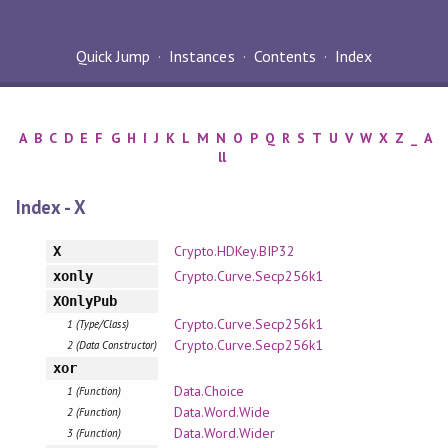
Quick Jump
Instances
Contents
Index
A
B
C
D
E
F
G
H
I
J
K
L
M
N
O
P
Q
R
S
T
U
V
W
X
Z
_
A
ll
Index - X
Crypto.HDKey.BIP32
X
Crypto.Curve.Secp256k1
xonly
XOnlyPub
Crypto.Curve.Secp256k1
1 (Type/Class)
Crypto.Curve.Secp256k1
2 (Data Constructor)
xor
Data.Choice
1 (Function)
Data.Word.Wide
2 (Function)
Data.Word.Wider
3 (Function)