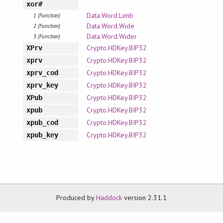
xor#
Data.Word.Limb
1 (Function)
Data.Word.Wide
2 (Function)
Data.Word.Wider
3 (Function)
Crypto.HDKey.BIP32
XPrv
Crypto.HDKey.BIP32
xprv
Crypto.HDKey.BIP32
xprv_cod
Crypto.HDKey.BIP32
xprv_key
Crypto.HDKey.BIP32
XPub
Crypto.HDKey.BIP32
xpub
Crypto.HDKey.BIP32
xpub_cod
Crypto.HDKey.BIP32
xpub_key
Produced by
Haddock
version 2.31.1