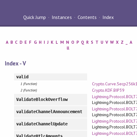
Quick Jump
Instances
Contents
Index
A
B
C
D
E
F
G
H
I
J
K
L
M
N
O
P
Q
R
S
T
U
V
W
X
Z
_
A
ll
Index - V
valid
Crypto.Curve.Secp256k
1 (Function)
Crypto.KDF.BIP39
2 (Function)
Lightning.Protocol.BOLT7
ValidateBlockOverflow
Lightning.Protocol.BOLT
Lightning.Protocol.BOLT7
validateChannelAnnouncement
Lightning.Protocol.BOLT
Lightning.Protocol.BOLT7
validateChannelUpdate
Lightning.Protocol.BOLT
Lightning.Protocol.BOLT7
ValidateHtlcAmounts