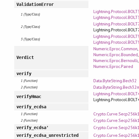
ValidationError
Lightning.Protocol.BOLT3
1 (Type/Class)
Lightning.Protocol.BOLT
Lightning.Protocol.BOLT7
2 (Type/Class)
Lightning.Protocol.BOLT
Lightning.Protocol.BOLT9
3 (Type/Class)
Lightning.Protocol.BOLT
Numeric.Eproc.Common
,
Numeric.Eproc.Bounded
,
Verdict
Numeric.Eproc.Bernoulli
,
Numeric.Eproc.Paired
verify
Data.ByteString.Bech32
1 (Function)
Data.ByteString.Bech32
2 (Function)
Lightning.Protocol.BOLT
verifyHmac
Lightning.Protocol.BOLT
verify_ecdsa
Crypto.Curve.Secp256k
1 (Function)
Crypto.Curve.Secp256k
2 (Function)
Crypto.Curve.Secp256k
verify_ecdsa'
Crypto.Curve.Secp256k
verify_ecdsa_unrestricted