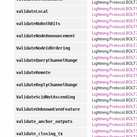
Lightning.Protocol.BOLT
Lightning.Protocol.BOLT9
validateLocal
Lightning.Protocol.BOLT
Lightning.Protocol.BOLT9
validateNoBothBits
Lightning.Protocol.BOLT
Lightning.Protocol.BOLT7
validateNodeAnnouncement
Lightning.Protocol.BOLT
Lightning.Protocol.BOLT7
ValidateNodeIdOrdering
Lightning.Protocol.BOLT
Lightning.Protocol.BOLT7
validateQueryChannelRange
Lightning.Protocol.BOLT
Lightning.Protocol.BOLT9
validateRemote
Lightning.Protocol.BOLT
Lightning.Protocol.BOLT7
validateReplyChannelRange
Lightning.Protocol.BOLT
Lightning.Protocol.BOLT7
ValidateScidNotAscending
Lightning.Protocol.BOLT
Lightning.Protocol.BOLT7
ValidateUnknownEvenFeature
Lightning.Protocol.BOLT
Lightning.Protocol.BOLT3
validate_anchor_outputs
Lightning.Protocol.BOLT
Lightning.Protocol.BOLT3
validate_closing_tx
Lightning.Protocol.BOLT