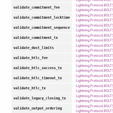
Lightning.Protocol.BOLT3
validate_commitment_fee
Lightning.Protocol.BOLT
Lightning.Protocol.BOLT3
validate_commitment_locktime
Lightning.Protocol.BOLT
Lightning.Protocol.BOLT3
validate_commitment_sequence
Lightning.Protocol.BOLT
Lightning.Protocol.BOLT3
validate_commitment_tx
Lightning.Protocol.BOLT
Lightning.Protocol.BOLT3
validate_dust_limits
Lightning.Protocol.BOLT
Lightning.Protocol.BOLT3
validate_htlc_fee
Lightning.Protocol.BOLT
Lightning.Protocol.BOLT3
validate_htlc_success_tx
Lightning.Protocol.BOLT
Lightning.Protocol.BOLT3
validate_htlc_timeout_tx
Lightning.Protocol.BOLT
Lightning.Protocol.BOLT3
validate_htlc_tx
Lightning.Protocol.BOLT
Lightning.Protocol.BOLT3
validate_legacy_closing_tx
Lightning.Protocol.BOLT
Lightning.Protocol.BOLT3
validate_output_ordering
Lightning.Protocol.BOLT