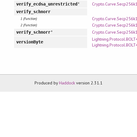
Crypto.Curve.Secp256k
verify_ecdsa_unrestricted'
verify_schnorr
Crypto.Curve.Secp256k
1 (Function)
Crypto.Curve.Secp256k
2 (Function)
Crypto.Curve.Secp256k
verify_schnorr'
Lightning.Protocol.BOLT
versionByte
Lightning.Protocol.BOLT
Produced by
Haddock
version 2.31.1