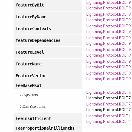
Lightning.Protocol.BOLT9
featureByBit
Lightning.Protocol.BOLT9
Lightning.Protocol.BOLT9
featureByName
Lightning.Protocol.BOLT9
Lightning.Protocol.BOLT9
featureContexts
Lightning.Protocol.BOLT9
Lightning.Protocol.BOLT9
featureDependencies
Lightning.Protocol.BOLT9
Lightning.Protocol.BOLT9
FeatureLevel
Lightning.Protocol.BOLT9
Lightning.Protocol.BOLT9
featureName
Lightning.Protocol.BOLT9
Lightning.Protocol.BOLT9
FeatureVector
Lightning.Protocol.BOLT9
FeeBaseMsat
Lightning.Protocol.BOLT7
1 (Type/Class)
Lightning.Protocol.BOLT7
Lightning.Protocol.BOLT7
2 (Data Constructor)
Lightning.Protocol.BOLT7
Lightning.Protocol.BOLT4
FeeInsufficient
Lightning.Protocol.BOLT4
FeeProportionalMillionths