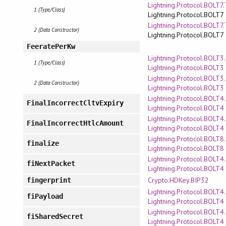
Lightning.Protocol.BOLT7
1 (Type/Class)
Lightning.Protocol.BOLT7
Lightning.Protocol.BOLT7
2 (Data Constructor)
Lightning.Protocol.BOLT7
FeeratePerKw
Lightning.Protocol.BOLT3
1 (Type/Class)
Lightning.Protocol.BOLT3
Lightning.Protocol.BOLT3
2 (Data Constructor)
Lightning.Protocol.BOLT3
Lightning.Protocol.BOLT4
FinalIncorrectCltvExpiry
Lightning.Protocol.BOLT4
Lightning.Protocol.BOLT4
FinalIncorrectHtlcAmount
Lightning.Protocol.BOLT4
Lightning.Protocol.BOLT8.
finalize
Lightning.Protocol.BOLT8
Lightning.Protocol.BOLT4
fiNextPacket
Lightning.Protocol.BOLT4
Crypto.HDKey.BIP32
fingerprint
Lightning.Protocol.BOLT4
fiPayload
Lightning.Protocol.BOLT4
Lightning.Protocol.BOLT4
fiSharedSecret
Lightning.Protocol.BOLT4