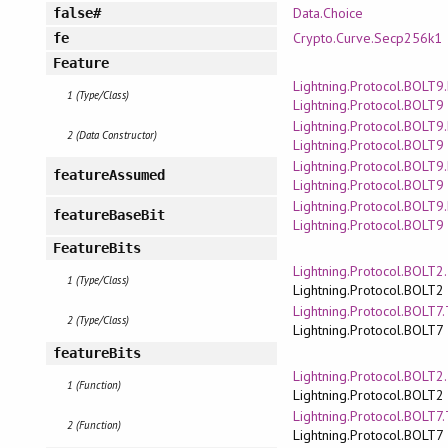
Data.Choice
false#
Crypto.Curve.Secp256k1
fe
Feature
Lightning.Protocol.BOLT9
1 (Type/Class)
Lightning.Protocol.BOLT9
Lightning.Protocol.BOLT9
2 (Data Constructor)
Lightning.Protocol.BOLT9
Lightning.Protocol.BOLT9
featureAssumed
Lightning.Protocol.BOLT9
Lightning.Protocol.BOLT9
featureBaseBit
Lightning.Protocol.BOLT9
FeatureBits
Lightning.Protocol.BOLT2
1 (Type/Class)
Lightning.Protocol.BOLT2
Lightning.Protocol.BOLT7
2 (Type/Class)
Lightning.Protocol.BOLT7
featureBits
Lightning.Protocol.BOLT2
1 (Function)
Lightning.Protocol.BOLT2
Lightning.Protocol.BOLT7
2 (Function)
Lightning.Protocol.BOLT7