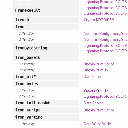
Lightning.Protocol.BOLT8
Lightning.Protocol.BOLT8.
FrameResult
Lightning.Protocol.BOLT8
Crypto.KDF.BIP39
french
from
Numeric.Montgomery.Sec
1 (Function)
Numeric.Montgomery.Sec
2 (Function)
Lightning.Protocol.BOLT9
fromByteString
Lightning.Protocol.BOLT9
from_base16
Bitcoin.Prim.Script
1 (Function)
Bitcoin.Prim.Tx
2 (Function)
Data.Choice
from_bit#
from_bytes
Bitcoin.Prim.Tx
1 (Function)
Lightning.Protocol.BOLT3
2 (Function)
Data.Choice
from_full_mask#
Bitcoin.Prim.Script
from_script
from_vartime
Data.Word.Wide
1 (Function)