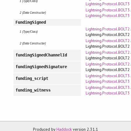
1 (Type/Class)
Lightning.Protocol.BOLT3
Lightning.Protocol.BOLT3
2 (Data Constructor)
Lightning.Protocol.BOLT3
FundingSigned
Lightning.Protocol.BOLT
1 (Type/Class)
Lightning.Protocol.BOLT2
Lightning.Protocol.BOLT
2 (Data Constructor)
Lightning.Protocol.BOLT2
Lightning.Protocol.BOLT
fundingSignedChannelId
Lightning.Protocol.BOLT2
Lightning.Protocol.BOLT
fundingSignedSignature
Lightning.Protocol.BOLT2
Lightning.Protocol.BOLT3.
funding_script
Lightning.Protocol.BOLT3
Lightning.Protocol.BOLT3.
funding_witness
Lightning.Protocol.BOLT3
Produced by
Haddock
version 2.31.1