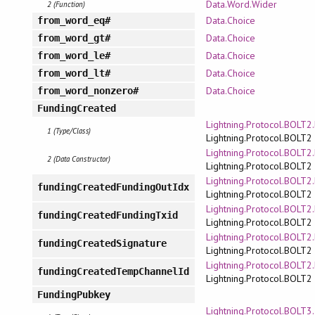
Data.Word.Wider
2 (Function)
Data.Choice
from_word_eq#
Data.Choice
from_word_gt#
Data.Choice
from_word_le#
Data.Choice
from_word_lt#
Data.Choice
from_word_nonzero#
FundingCreated
Lightning.Protocol.BOLT
1 (Type/Class)
Lightning.Protocol.BOLT2
Lightning.Protocol.BOLT
2 (Data Constructor)
Lightning.Protocol.BOLT2
Lightning.Protocol.BOLT
fundingCreatedFundingOutIdx
Lightning.Protocol.BOLT2
Lightning.Protocol.BOLT
fundingCreatedFundingTxid
Lightning.Protocol.BOLT2
Lightning.Protocol.BOLT
fundingCreatedSignature
Lightning.Protocol.BOLT2
Lightning.Protocol.BOLT
fundingCreatedTempChannelId
Lightning.Protocol.BOLT2
FundingPubkey
Lightning.Protocol.BOLT3