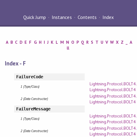
Quick Jump
Instances
Contents
Index
A
B
C
D
E
F
G
H
I
J
K
L
M
N
O
P
Q
R
S
T
U
V
W
X
Z
_
A
ll
Index - F
FailureCode
Lightning.Protocol.BOLT4
1 (Type/Class)
Lightning.Protocol.BOLT4
Lightning.Protocol.BOLT4
2 (Data Constructor)
Lightning.Protocol.BOLT4
FailureMessage
Lightning.Protocol.BOLT4
1 (Type/Class)
Lightning.Protocol.BOLT4
Lightning.Protocol.BOLT4
2 (Data Constructor)
Lightning.Protocol.BOLT4