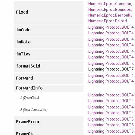
Numeric.Eproc.Common
,
Numeric.Eproc.Bounded
,
Fixed
Numeric.Eproc.Bernoulli
,
Numeric.Eproc.Paired
Lightning.Protocol.BOLT4
fmCode
Lightning.Protocol.BOLT4
Lightning.Protocol.BOLT4
fmData
Lightning.Protocol.BOLT4
Lightning.Protocol.BOLT4
fmTlvs
Lightning.Protocol.BOLT4
Lightning.Protocol.BOLT7
formatScid
Lightning.Protocol.BOLT7
Lightning.Protocol.BOLT4
Forward
Lightning.Protocol.BOLT4
ForwardInfo
Lightning.Protocol.BOLT4
1 (Type/Class)
Lightning.Protocol.BOLT4
Lightning.Protocol.BOLT4
2 (Data Constructor)
Lightning.Protocol.BOLT4
Lightning.Protocol.BOLT8.
FrameError
Lightning.Protocol.BOLT8
Lightning.Protocol.BOLT8.
FrameOk