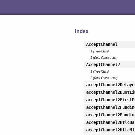
Index
AcceptChannel
1 (Type/Class)
2 (Data Constructor)
AcceptChannel2
1 (Type/Class)
2 (Data Constructor)
acceptChannel2Delaye
acceptChannel2DustLi
acceptChannel2FirstP
acceptChannel2Fundin
acceptChannel2Fundin
acceptChannel2HtlcBa
acceptChannel2HtlcMi