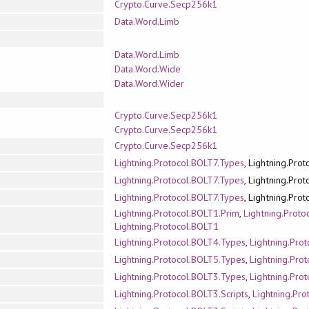
Crypto.Curve.Secp256k1
Data.Word.Limb
Data.Word.Limb
Data.Word.Wide
Data.Word.Wider
Crypto.Curve.Secp256k1
Crypto.Curve.Secp256k1
Crypto.Curve.Secp256k1
Lightning.Protocol.BOLT7.Types
, Lightning.Pro
Lightning.Protocol.BOLT7.Types
, Lightning.Pro
Lightning.Protocol.BOLT7.Types
, Lightning.Pro
Lightning.Protocol.BOLT1.Prim
,
Lightning.Prot
Lightning.Protocol.BOLT1
Lightning.Protocol.BOLT4.Types
,
Lightning.Pro
Lightning.Protocol.BOLT5.Types
,
Lightning.Pro
Lightning.Protocol.BOLT3.Types
,
Lightning.Pro
Lightning.Protocol.BOLT3.Scripts
,
Lightning.Pr