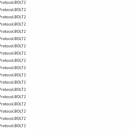
.Protocol.BOLT2
.Protocol.BOLT2
.Protocol.BOLT2
.Protocol.BOLT2
.Protocol.BOLT2
.Protocol.BOLT2
.Protocol.BOLT2
.Protocol.BOLT2
.Protocol.BOLT2
.Protocol.BOLT2
.Protocol.BOLT2
.Protocol.BOLT2
.Protocol.BOLT2
.Protocol.BOLT2
.Protocol.BOLT2
.Protocol.BOLT2
.Protocol.BOLT2
.Protocol.BOLT2