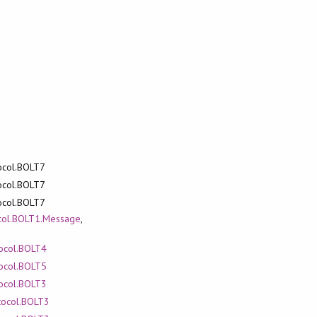
tocol.BOLT7
tocol.BOLT7
tocol.BOLT7
ocol.BOLT1.Message
,
tocol.BOLT4
tocol.BOLT5
tocol.BOLT3
otocol.BOLT3