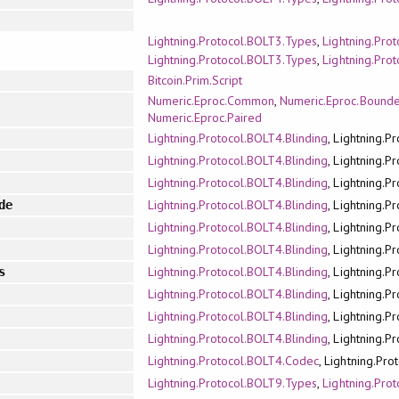
Lightning.Protocol.BOLT3.Types
,
Lightning.Pro
Lightning.Protocol.BOLT3.Types
,
Lightning.Pro
Bitcoin.Prim.Script
Numeric.Eproc.Common
,
Numeric.Eproc.Bound
Numeric.Eproc.Paired
Lightning.Protocol.BOLT4.Blinding
, Lightning.P
Lightning.Protocol.BOLT4.Blinding
, Lightning.P
Lightning.Protocol.BOLT4.Blinding
, Lightning.P
Lightning.Protocol.BOLT4.Blinding
, Lightning.P
de
Lightning.Protocol.BOLT4.Blinding
, Lightning.P
Lightning.Protocol.BOLT4.Blinding
, Lightning.P
Lightning.Protocol.BOLT4.Blinding
, Lightning.P
s
Lightning.Protocol.BOLT4.Blinding
, Lightning.P
Lightning.Protocol.BOLT4.Blinding
, Lightning.P
Lightning.Protocol.BOLT4.Blinding
, Lightning.P
Lightning.Protocol.BOLT4.Codec
, Lightning.Pr
Lightning.Protocol.BOLT9.Types
,
Lightning.Pro