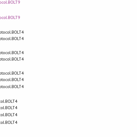
tocol.BOLT9
tocol.BOLT9
rotocol.BOLT4
rotocol.BOLT4
rotocol.BOLT4
rotocol.BOLT4
rotocol.BOLT4
rotocol.BOLT4
rotocol.BOLT4
ocol.BOLT4
ocol.BOLT4
ocol.BOLT4
ocol.BOLT4