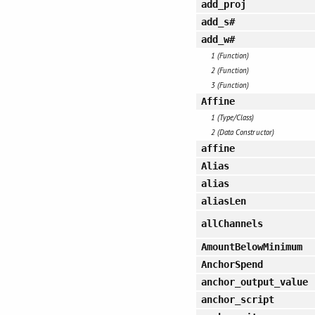
add_proj
add_s#
add_w#
1 (Function)
2 (Function)
3 (Function)
Affine
1 (Type/Class)
2 (Data Constructor)
affine
Alias
alias
aliasLen
allChannels
AmountBelowMinimum
AnchorSpend
anchor_output_value
anchor_script