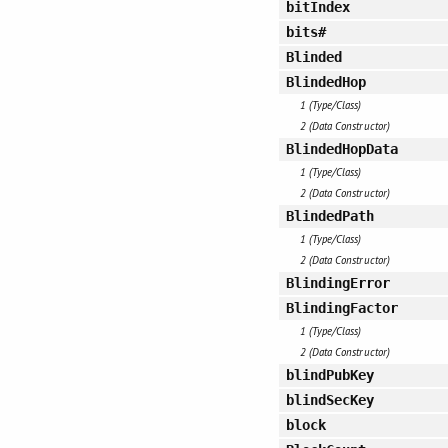
bitIndex
bits#
Blinded
BlindedHop
1 (Type/Class)
2 (Data Constructor)
BlindedHopData
1 (Type/Class)
2 (Data Constructor)
BlindedPath
1 (Type/Class)
2 (Data Constructor)
BlindingError
BlindingFactor
1 (Type/Class)
2 (Data Constructor)
blindPubKey
blindSecKey
block