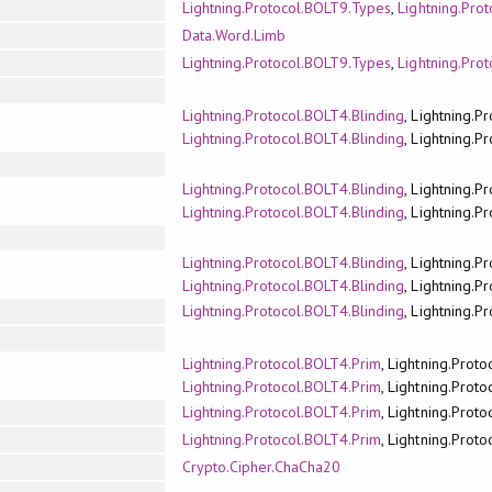
Lightning.Protocol.BOLT9.Types
,
Lightning.Pro
Data.Word.Limb
Lightning.Protocol.BOLT9.Types
,
Lightning.Pro
Lightning.Protocol.BOLT4.Blinding
, Lightning.P
Lightning.Protocol.BOLT4.Blinding
, Lightning.P
Lightning.Protocol.BOLT4.Blinding
, Lightning.P
Lightning.Protocol.BOLT4.Blinding
, Lightning.P
Lightning.Protocol.BOLT4.Blinding
, Lightning.P
Lightning.Protocol.BOLT4.Blinding
, Lightning.P
Lightning.Protocol.BOLT4.Blinding
, Lightning.P
Lightning.Protocol.BOLT4.Prim
, Lightning.Prot
Lightning.Protocol.BOLT4.Prim
, Lightning.Prot
Lightning.Protocol.BOLT4.Prim
, Lightning.Prot
Lightning.Protocol.BOLT4.Prim
, Lightning.Prot
Crypto.Cipher.ChaCha20