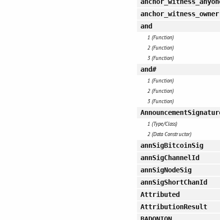
anchor_witness_anyon
anchor_witness_owner
and
1 (Function)
2 (Function)
3 (Function)
and#
1 (Function)
2 (Function)
3 (Function)
AnnouncementSignatur
1 (Type/Class)
2 (Data Constructor)
annSigBitcoinSig
annSigChannelId
annSigNodeSig
annSigShortChanId
Attributed
AttributionResult
BADONION