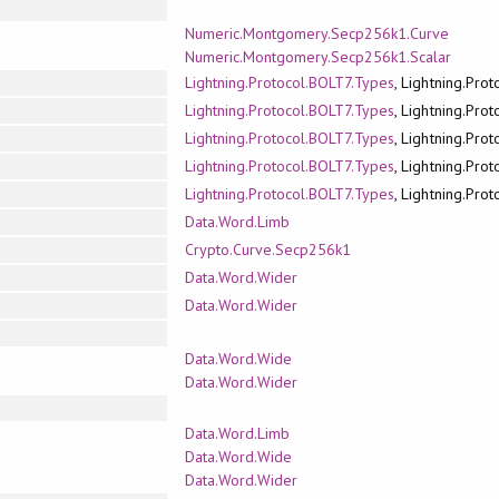
Numeric.Montgomery.Secp256k1.Curve
Numeric.Montgomery.Secp256k1.Scalar
Lightning.Protocol.BOLT7.Types
, Lightning.Pro
Lightning.Protocol.BOLT7.Types
, Lightning.Pro
Lightning.Protocol.BOLT7.Types
, Lightning.Pro
Lightning.Protocol.BOLT7.Types
, Lightning.Pro
Lightning.Protocol.BOLT7.Types
, Lightning.Pro
Data.Word.Limb
Crypto.Curve.Secp256k1
Data.Word.Wider
Data.Word.Wider
Data.Word.Wide
Data.Word.Wider
Data.Word.Limb
Data.Word.Wide
Data.Word.Wider