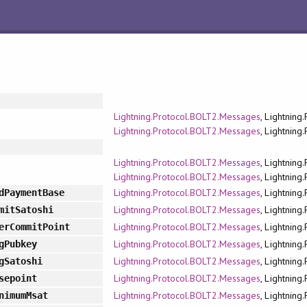
Lightning.Protocol.BOLT2.Messages
, Lightning
Lightning.Protocol.BOLT2.Messages
, Lightning
Lightning.Protocol.BOLT2.Messages
, Lightning
Lightning.Protocol.BOLT2.Messages
, Lightning
Lightning.Protocol.BOLT2.Messages
, Lightning
dPaymentBase
Lightning.Protocol.BOLT2.Messages
, Lightning
mitSatoshi
Lightning.Protocol.BOLT2.Messages
, Lightning
erCommitPoint
Lightning.Protocol.BOLT2.Messages
, Lightning
gPubkey
Lightning.Protocol.BOLT2.Messages
, Lightning
gSatoshi
Lightning.Protocol.BOLT2.Messages
, Lightning
sepoint
Lightning.Protocol.BOLT2.Messages
, Lightning
nimumMsat