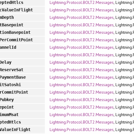
Lightning.Protocol.BOLT2.Messages
, Lightning
eptedHtlcs
Lightning.Protocol.BOLT2.Messages
, Lightning
cValueInFlight
Lightning.Protocol.BOLT2.Messages
, Lightning
mDepth
Lightning.Protocol.BOLT2.Messages
, Lightning
tBasepoint
Lightning.Protocol.BOLT2.Messages
, Lightning
tionBasepoint
Lightning.Protocol.BOLT2.Messages
, Lightning
PerCommitPoint
Lightning.Protocol.BOLT2.Messages
, Lightning
annelId
Lightning.Protocol.BOLT2.Messages
, Lightning
Lightning.Protocol.BOLT2.Messages
, Lightning
Delay
Lightning.Protocol.BOLT2.Messages
, Lightning
ReserveSat
Lightning.Protocol.BOLT2.Messages
, Lightning
PaymentBase
Lightning.Protocol.BOLT2.Messages
, Lightning
itSatoshi
Lightning.Protocol.BOLT2.Messages
, Lightning
rCommitPoint
Lightning.Protocol.BOLT2.Messages
, Lightning
Pubkey
Lightning.Protocol.BOLT2.Messages
, Lightning
epoint
Lightning.Protocol.BOLT2.Messages
, Lightning
imumMsat
Lightning.Protocol.BOLT2.Messages
, Lightning
ptedHtlcs
Lightning.Protocol.BOLT2.Messages
, Lightning
ValueInFlight