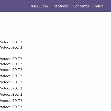
Quick Jump
Instances
Contents
Index
.Protocol.BOLT2
.Protocol.BOLT2
.Protocol.BOLT2
.Protocol.BOLT2
.Protocol.BOLT2
.Protocol.BOLT2
.Protocol.BOLT2
.Protocol.BOLT2
.Protocol.BOLT2
.Protocol.BOLT2
.Protocol.BOLT2