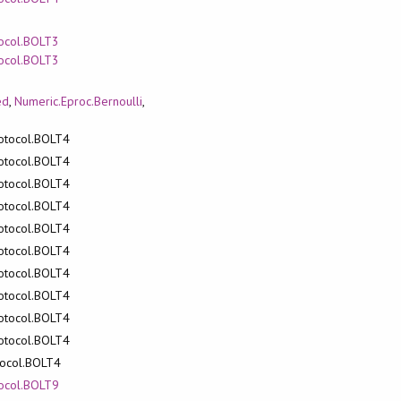
tocol.BOLT3
tocol.BOLT3
ed
,
Numeric.Eproc.Bernoulli
,
rotocol.BOLT4
rotocol.BOLT4
rotocol.BOLT4
rotocol.BOLT4
rotocol.BOLT4
rotocol.BOLT4
rotocol.BOLT4
rotocol.BOLT4
rotocol.BOLT4
rotocol.BOLT4
otocol.BOLT4
tocol.BOLT9