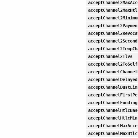
acceptChannel2MaxAcc
acceptChannel2MaxHtl
acceptChannel2Minimu
acceptChannel2Paymen
acceptChannel2Revoca
acceptChannel2Second
acceptChannel2TempCh
acceptChannel2Tlvs
acceptChannel2ToSelf
acceptChannelChannel
acceptChannelDelayed
acceptChannelDustLim
acceptChannelFirstPe
acceptChannelFunding
acceptChannelHtlcBas
acceptChannelHtlcMin
acceptChannelMaxAcce
acceptChannelMaxHtlc