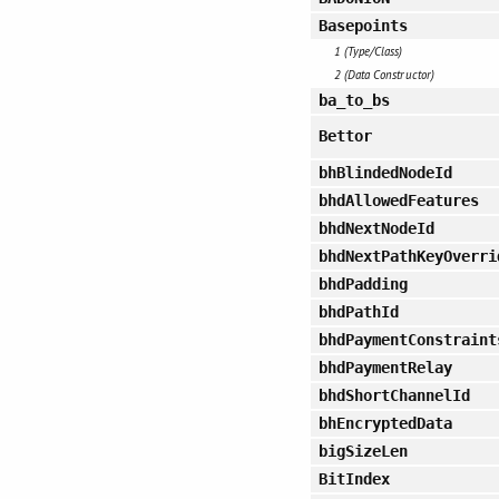
Basepoints
1 (Type/Class)
2 (Data Constructor)
ba_to_bs
Bettor
bhBlindedNodeId
bhdAllowedFeatures
bhdNextNodeId
bhdNextPathKeyOverri
bhdPadding
bhdPathId
bhdPaymentConstraint
bhdPaymentRelay
bhdShortChannelId
bhEncryptedData
bigSizeLen
BitIndex