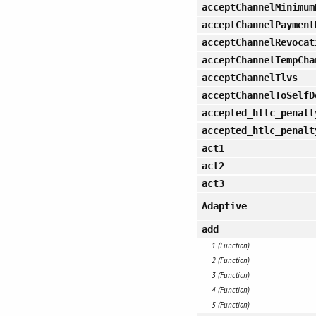
acceptChannelMinimum
acceptChannelPayment
acceptChannelRevocat
acceptChannelTempCha
acceptChannelTlvs
acceptChannelToSelfD
accepted_htlc_penalt
accepted_htlc_penalt
act1
act2
act3
Adaptive
add
1 (Function)
2 (Function)
3 (Function)
4 (Function)
5 (Function)