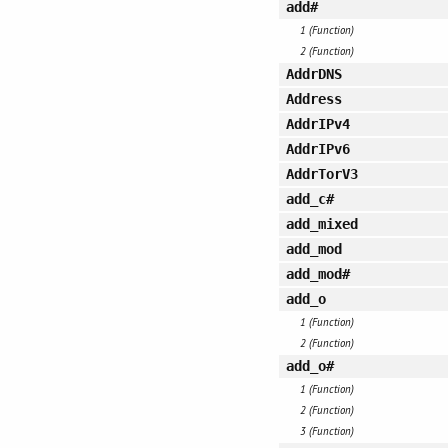
add#
1 (Function)
2 (Function)
AddrDNS
Address
AddrIPv4
AddrIPv6
AddrTorV3
add_c#
add_mixed
add_mod
add_mod#
add_o
1 (Function)
2 (Function)
add_o#
1 (Function)
2 (Function)
3 (Function)