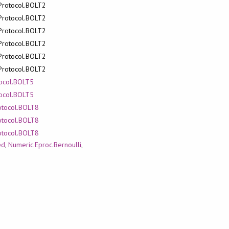
.Protocol.BOLT2
.Protocol.BOLT2
.Protocol.BOLT2
.Protocol.BOLT2
.Protocol.BOLT2
.Protocol.BOLT2
tocol.BOLT5
tocol.BOLT5
rotocol.BOLT8
rotocol.BOLT8
rotocol.BOLT8
ed
,
Numeric.Eproc.Bernoulli
,