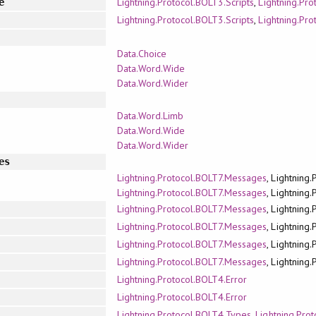
Lightning.Protocol.BOLT3.Scripts
,
Lightning.Pr
e
Lightning.Protocol.BOLT3.Scripts
,
Lightning.Pr
Data.Choice
Data.Word.Wide
Data.Word.Wider
Data.Word.Limb
Data.Word.Wide
Data.Word.Wider
es
Lightning.Protocol.BOLT7.Messages
, Lightning
Lightning.Protocol.BOLT7.Messages
, Lightning
Lightning.Protocol.BOLT7.Messages
, Lightning
Lightning.Protocol.BOLT7.Messages
, Lightning
Lightning.Protocol.BOLT7.Messages
, Lightning
Lightning.Protocol.BOLT7.Messages
, Lightning
Lightning.Protocol.BOLT4.Error
Lightning.Protocol.BOLT4.Error
Lightning.Protocol.BOLT4.Types
,
Lightning.Pro