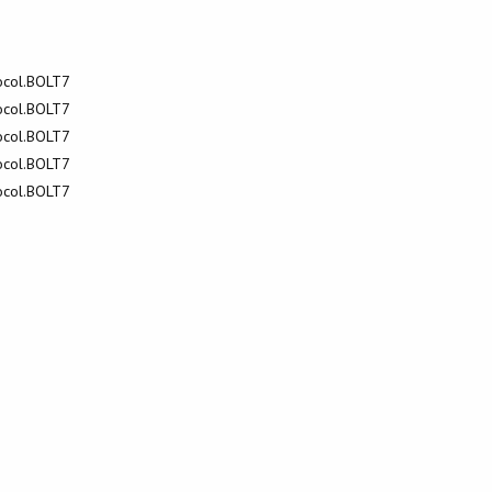
tocol.BOLT7
tocol.BOLT7
tocol.BOLT7
tocol.BOLT7
tocol.BOLT7