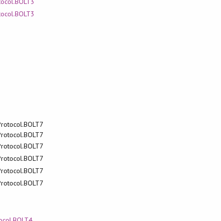
otocol.BOLT3
otocol.BOLT3
.Protocol.BOLT7
.Protocol.BOLT7
.Protocol.BOLT7
.Protocol.BOLT7
.Protocol.BOLT7
.Protocol.BOLT7
tocol.BOLT4