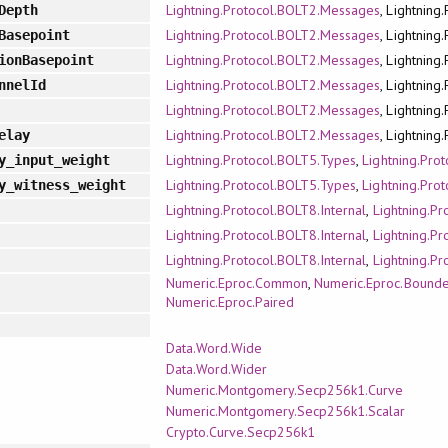
Lightning.Protocol.BOLT2.Messages
, Lightning
Depth
Lightning.Protocol.BOLT2.Messages
, Lightning
Basepoint
Lightning.Protocol.BOLT2.Messages
, Lightning
ionBasepoint
Lightning.Protocol.BOLT2.Messages
, Lightning
nnelId
Lightning.Protocol.BOLT2.Messages
, Lightning
Lightning.Protocol.BOLT2.Messages
, Lightning
elay
Lightning.Protocol.BOLT5.Types
,
Lightning.Pro
y_input_weight
Lightning.Protocol.BOLT5.Types
,
Lightning.Pro
y_witness_weight
Lightning.Protocol.BOLT8.Internal
,
Lightning.P
Lightning.Protocol.BOLT8.Internal
,
Lightning.P
Lightning.Protocol.BOLT8.Internal
,
Lightning.P
Numeric.Eproc.Common
,
Numeric.Eproc.Bound
Numeric.Eproc.Paired
Data.Word.Wide
Data.Word.Wider
Numeric.Montgomery.Secp256k1.Curve
Numeric.Montgomery.Secp256k1.Scalar
Crypto.Curve.Secp256k1