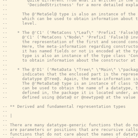
--        quite different from what is written in the s
--        'DecidedStrictness' for a more detailed expla
--
--      The @'MetaSel@ type is also an instance of the 
--      which can be used to obtain information about t
--      level.
--
--    * The @'C1' ('MetaCons \"Leaf\" 'PrefixI 'False)@
--      @'C1' ('MetaCons \"Node\" 'PrefixI 'False)@ in
--      the representation of the first and second cons
--      Here, the meta-information regarding constructo
--      it has named fields or not is encoded at the ty
--      type is also an instance of the type class 'Con
--      to obtain information about the constructor at 
--
--    * The @'D1' ('MetaData \"Tree\" \"Main\" \"packag
--      indicates that the enclosed part is the represe
--      datatype @Tree@. Again, the meta-information is
--      The @'MetaData@ type is an instance of class 'D
--      can be used to obtain the name of a datatype, t
--      defined in, the package it is located under, an
--      defined using @data@ or @newtype@ at the value 
-- ** Derived and fundamental representation types
--
-- |
--
-- There are many datatype-generic functions that do no
-- are parameters or positions that are recursive calls
-- functions that do not care about the names of dataty