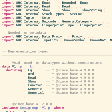
import
GHC.Internal.Enum
(
Bounded
,
Enum
)
import
GHC.Internal.Read
(
Read
(
..
)
)
import
GHC.Internal.Show
(
Show
(
..
)
,
showString
)
import
GHC.Internal.Stack.Types
(
SrcLoc
(
..
)
)
import
GHC.Tuple
(
Solo
(
..
)
)
import
GHC.Internal.Unicode
(
GeneralCategory
(
..
)
)
import
GHC.Internal.Fingerprint.Type
(
Fingerprint
(
..
)
-- Needed for metadata
import
GHC.Internal.Data.Proxy
(
Proxy
(
..
)
)
import
GHC.Internal.TypeLits
(
KnownSymbol
,
KnownNat
,
N
-------------------------------------------------------
-- Representation types
-------------------------------------------------------
-- | Void: used for datatypes without constructors
data
V1
(
p
::
k
)
deriving
(
Eq
-- ^ @since base-4.9.0.0
,
Ord
-- ^ @since base-4.9.0.0
,
Read
-- ^ @since base-4.9.0.0
,
Show
-- ^ @since base-4.9.0.0
,
Functor
-- ^ @since base-4.9.0.0
,
Generic
-- ^ @since base-4.9.0.0
,
Generic1
-- ^ @since base-4.9.0.0
)
-- | @since base-4.12.0.0
instance
Semigroup
(
V1
p
)
where
v
<>
_
=
v