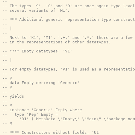
--
-- The types 'S', 'C' and 'D' are once again type-level
-- several variants of 'M1'.
-- *** Additional generic representation type construct
--
-- |
--
-- Next to 'K1', 'M1', ':+:' and ':*:' there are a few 
-- in the representations of other datatypes.
-- **** Empty datatypes: 'V1'
--
-- |
--
-- For empty datatypes, 'V1' is used as a representatio
--
-- @
-- data Empty deriving 'Generic'
-- @
--
-- yields
--
-- @
-- instance 'Generic' Empty where
--   type 'Rep' Empty =
--     'D1' ('MetaData \"Empty\" \"Main\" \"package-nam
-- @
-- **** Constructors without fields: 'U1'