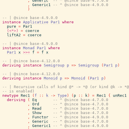
,
Generic
-- ^ @since base-4.7.0.0
,
Generic1
-- ^ @since base-4.9.0.0
)
-- | @since base-4.9.0.0
instance
Applicative
Par1
where
pure
=
Par1
(<*>)
=
coerce
liftA2
=
coerce
-- | @since base-4.9.0.0
instance
Monad
Par1
where
Par1
x
>>=
f
=
f
x
-- | @since base-4.12.0.0
deriving
instance
Semigroup
p
=>
Semigroup
(
Par1
p
)
-- | @since base-4.12.0.0
deriving
instance
Monoid
p
=>
Monoid
(
Par1
p
)
-- | Recursive calls of kind @* -> *@ (or kind @k -> *@
-- is enabled)
newtype
Rec1
(
f
::
k
->
Type
)
(
p
::
k
)
=
Rec1
{
unRec1
deriving
(
Eq
-- ^ @since base-4.7.0.0
,
Ord
-- ^ @since base-4.7.0.0
,
Read
-- ^ @since base-4.7.0.0
,
Show
-- ^ @since base-4.7.0.0
,
Functor
-- ^ @since base-4.9.0.0
,
Generic
-- ^ @since base-4.7.0.0
,
Generic1
-- ^ @since base-4.9.0.0