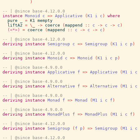
)
-- | @since base-4.12.0.0
instance
Monoid
c
=>
Applicative
(
K1
i
c
)
where
pure
_
=
K1
mempty
liftA2
=
\
_
->
coerce
(
mappend
::
c
->
c
->
c
)
(<*>)
=
coerce
(
mappend
::
c
->
c
->
c
)
-- | @since base-4.12.0.0
deriving
instance
Semigroup
c
=>
Semigroup
(
K1
i
c
p
)
-- | @since base-4.12.0.0
deriving
instance
Monoid
c
=>
Monoid
(
K1
i
c
p
)
-- | @since base-4.9.0.0
deriving
instance
Applicative
f
=>
Applicative
(
M1
i
c
-- | @since base-4.9.0.0
deriving
instance
Alternative
f
=>
Alternative
(
M1
i
c
-- | @since base-4.9.0.0
deriving
instance
Monad
f
=>
Monad
(
M1
i
c
f
)
-- | @since base-4.9.0.0
deriving
instance
MonadPlus
f
=>
MonadPlus
(
M1
i
c
f
)
-- | @since base-4.12.0.0
deriving
instance
Semigroup
(
f
p
)
=>
Semigroup
(
M1
i
c
-- | @since base-4.12.0.0