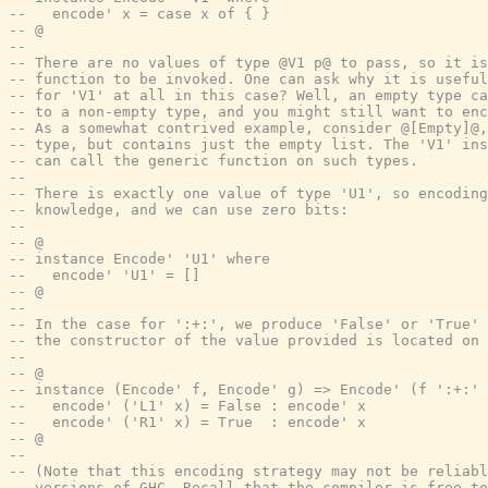
--   encode' x = case x of { }
-- @
--
-- There are no values of type @V1 p@ to pass, so it i
-- function to be invoked. One can ask why it is useful
-- for 'V1' at all in this case? Well, an empty type ca
-- to a non-empty type, and you might still want to enc
-- As a somewhat contrived example, consider @[Empty]@,
-- type, but contains just the empty list. The 'V1' ins
-- can call the generic function on such types.
--
-- There is exactly one value of type 'U1', so encoding
-- knowledge, and we can use zero bits:
--
-- @
-- instance Encode' 'U1' where
--   encode' 'U1' = []
-- @
--
-- In the case for ':+:', we produce 'False' or 'True'
-- the constructor of the value provided is located on 
--
-- @
-- instance (Encode' f, Encode' g) => Encode' (f ':+:' 
--   encode' ('L1' x) = False : encode' x
--   encode' ('R1' x) = True  : encode' x
-- @
--
-- (Note that this encoding strategy may not be reliabl
-- versions of GHC. Recall that the compiler is free to