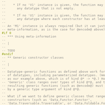
--
--    * If no 'V1' instance is given, the function may 
--      any datatype that is not empty.
--
--    * If no 'U1' instance is given, the function may 
--      any datatype where each constructor has at leas
--
-- An 'M1' instance is always required (but it can just
-- meta-information, as is the case for @encode@ above)
-- *** Using meta-information
--
-- |
--
-- TODO
-- ** Generic constructor classes
--
-- |
--
-- Datatype-generic functions as defined above work for
-- of datatypes, including parameterized datatypes. (We
-- as our example above, which is of kind @* -> *@.) Ho
-- 'Generic' class ranges over types of kind @*@, and t
-- resulting generic functions (such as @encode@) must 
-- by a generic type argument of kind @*@.
--
-- What if we want to define generic classes that range
-- constructors (such as 'Data.Functor.Functor',
-- 'Data.Traversable.Traversable', or 'Data.Foldable.Fo