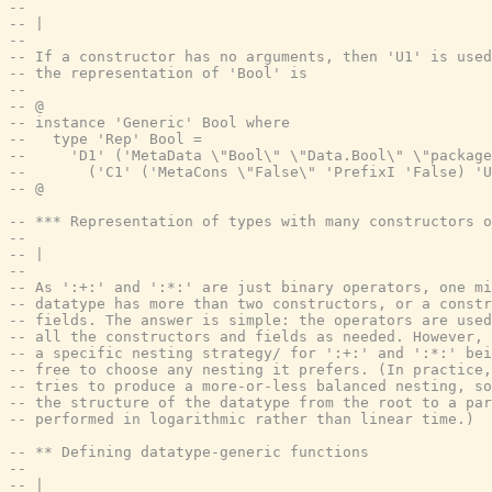
--
-- |
--
-- If a constructor has no arguments, then 'U1' is used
-- the representation of 'Bool' is
--
-- @
-- instance 'Generic' Bool where
--   type 'Rep' Bool =
--     'D1' ('MetaData \"Bool\" \"Data.Bool\" \"package
--       ('C1' ('MetaCons \"False\" 'PrefixI 'False) 'U
-- @
-- *** Representation of types with many constructors o
--
-- |
--
-- As ':+:' and ':*:' are just binary operators, one mi
-- datatype has more than two constructors, or a constr
-- fields. The answer is simple: the operators are used
-- all the constructors and fields as needed. However, 
-- a specific nesting strategy/ for ':+:' and ':*:' bei
-- free to choose any nesting it prefers. (In practice,
-- tries to produce a more-or-less balanced nesting, so
-- the structure of the datatype from the root to a par
-- performed in logarithmic rather than linear time.)
-- ** Defining datatype-generic functions
--
-- |