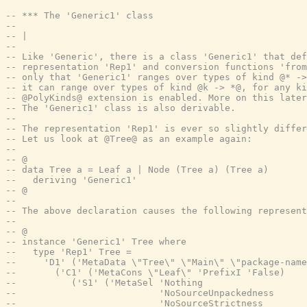
-- *** The 'Generic1' class
--
-- |
--
-- Like 'Generic', there is a class 'Generic1' that def
-- representation 'Rep1' and conversion functions 'from
-- only that 'Generic1' ranges over types of kind @* ->
-- it can range over types of kind @k -> *@, for any ki
-- @PolyKinds@ extension is enabled. More on this later
-- The 'Generic1' class is also derivable.
--
-- The representation 'Rep1' is ever so slightly differ
-- Let us look at @Tree@ as an example again:
--
-- @
-- data Tree a = Leaf a | Node (Tree a) (Tree a)
--   deriving 'Generic1'
-- @
--
-- The above declaration causes the following represent
--
-- @
-- instance 'Generic1' Tree where
--   type 'Rep1' Tree =
--     'D1' ('MetaData \"Tree\" \"Main\" \"package-name
--       ('C1' ('MetaCons \"Leaf\" 'PrefixI 'False)
--          ('S1' ('MetaSel 'Nothing
--                          'NoSourceUnpackedness
--                          'NoSourceStrictness