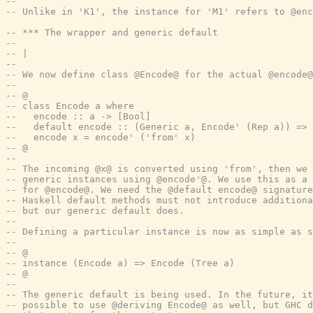
--
-- Unlike in 'K1', the instance for 'M1' refers to @en
-- *** The wrapper and generic default
--
-- |
--
-- We now define class @Encode@ for the actual @encode@
--
-- @
-- class Encode a where
--   encode :: a -> [Bool]
--   default encode :: (Generic a, Encode' (Rep a)) => 
--   encode x = encode' ('from' x)
-- @
--
-- The incoming @x@ is converted using 'from', then we 
-- generic instances using @encode'@. We use this as a 
-- for @encode@. We need the @default encode@ signature
-- Haskell default methods must not introduce addition
-- but our generic default does.
--
-- Defining a particular instance is now as simple as s
--
-- @
-- instance (Encode a) => Encode (Tree a)
-- @
--
-- The generic default is being used. In the future, it
-- possible to use @deriving Encode@ as well, but GHC d