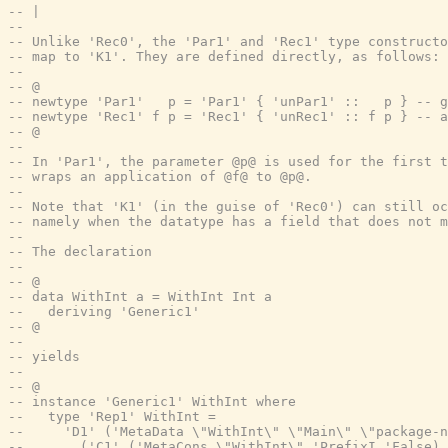
-- |
--
-- Unlike 'Rec0', the 'Par1' and 'Rec1' type constructo
-- map to 'K1'. They are defined directly, as follows:
--
-- @
-- newtype 'Par1'   p = 'Par1' { 'unPar1' ::   p } -- g
-- newtype 'Rec1' f p = 'Rec1' { 'unRec1' :: f p } -- a
-- @
--
-- In 'Par1', the parameter @p@ is used for the first t
-- wraps an application of @f@ to @p@.
--
-- Note that 'K1' (in the guise of 'Rec0') can still oc
-- namely when the datatype has a field that does not m
--
-- The declaration
--
-- @
-- data WithInt a = WithInt Int a
--   deriving 'Generic1'
-- @
--
-- yields
--
-- @
-- instance 'Generic1' WithInt where
--   type 'Rep1' WithInt =
--     'D1' ('MetaData \"WithInt\" \"Main\" \"package-n
--       ('C1' ('MetaCons \"WithInt\" 'PrefixI 'False)