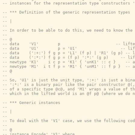
-- instances for the representation type constructors '
-- *** Definition of the generic representation types
--
-- |
--
-- In order to be able to do this, we need to know the
--
-- @
-- data    'V1'        p                       -- lifte
-- data    'U1'        p = 'U1'                  -- lif
-- data    (':+:') f g p = 'L1' (f p) | 'R1' (g p) -- l
-- data    (':*:') f g p = (f p) ':*:' (g p)     -- lif
-- newtype 'K1'    i c p = 'K1' { 'unK1' :: c }    -- a
-- newtype 'M1'  i t f p = 'M1' { 'unM1' :: f p }  -- a
-- @
--
-- So, 'U1' is just the unit type, ':+:' is just a bina
-- ':*:' is a binary pair like the pair constructor @(,
-- of a specific type @c@, and 'M1' wraps a value of th
-- which in the lifted world is an @f p@ (where we do n
-- *** Generic instances
--
-- |
--
-- To deal with the 'V1' case, we use the following cod
--
-- @
-- instance Encode' 'V1' where