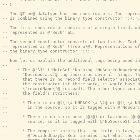
-- @
--
-- The @Tree@ datatype has two constructors. The repres
-- is combined using the binary type constructor ':+:'.
--
-- The first constructor consists of a single field, wh
-- represented as @'Rec0' a@.
--
-- The second constructor consists of two fields. Each 
-- represented as @'Rec0' (Tree a)@. Representations of
-- the binary type constructor ':*:'.
--
-- Now let us explain the additional tags being used in
--
--    * The @'S1' ('MetaSel 'Nothing 'NoSourceUnpackedn
--      'DecidedLazy)@ tag indicates several things. Th
--      that there is no record field selector associat
--      the constructor (if there were, it would have b
--      \"recordName\"@ instead). The other types conta
--      the field's strictness:
--
--      * There is no @{\-\# UNPACK \#-\}@ or @{\-\# NO
--        in the source, so it is tagged with @'NoSourc
--
--      * There is no strictness (@!@) or laziness (@~@
--        source, so it is tagged with @'NoSourceStrict
--
--      * The compiler infers that the field is lazy, s
--        @'DecidedLazy@. Bear in mind that what the co