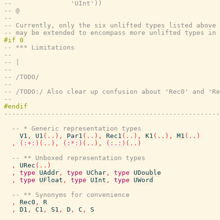
--               'UInt'))
-- @
--
-- Currently, only the six unlifted types listed above 
-- may be extended to encompass more unlifted types in 
-- *** Limitations
--
-- |
--
-- /TODO/
--
-- /TODO:/ Also clear up confusion about 'Rec0' and 'Re
--
-------------------------------------------------------
-- * Generic representation types
V1
,
U1
(
..
)
,
Par1
(
..
)
,
Rec1
(
..
)
,
K1
(
..
)
,
M1
(
..
)
,
(:+:)
(
..
)
,
(:*:)
(
..
)
,
(:.:)
(
..
)
-- ** Unboxed representation types
,
URec
(
..
)
,
type
UAddr
,
type
UChar
,
type
UDouble
,
type
UFloat
,
type
UInt
,
type
UWord
-- ** Synonyms for convenience
,
Rec0
,
R
,
D1
,
C1
,
S1
,
D
,
C
,
S