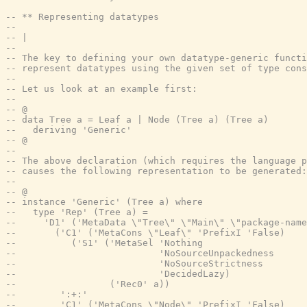
-- ** Representing datatypes
--
-- |
--
-- The key to defining your own datatype-generic functi
-- represent datatypes using the given set of type cons
--
-- Let us look at an example first:
--
-- @
-- data Tree a = Leaf a | Node (Tree a) (Tree a)
--   deriving 'Generic'
-- @
--
-- The above declaration (which requires the language p
-- causes the following representation to be generated:
--
-- @
-- instance 'Generic' (Tree a) where
--   type 'Rep' (Tree a) =
--     'D1' ('MetaData \"Tree\" \"Main\" \"package-name
--       ('C1' ('MetaCons \"Leaf\" 'PrefixI 'False)
--          ('S1' ('MetaSel 'Nothing
--                          'NoSourceUnpackedness
--                          'NoSourceStrictness
--                          'DecidedLazy)
--                 ('Rec0' a))
--        ':+:'
--        'C1' ('MetaCons \"Node\" 'PrefixI 'False)