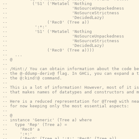
--          ('S1' ('MetaSel 'Nothing
--                          'NoSourceUnpackedness
--                          'NoSourceStrictness
--                          'DecidedLazy)
--                ('Rec0' (Tree a))
--           ':*:'
--           'S1' ('MetaSel 'Nothing
--                          'NoSourceUnpackedness
--                          'NoSourceStrictness
--                          'DecidedLazy)
--                ('Rec0' (Tree a))))
--   ...
-- @
--
-- /Hint:/ You can obtain information about the code be
-- the @-ddump-deriv@ flag. In GHCi, you can expand a t
-- the @:kind!@ command.
--
-- This is a lot of information! However, most of it is
-- that makes names of datatypes and constructors and m
--
-- Here is a reduced representation for @Tree@ with nea
-- for now keeping only the most essential aspects:
--
-- @
-- instance 'Generic' (Tree a) where
--   type 'Rep' (Tree a) =
--     'Rec0' a
--     ':+:'
--     ('Rec0' (Tree a) ':*:' 'Rec0' (Tree a))