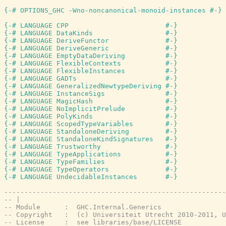
{-# OPTIONS_GHC -Wno-noncanonical-monoid-instances #-}
{-# LANGUAGE CPP                        #-}
{-# LANGUAGE DataKinds                  #-}
{-# LANGUAGE DeriveFunctor              #-}
{-# LANGUAGE DeriveGeneric              #-}
{-# LANGUAGE EmptyDataDeriving          #-}
{-# LANGUAGE FlexibleContexts           #-}
{-# LANGUAGE FlexibleInstances          #-}
{-# LANGUAGE GADTs                      #-}
{-# LANGUAGE GeneralizedNewtypeDeriving #-}
{-# LANGUAGE InstanceSigs               #-}
{-# LANGUAGE MagicHash                  #-}
{-# LANGUAGE NoImplicitPrelude          #-}
{-# LANGUAGE PolyKinds                  #-}
{-# LANGUAGE ScopedTypeVariables        #-}
{-# LANGUAGE StandaloneDeriving         #-}
{-# LANGUAGE StandaloneKindSignatures   #-}
{-# LANGUAGE Trustworthy                #-}
{-# LANGUAGE TypeApplications           #-}
{-# LANGUAGE TypeFamilies               #-}
{-# LANGUAGE TypeOperators              #-}
{-# LANGUAGE UndecidableInstances       #-}
-------------------------------------------------------
-- |
-- Module      :  GHC.Internal.Generics
-- Copyright   :  (c) Universiteit Utrecht 2010-2011, U
-- License     :  see libraries/base/LICENSE