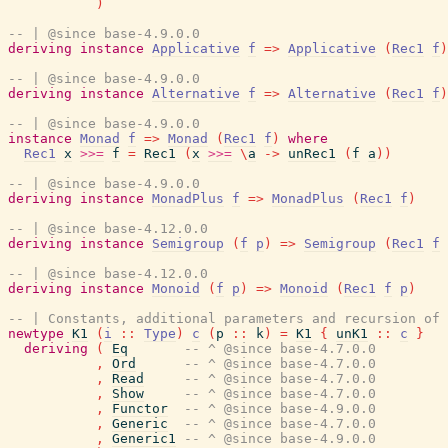
)
-- | @since base-4.9.0.0
deriving
instance
Applicative
f
=>
Applicative
(
Rec1
f
)
-- | @since base-4.9.0.0
deriving
instance
Alternative
f
=>
Alternative
(
Rec1
f
)
-- | @since base-4.9.0.0
instance
Monad
f
=>
Monad
(
Rec1
f
)
where
Rec1
x
>>=
f
=
Rec1
(
x
>>=
\
a
->
unRec1
(
f
a
)
)
-- | @since base-4.9.0.0
deriving
instance
MonadPlus
f
=>
MonadPlus
(
Rec1
f
)
-- | @since base-4.12.0.0
deriving
instance
Semigroup
(
f
p
)
=>
Semigroup
(
Rec1
f
-- | @since base-4.12.0.0
deriving
instance
Monoid
(
f
p
)
=>
Monoid
(
Rec1
f
p
)
-- | Constants, additional parameters and recursion of 
newtype
K1
(
i
::
Type
)
c
(
p
::
k
)
=
K1
{
unK1
::
c
}
deriving
(
Eq
-- ^ @since base-4.7.0.0
,
Ord
-- ^ @since base-4.7.0.0
,
Read
-- ^ @since base-4.7.0.0
,
Show
-- ^ @since base-4.7.0.0
,
Functor
-- ^ @since base-4.9.0.0
,
Generic
-- ^ @since base-4.7.0.0
,
Generic1
-- ^ @since base-4.9.0.0