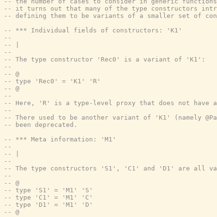
-- the number of cases to consider in generic function
-- it turns out that many of the type constructors intr
-- defining them to be variants of a smaller set of con
-- *** Individual fields of constructors: 'K1'
--
-- |
--
-- The type constructor 'Rec0' is a variant of 'K1':
--
-- @
-- type 'Rec0' = 'K1' 'R'
-- @
--
-- Here, 'R' is a type-level proxy that does not have a
--
-- There used to be another variant of 'K1' (namely @Pa
-- been deprecated.
-- *** Meta information: 'M1'
--
-- |
--
-- The type constructors 'S1', 'C1' and 'D1' are all va
--
-- @
-- type 'S1' = 'M1' 'S'
-- type 'C1' = 'M1' 'C'
-- type 'D1' = 'M1' 'D'
-- @