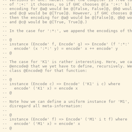
-- of ':+:' it chooses, so if GHC chooses @(a ':+:' b) 
-- encoding for @a@ would be @[False, False]@, @b@ woul
-- and @c@ would be @[True]@. However, if GHC chooses @
-- then the encoding for @a@ would be @[False]@, @b@ wo
-- and @c@ would be @[True, True]@.)
--
-- In the case for ':*:', we append the encodings of t
--
-- @
-- instance (Encode' f, Encode' g) => Encode' (f ':*:' 
--   encode' (x ':*:' y) = encode' x ++ encode' y
-- @
--
-- The case for 'K1' is rather interesting. Here, we ca
-- @encode@ that we yet have to define, recursively. We
-- class @Encode@ for that function:
--
-- @
-- instance (Encode c) => Encode' ('K1' i c) where
--   encode' ('K1' x) = encode x
-- @
--
-- Note how we can define a uniform instance for 'M1', 
-- disregard all meta-information:
--
-- @
-- instance (Encode' f) => Encode' ('M1' i t f) where
--   encode' ('M1' x) = encode' x
-- @