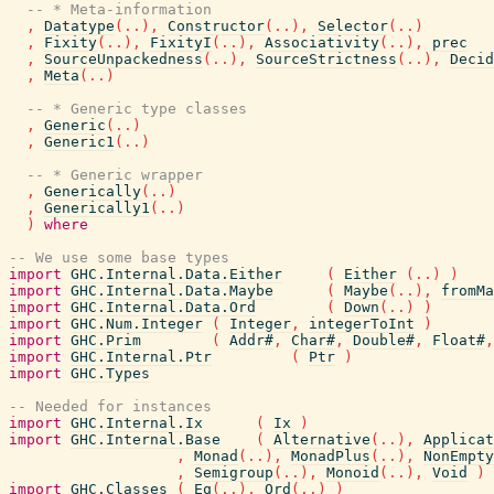
-- * Meta-information
,
Datatype
(
..
)
,
Constructor
(
..
)
,
Selector
(
..
)
,
Fixity
(
..
)
,
FixityI
(
..
)
,
Associativity
(
..
)
,
prec
,
SourceUnpackedness
(
..
)
,
SourceStrictness
(
..
)
,
Decid
,
Meta
(
..
)
-- * Generic type classes
,
Generic
(
..
)
,
Generic1
(
..
)
-- * Generic wrapper
,
Generically
(
..
)
,
Generically1
(
..
)
)
where
-- We use some base types
import
GHC.Internal.Data.Either
(
Either
(
..
)
)
import
GHC.Internal.Data.Maybe
(
Maybe
(
..
)
,
fromMa
import
GHC.Internal.Data.Ord
(
Down
(
..
)
)
import
GHC.Num.Integer
(
Integer
,
integerToInt
)
import
GHC.Prim
(
Addr#
,
Char#
,
Double#
,
Float#
,
import
GHC.Internal.Ptr
(
Ptr
)
import
GHC.Types
-- Needed for instances
import
GHC.Internal.Ix
(
Ix
)
import
GHC.Internal.Base
(
Alternative
(
..
)
,
Applicat
,
Monad
(
..
)
,
MonadPlus
(
..
)
,
NonEmpty
,
Semigroup
(
..
)
,
Monoid
(
..
)
,
Void
)
import
GHC.Classes
(
Eq
(
..
)
,
Ord
(
..
)
)