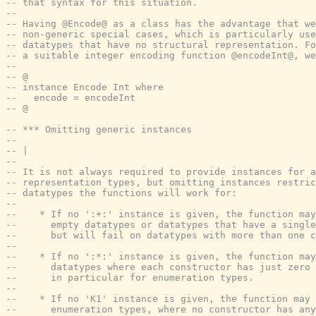
-- that syntax for this situation.
--
-- Having @Encode@ as a class has the advantage that we
-- non-generic special cases, which is particularly use
-- datatypes that have no structural representation. Fo
-- a suitable integer encoding function @encodeInt@, we
--
-- @
-- instance Encode Int where
--   encode = encodeInt
-- @
-- *** Omitting generic instances
--
-- |
--
-- It is not always required to provide instances for a
-- representation types, but omitting instances restric
-- datatypes the functions will work for:
--
--    * If no ':+:' instance is given, the function may
--      empty datatypes or datatypes that have a single
--      but will fail on datatypes with more than one c
--
--    * If no ':*:' instance is given, the function may
--      datatypes where each constructor has just zero 
--      in particular for enumeration types.
--
--    * If no 'K1' instance is given, the function may 
--      enumeration types, where no constructor has any