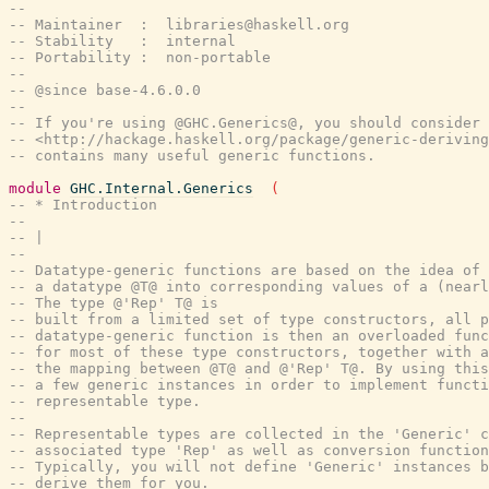
--
-- Maintainer  :  libraries@haskell.org
-- Stability   :  internal
-- Portability :  non-portable
--
-- @since base-4.6.0.0
--
-- If you're using @GHC.Generics@, you should consider 
-- <http://hackage.haskell.org/package/generic-deriving
-- contains many useful generic functions.
module
GHC.Internal.Generics
(
-- * Introduction
--
-- |
--
-- Datatype-generic functions are based on the idea of
-- a datatype @T@ into corresponding values of a (nearl
-- The type @'Rep' T@ is
-- built from a limited set of type constructors, all p
-- datatype-generic function is then an overloaded func
-- for most of these type constructors, together with a
-- the mapping between @T@ and @'Rep' T@. By using this
-- a few generic instances in order to implement functi
-- representable type.
--
-- Representable types are collected in the 'Generic' c
-- associated type 'Rep' as well as conversion function
-- Typically, you will not define 'Generic' instances b
-- derive them for you.