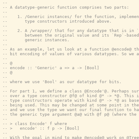
--
-- A datatype-generic function comprises two parts:
--
--    1. /Generic instances/ for the function, implemen
--       type constructors introduced above.
--
--    2. A /wrapper/ that for any datatype that is in `
--       between the original value and its `Rep`-based
--       generic instances.
--
-- As an example, let us look at a function @encode@ th
-- bit encoding of values of various datatypes. So we a
--
-- @
-- encode :: 'Generic' a => a -> [Bool]
-- @
--
-- where we use 'Bool' as our datatype for bits.
--
-- For part 1, we define a class @Encode'@. Perhaps sur
-- over a type constructor @f@ of kind @* -> *@. This i
-- type constructors operate with kind @* -> *@ as base
-- being used. This may be changed at some point in the
-- and we use the type we want our final function to ha
-- the generic type argument @a@ with @f p@ (where the 
--
-- > class Encode' f where
-- >   encode' :: f p -> [Bool]
--
-- With the goal in mind to make @encode@ work on @Tree