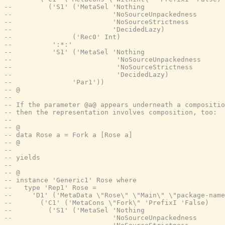
--         ('S1' ('MetaSel 'Nothing
--                         'NoSourceUnpackedness
--                         'NoSourceStrictness
--                         'DecidedLazy)
--               ('Rec0' Int)
--          ':*:'
--          'S1' ('MetaSel 'Nothing
--                          'NoSourceUnpackedness
--                          'NoSourceStrictness
--                          'DecidedLazy)
--               'Par1'))
-- @
--
-- If the parameter @a@ appears underneath a compositio
-- then the representation involves composition, too:
--
-- @
-- data Rose a = Fork a [Rose a]
-- @
--
-- yields
--
-- @
-- instance 'Generic1' Rose where
--   type 'Rep1' Rose =
--     'D1' ('MetaData \"Rose\" \"Main\" \"package-name
--       ('C1' ('MetaCons \"Fork\" 'PrefixI 'False)
--         ('S1' ('MetaSel 'Nothing
--                         'NoSourceUnpackedness