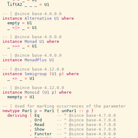
liftA2
_
_
_
=
U1
-- | @since base-4.9.0.0
instance
Alternative
U1
where
empty
=
U1
_
<|>
_
=
U1
-- | @since base-4.9.0.0
instance
Monad
U1
where
_
>>=
_
=
U1
-- | @since base-4.9.0.0
instance
MonadPlus
U1
-- | @since base-4.12.0.0
instance
Semigroup
(
U1
p
)
where
_
<>
_
=
U1
-- | @since base-4.12.0.0
instance
Monoid
(
U1
p
)
where
mempty
=
U1
-- | Used for marking occurrences of the parameter
newtype
Par1
p
=
Par1
{
unPar1
::
p
}
deriving
(
Eq
-- ^ @since base-4.7.0.0
,
Ord
-- ^ @since base-4.7.0.0
,
Read
-- ^ @since base-4.7.0.0
,
Show
-- ^ @since base-4.7.0.0
,
Functor
-- ^ @since base-4.9.0.0