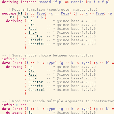
deriving
instance
Monoid
(
f
p
)
=>
Monoid
(
M1
i
c
f
p
)
-- | Meta-information (constructor names, etc.)
newtype
M1
(
i
::
Type
)
(
c
::
Meta
)
(
f
::
k
->
Type
)
(
p
M1
{
unM1
::
f
p
}
deriving
(
Eq
-- ^ @since base-4.7.0.0
,
Ord
-- ^ @since base-4.7.0.0
,
Read
-- ^ @since base-4.7.0.0
,
Show
-- ^ @since base-4.7.0.0
,
Functor
-- ^ @since base-4.9.0.0
,
Generic
-- ^ @since base-4.7.0.0
,
Generic1
-- ^ @since base-4.9.0.0
)
-- | Sums: encode choice between constructors
infixr
5
:+:
data
(:+:)
(
f
::
k
->
Type
)
(
g
::
k
->
Type
)
(
p
::
k
)
=
deriving
(
Eq
-- ^ @since base-4.7.0.0
,
Ord
-- ^ @since base-4.7.0.0
,
Read
-- ^ @since base-4.7.0.0
,
Show
-- ^ @since base-4.7.0.0
,
Functor
-- ^ @since base-4.9.0.0
,
Generic
-- ^ @since base-4.7.0.0
,
Generic1
-- ^ @since base-4.9.0.0
)
-- | Products: encode multiple arguments to constructor
infixr
6
:*:
data
(:*:)
(
f
::
k
->
Type
)
(
g
::
k
->
Type
)
(
p
::
k
)
=
deriving
(
Eq
-- ^ @since base-4.7.0.0