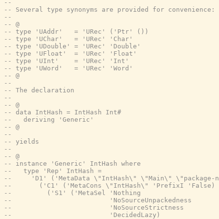
--
-- Several type synonyms are provided for convenience:
--
-- @
-- type 'UAddr'   = 'URec' ('Ptr' ())
-- type 'UChar'   = 'URec' 'Char'
-- type 'UDouble' = 'URec' 'Double'
-- type 'UFloat'  = 'URec' 'Float'
-- type 'UInt'    = 'URec' 'Int'
-- type 'UWord'   = 'URec' 'Word'
-- @
--
-- The declaration
--
-- @
-- data IntHash = IntHash Int#
--   deriving 'Generic'
-- @
--
-- yields
--
-- @
-- instance 'Generic' IntHash where
--   type 'Rep' IntHash =
--     'D1' ('MetaData \"IntHash\" \"Main\" \"package-n
--       ('C1' ('MetaCons \"IntHash\" 'PrefixI 'False)
--         ('S1' ('MetaSel 'Nothing
--                         'NoSourceUnpackedness
--                         'NoSourceStrictness
--                         'DecidedLazy)