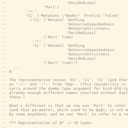
--                          'DecidedLazy)
--                'Par1')
--        ':+:'
--        'C1' ('MetaCons \"Node\" 'PrefixI 'False)
--          ('S1' ('MetaSel 'Nothing
--                          'NoSourceUnpackedness
--                          'NoSourceStrictness
--                          'DecidedLazy)
--                ('Rec1' Tree)
--           ':*:'
--           'S1' ('MetaSel 'Nothing
--                          'NoSourceUnpackedness
--                          'NoSourceStrictness
--                          'DecidedLazy)
--                ('Rec1' Tree)))
--   ...
-- @
--
-- The representation reuses 'D1', 'C1', 'S1' (and ther
-- as ':+:' and ':*:' from 'Rep'. (This reusability is 
-- carry around the dummy type argument for kind-@*@-ty
-- already enough different names involved without dupl
-- these.)
--
-- What's different is that we now use 'Par1' to refer 
-- (and that parameter, which used to be @a@), is not m
-- by name anywhere; and we use 'Rec1' to refer to a re
-- *** Representation of @* -> *@ types
--