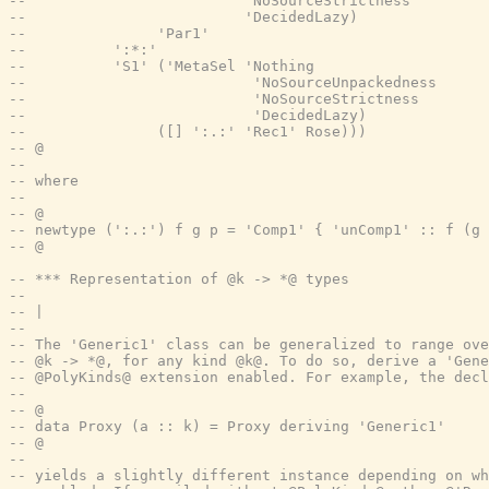
--                         'NoSourceStrictness
--                         'DecidedLazy)
--               'Par1'
--          ':*:'
--          'S1' ('MetaSel 'Nothing
--                          'NoSourceUnpackedness
--                          'NoSourceStrictness
--                          'DecidedLazy)
--               ([] ':.:' 'Rec1' Rose)))
-- @
--
-- where
--
-- @
-- newtype (':.:') f g p = 'Comp1' { 'unComp1' :: f (g 
-- @
-- *** Representation of @k -> *@ types
--
-- |
--
-- The 'Generic1' class can be generalized to range ove
-- @k -> *@, for any kind @k@. To do so, derive a 'Gene
-- @PolyKinds@ extension enabled. For example, the decl
--
-- @
-- data Proxy (a :: k) = Proxy deriving 'Generic1'
-- @
--
-- yields a slightly different instance depending on w