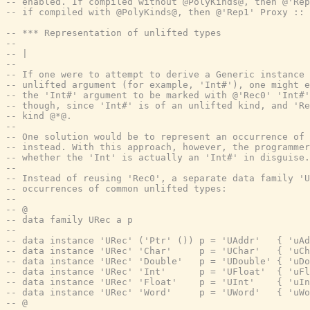
-- enabled. If compiled without @PolyKinds@, then @'Rep
-- if compiled with @PolyKinds@, then @'Rep1' Proxy :: 
-- *** Representation of unlifted types
--
-- |
--
-- If one were to attempt to derive a Generic instance 
-- unlifted argument (for example, 'Int#'), one might e
-- the 'Int#' argument to be marked with @'Rec0' 'Int#'
-- though, since 'Int#' is of an unlifted kind, and 'Re
-- kind @*@.
--
-- One solution would be to represent an occurrence of 
-- instead. With this approach, however, the programmer
-- whether the 'Int' is actually an 'Int#' in disguise.
--
-- Instead of reusing 'Rec0', a separate data family '
-- occurrences of common unlifted types:
--
-- @
-- data family URec a p
--
-- data instance 'URec' ('Ptr' ()) p = 'UAddr'   { 'uAd
-- data instance 'URec' 'Char'     p = 'UChar'   { 'uCh
-- data instance 'URec' 'Double'   p = 'UDouble' { 'uDo
-- data instance 'URec' 'Int'      p = 'UFloat'  { 'uFl
-- data instance 'URec' 'Float'    p = 'UInt'    { 'uIn
-- data instance 'URec' 'Word'     p = 'UWord'   { 'uWo
-- @