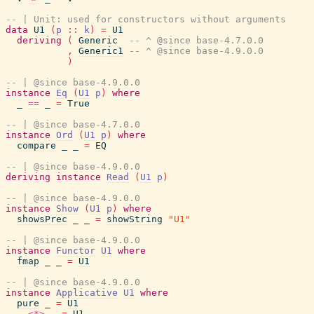
-- | Unit: used for constructors without arguments
data
U1
(
p
::
k
)
=
U1
deriving
(
Generic
-- ^ @since base-4.7.0.0
,
Generic1
-- ^ @since base-4.9.0.0
)
-- | @since base-4.9.0.0
instance
Eq
(
U1
p
)
where
_
==
_
=
True
-- | @since base-4.7.0.0
instance
Ord
(
U1
p
)
where
compare
_
_
=
EQ
-- | @since base-4.9.0.0
deriving
instance
Read
(
U1
p
)
-- | @since base-4.9.0.0
instance
Show
(
U1
p
)
where
showsPrec
_
_
=
showString
"U1"
-- | @since base-4.9.0.0
instance
Functor
U1
where
fmap
_
_
=
U1
-- | @since base-4.9.0.0
instance
Applicative
U1
where
pure
_
=
U1
_
<*>
_
=
U1