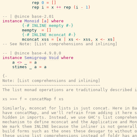
rep
0
=
[
]
rep
i
=
x
++
rep
(
i
-
1
)
-- | @since base-2.01
instance
Monoid
[
a
]
where
{-# INLINE
mempty
#-}
mempty
=
[
]
{-# INLINE
mconcat
#-}
mconcat
xss
=
[
x
|
xs
<-
xss
,
x
<-
xs
]
-- See Note: [List comprehensions and inlining]
-- | @since base-4.9.0.0
instance
Semigroup
Void
where
a
<>
_
=
a
stimes
_
a
=
a
{-

Note: [List comprehensions and inlining]

~~~~~~~~~~~~~~~~~~~~~~~~~~~~~~~~~~~~~~~~

The list monad operations are traditionally described i
xs >>= f = concatMap f xs

Similarly, mconcat for lists is just concat. Here in Ba
have concatMap, and we'll refrain from adding it here s
hidden in imports. Instead, we use GHC's list comprehen
mechanism to define mconcat and the Applicative and Mon
We mark them INLINE because the inliner is not generall
build forms such as the ones these desugar to without o
these using list comprehensions instead of foldr has an