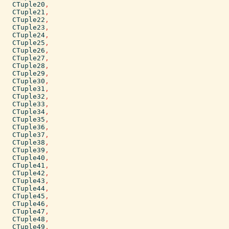
CTuple20
,
CTuple21
,
CTuple22
,
CTuple23
,
CTuple24
,
CTuple25
,
CTuple26
,
CTuple27
,
CTuple28
,
CTuple29
,
CTuple30
,
CTuple31
,
CTuple32
,
CTuple33
,
CTuple34
,
CTuple35
,
CTuple36
,
CTuple37
,
CTuple38
,
CTuple39
,
CTuple40
,
CTuple41
,
CTuple42
,
CTuple43
,
CTuple44
,
CTuple45
,
CTuple46
,
CTuple47
,
CTuple48
,
CTuple49
,