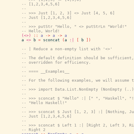
-- [1,2,3,4,5,6]
--
-- >>> Just [1, 2, 3] <> Just [4, 5, 6]
-- Just [1,2,3,4,5,6]
--
-- >>> putStr "Hello, " <> putStrLn "World!"
-- Hello, World!
(<>)
::
a
->
a
->
a
a
<>
b
=
sconcat
(
a
:|
[
b
]
)
-- | Reduce a non-empty list with '<>'
--
-- The default definition should be sufficient,
-- overridden for efficiency.
--
-- ==== __Examples__
--
-- For the following examples, we will assume t
--
-- >>> import Data.List.NonEmpty (NonEmpty (..)
--
-- >>> sconcat $ "Hello" :| [" ", "Haskell", "!
-- "Hello Haskell!"
--
-- >>> sconcat $ Just [1, 2, 3] :| [Nothing, Ju
-- Just [1,2,3,4,5,6]
--
-- >>> sconcat $ Left 1 :| [Right 2, Left 3, Ri
-- Right 2