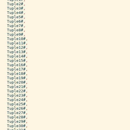
Tuple2#
,
Tuple3#
,
Tuple4#
,
Tuple5#
,
Tuple6#
,
Tuple7#
,
Tuple8#
,
Tuple9#
,
Tuple10#
,
Tuple11#
,
Tuple12#
,
Tuple13#
,
Tuple14#
,
Tuple15#
,
Tuple16#
,
Tuple17#
,
Tuple18#
,
Tuple19#
,
Tuple20#
,
Tuple21#
,
Tuple22#
,
Tuple23#
,
Tuple24#
,
Tuple25#
,
Tuple26#
,
Tuple27#
,
Tuple28#
,
Tuple29#
,
Tuple30#
,