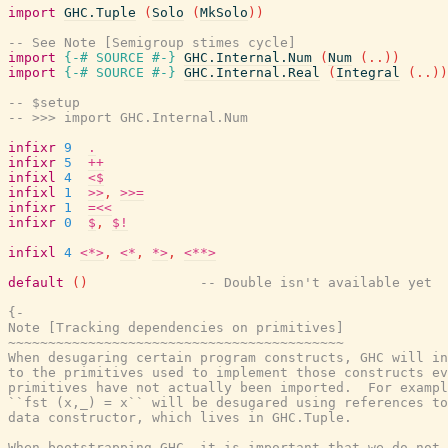
import
GHC.Tuple
(
Solo
(
MkSolo
)
)
-- See Note [Semigroup stimes cycle]
import
{-# SOURCE
#-}
GHC.Internal.Num
(
Num
(
..
)
)
import
{-# SOURCE
#-}
GHC.Internal.Real
(
Integral
(
..
)
)
-- $setup
-- >>> import GHC.Internal.Num
infixr
9
.
infixr
5
++
infixl
4
<$
infixl
1
>>
,
>>=
infixr
1
=<<
infixr
0
$
,
$!
infixl
4
<*>
,
<*
,
*>
,
<**>
default
(
)
-- Double isn't available yet
{-

Note [Tracking dependencies on primitives]

~~~~~~~~~~~~~~~~~~~~~~~~~~~~~~~~~~~~~~~~~~

When desugaring certain program constructs, GHC will in
to the primitives used to implement those constructs ev
primitives have not actually been imported.  For exampl
``fst (x,_) = x`` will be desugared using references to
data constructor, which lives in GHC.Tuple.

When bootstrapping GHC, it is important that we do not 