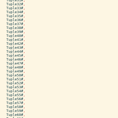
Tuple31#
,
Tuple32#
,
Tuple33#
,
Tuple34#
,
Tuple35#
,
Tuple36#
,
Tuple37#
,
Tuple38#
,
Tuple39#
,
Tuple40#
,
Tuple41#
,
Tuple42#
,
Tuple43#
,
Tuple44#
,
Tuple45#
,
Tuple46#
,
Tuple47#
,
Tuple48#
,
Tuple49#
,
Tuple50#
,
Tuple51#
,
Tuple52#
,
Tuple53#
,
Tuple54#
,
Tuple55#
,
Tuple56#
,
Tuple57#
,
Tuple58#
,
Tuple59#
,
Tuple60#
,