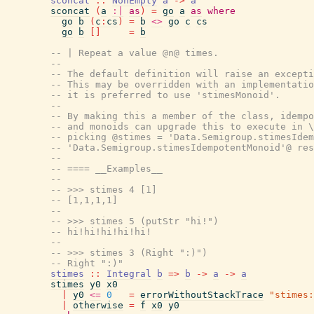
sconcat
::
NonEmpty
a
->
a
sconcat
(
a
:|
as
)
=
go
a
as
where
go
b
(
c
:
cs
)
=
b
<>
go
c
cs
go
b
[
]
=
b
-- | Repeat a value @n@ times.
--
-- The default definition will raise an except
-- This may be overridden with an implementatio
-- it is preferred to use 'stimesMonoid'.
--
-- By making this a member of the class, idempo
-- and monoids can upgrade this to execute in \
-- picking @stimes = 'Data.Semigroup.stimesIdem
-- 'Data.Semigroup.stimesIdempotentMonoid'@ res
--
-- ==== __Examples__
--
-- >>> stimes 4 [1]
-- [1,1,1,1]
--
-- >>> stimes 5 (putStr "hi!")
-- hi!hi!hi!hi!hi!
--
-- >>> stimes 3 (Right ":)")
-- Right ":)"
stimes
::
Integral
b
=>
b
->
a
->
a
stimes
y0
x0
|
y0
<=
0
=
errorWithoutStackTrace
"stimes:
|
otherwise
=
f
x0
y0