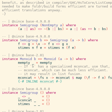
benefit, as described in compiler/GHC/HsToCore/ListComp
needed to make foldr/build forms efficient are turned o
efficient translations anyway.

-}
-- | @since base-4.9.0.0
instance
Semigroup
(
NonEmpty
a
)
where
(
a
:|
as
)
<>
~
(
b
:|
bs
)
=
a
:|
(
as
++
b
:
bs
)
-- | @since base-4.9.0.0
instance
Semigroup
b
=>
Semigroup
(
a
->
b
)
where
f
<>
g
=
\
x
->
f
x
<>
g
x
stimes
n
f
e
=
stimes
n
(
f
e
)
-- | @since base-2.01
instance
Monoid
b
=>
Monoid
(
a
->
b
)
where
mempty
_
=
mempty
-- If `b` has a specialised mconcat, use that,
-- mconcat, which can be much less efficient. 
-- it may result in list fusion.
mconcat
=
\
fs
x
->
mconcat
$
map
(
\
f
->
f
x
)
fs
{-# INLINE
mconcat
#-}
-- | @since base-4.9.0.0
instance
Semigroup
(
)
where
_
<>
_
=
(
)
sconcat
_
=
(
)
stimes
_
_
=
(
)
-- | @since base-2.01