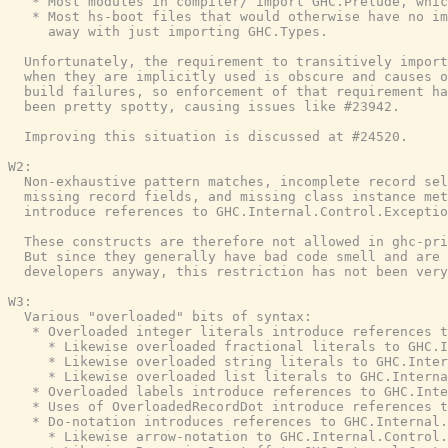
   * Most modules in compiler/ import GHC.Prelude, whic
   * Most hs-boot files that would otherwise have no im
     away with just importing GHC.Types.

  Unfortunately, the requirement to transitively import
  when they are implicitly used is obscure and causes o
  build failures, so enforcement of that requirement ha
  been pretty spotty, causing issues like #23942.

  Improving this situation is discussed at #24520.

W2:

  Non-exhaustive pattern matches, incomplete record sel
  missing record fields, and missing class instance met
  introduce references to GHC.Internal.Control.Exceptio
  These constructs are therefore not allowed in ghc-pri
  But since they generally have bad code smell and are 
  developers anyway, this restriction has not been very
W3:

  Various "overloaded" bits of syntax:

   * Overloaded integer literals introduce references t
     * Likewise overloaded fractional literals to GHC.I
     * Likewise overloaded string literals to GHC.Inter
     * Likewise overloaded list literals to GHC.Interna
   * Overloaded labels introduce references to GHC.Inte
   * Uses of OverloadedRecordDot introduce references t
   * Do-notation introduces references to GHC.Internal.
     * Likewise arrow-notation to GHC.Internal.Control.