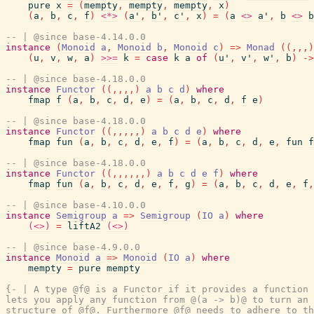
pure
x
=
(
mempty
,
mempty
,
mempty
,
x
)
(
a
,
b
,
c
,
f
)
<*>
(
a'
,
b'
,
c'
,
x
)
=
(
a
<>
a'
,
b
<>
b
-- | @since base-4.14.0.0
instance
(
Monoid
a
,
Monoid
b
,
Monoid
c
)
=>
Monad
(
(
,
,
,
)
(
u
,
v
,
w
,
a
)
>>=
k
=
case
k
a
of
(
u'
,
v'
,
w'
,
b
)
->
-- | @since base-4.18.0.0
instance
Functor
(
(
,
,
,
,
)
a
b
c
d
)
where
fmap
f
(
a
,
b
,
c
,
d
,
e
)
=
(
a
,
b
,
c
,
d
,
f
e
)
-- | @since base-4.18.0.0
instance
Functor
(
(
,
,
,
,
,
)
a
b
c
d
e
)
where
fmap
fun
(
a
,
b
,
c
,
d
,
e
,
f
)
=
(
a
,
b
,
c
,
d
,
e
,
fun
f
-- | @since base-4.18.0.0
instance
Functor
(
(
,
,
,
,
,
,
)
a
b
c
d
e
f
)
where
fmap
fun
(
a
,
b
,
c
,
d
,
e
,
f
,
g
)
=
(
a
,
b
,
c
,
d
,
e
,
f
,
-- | @since base-4.10.0.0
instance
Semigroup
a
=>
Semigroup
(
IO
a
)
where
(<>)
=
liftA2
(<>)
-- | @since base-4.9.0.0
instance
Monoid
a
=>
Monoid
(
IO
a
)
where
mempty
=
pure
mempty
{- | A type @f@ is a Functor if it provides a function 
lets you apply any function from @(a -> b)@ to turn an 
structure of @f@. Furthermore @f@ needs to adhere to th