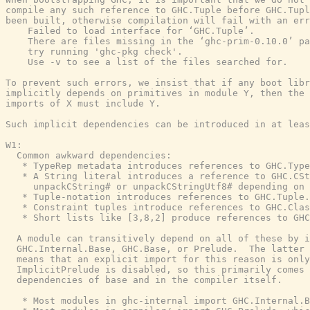
compile any such reference to GHC.Tuple before GHC.Tupl
been built, otherwise compilation will fail with an err
    Failed to load interface for ‘GHC.Tuple’.

    There are files missing in the ‘ghc-prim-0.10.0’ pa
    try running 'ghc-pkg check'.

    Use -v to see a list of the files searched for.

To prevent such errors, we insist that if any boot libr
implicitly depends on primitives in module Y, then the 
imports of X must include Y.

Such implicit dependencies can be introduced in at leas
W1:

  Common awkward dependencies:

   * TypeRep metadata introduces references to GHC.Type
   * A String literal introduces a reference to GHC.CSt
     unpackCString# or unpackCStringUtf8# depending on 
   * Tuple-notation introduces references to GHC.Tuple.

   * Constraint tuples introduce references to GHC.Clas
   * Short lists like [3,8,2] produce references to GHC
  A module can transitively depend on all of these by i
  GHC.Internal.Base, GHC.Base, or Prelude.  The latter 
  means that an explicit import for this reason is only
  ImplicitPrelude is disabled, so this primarily comes 
  dependencies of base and in the compiler itself.

   * Most modules in ghc-internal import GHC.Internal.B