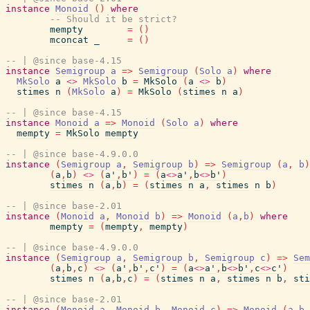
instance
Monoid
(
)
where
-- Should it be strict?
mempty
=
(
)
mconcat
_
=
(
)
-- | @since base-4.15
instance
Semigroup
a
=>
Semigroup
(
Solo
a
)
where
MkSolo
a
<>
MkSolo
b
=
MkSolo
(
a
<>
b
)
stimes
n
(
MkSolo
a
)
=
MkSolo
(
stimes
n
a
)
-- | @since base-4.15
instance
Monoid
a
=>
Monoid
(
Solo
a
)
where
mempty
=
MkSolo
mempty
-- | @since base-4.9.0.0
instance
(
Semigroup
a
,
Semigroup
b
)
=>
Semigroup
(
a
,
b
)
(
a
,
b
)
<>
(
a'
,
b'
)
=
(
a
<>
a'
,
b
<>
b'
)
stimes
n
(
a
,
b
)
=
(
stimes
n
a
,
stimes
n
b
)
-- | @since base-2.01
instance
(
Monoid
a
,
Monoid
b
)
=>
Monoid
(
a
,
b
)
where
mempty
=
(
mempty
,
mempty
)
-- | @since base-4.9.0.0
instance
(
Semigroup
a
,
Semigroup
b
,
Semigroup
c
)
=>
Sem
(
a
,
b
,
c
)
<>
(
a'
,
b'
,
c'
)
=
(
a
<>
a'
,
b
<>
b'
,
c
<>
c'
)
stimes
n
(
a
,
b
,
c
)
=
(
stimes
n
a
,
stimes
n
b
,
sti
-- | @since base-2.01
instance
(
Monoid
a
,
Monoid
b
,
Monoid
c
)
=>
Monoid
(
a
,
b
,