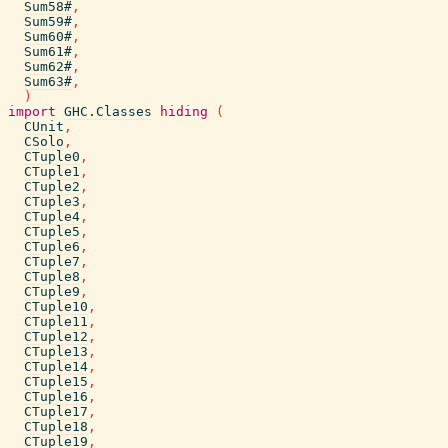
Sum58#
,
Sum59#
,
Sum60#
,
Sum61#
,
Sum62#
,
Sum63#
,
)
import
GHC.Classes
hiding
(
CUnit
,
CSolo
,
CTuple0
,
CTuple1
,
CTuple2
,
CTuple3
,
CTuple4
,
CTuple5
,
CTuple6
,
CTuple7
,
CTuple8
,
CTuple9
,
CTuple10
,
CTuple11
,
CTuple12
,
CTuple13
,
CTuple14
,
CTuple15
,
CTuple16
,
CTuple17
,
CTuple18
,
CTuple19
,