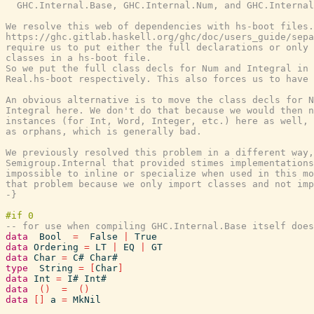
  GHC.Internal.Base, GHC.Internal.Num, and GHC.Internal
We resolve this web of dependencies with hs-boot files.
https://ghc.gitlab.haskell.org/ghc/doc/users_guide/sepa
require us to put either the full declarations or only 
classes in a hs-boot file.

So we put the full class decls for Num and Integral in 
Real.hs-boot respectively. This also forces us to have 
An obvious alternative is to move the class decls for N
Integral here. We don't do that because we would then n
instances (for Int, Word, Integer, etc.) here as well, 
as orphans, which is generally bad.

We previously resolved this problem in a different way,
Semigroup.Internal that provided stimes implementations
impossible to inline or specialize when used in this mo
that problem because we only import classes and not imp
-}
-- for use when compiling GHC.Internal.Base itself does
data
Bool
=
False
|
True
data
Ordering
=
LT
|
EQ
|
GT
data
Char
=
C#
Char#
type
String
=
[
Char
]
data
Int
=
I#
Int#
data
(
)
=
(
)
data
[
]
a
=
MkNil