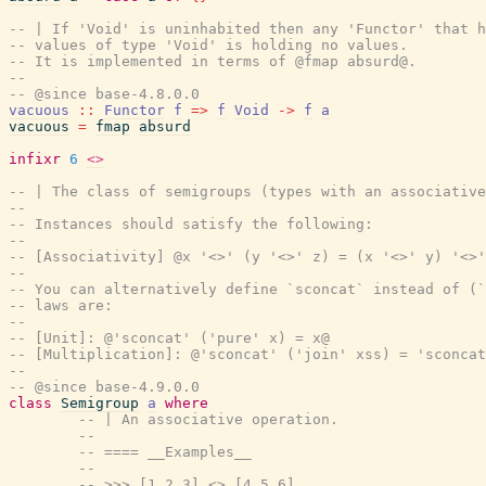
-- | If 'Void' is uninhabited then any 'Functor' that h
-- values of type 'Void' is holding no values.
-- It is implemented in terms of @fmap absurd@.
--
-- @since base-4.8.0.0
vacuous
::
Functor
f
=>
f
Void
->
f
a
vacuous
=
fmap
absurd
infixr
6
<>
-- | The class of semigroups (types with an associative
--
-- Instances should satisfy the following:
--
-- [Associativity] @x '<>' (y '<>' z) = (x '<>' y) '<>'
--
-- You can alternatively define `sconcat` instead of (`
-- laws are:
--
-- [Unit]: @'sconcat' ('pure' x) = x@
-- [Multiplication]: @'sconcat' ('join' xss) = 'sconcat
--
-- @since base-4.9.0.0
class
Semigroup
a
where
-- | An associative operation.
--
-- ==== __Examples__
--
-- >>> [1,2,3] <> [4,5,6]