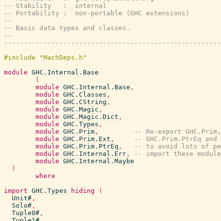
-- Stability   :  internal
-- Portability :  non-portable (GHC extensions)
--
-- Basic data types and classes.
--
-------------------------------------------------------
module
GHC.Internal.Base
(
module
GHC.Internal.Base
,
module
GHC.Classes
,
module
GHC.CString
,
module
GHC.Magic
,
module
GHC.Magic.Dict
,
module
GHC.Types
,
module
GHC.Prim
,
-- Re-export GHC.Prim,
module
GHC.Prim.Ext
,
-- GHC.Prim.PtrEq and 
module
GHC.Prim.PtrEq
,
-- to avoid lots of pe
module
GHC.Internal.Err
,
-- import these module
module
GHC.Internal.Maybe
)
where
import
GHC.Types
hiding
(
Unit#
,
Solo#
,
Tuple0#
,
Tuple1#
,