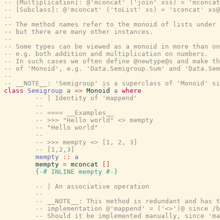
-- [Multiplication]: @'mconcat' ('join' xss) = 'mconcat
-- [Subclass]: @'mconcat' ('toList' xs) = 'sconcat' xs@
--
-- The method names refer to the monoid of lists under 
-- but there are many other instances.
--
-- Some types can be viewed as a monoid in more than on
-- e.g. both addition and multiplication on numbers.
-- In such cases we often define @newtype@s and make th
-- of 'Monoid', e.g. 'Data.Semigroup.Sum' and 'Data.Sem
--
-- __NOTE__: 'Semigroup' is a superclass of 'Monoid' s
class
Semigroup
a
=>
Monoid
a
where
-- | Identity of 'mappend'
--
-- ==== __Examples__
-- >>> "Hello world" <> mempty
-- "Hello world"
--
-- >>> mempty <> [1, 2, 3]
-- [1,2,3]
mempty
::
a
mempty
=
mconcat
[
]
{-# INLINE
mempty
#-}
-- | An associative operation
--
-- __NOTE__: This method is redundant and has t
-- implementation @'mappend' = ('<>')@ since /b
-- Should it be implemented manually, since 'm