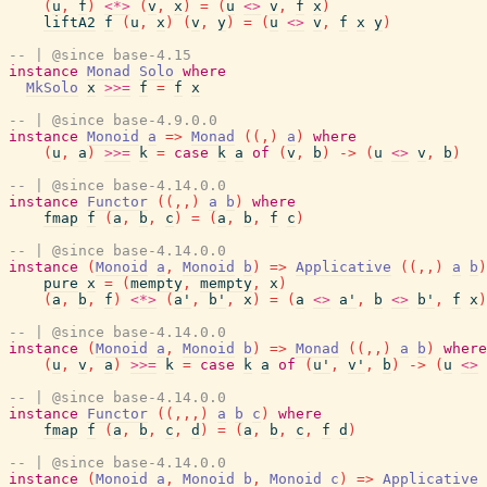
(
u
,
f
)
<*>
(
v
,
x
)
=
(
u
<>
v
,
f
x
)
liftA2
f
(
u
,
x
)
(
v
,
y
)
=
(
u
<>
v
,
f
x
y
)
-- | @since base-4.15
instance
Monad
Solo
where
MkSolo
x
>>=
f
=
f
x
-- | @since base-4.9.0.0
instance
Monoid
a
=>
Monad
(
(
,
)
a
)
where
(
u
,
a
)
>>=
k
=
case
k
a
of
(
v
,
b
)
->
(
u
<>
v
,
b
)
-- | @since base-4.14.0.0
instance
Functor
(
(
,
,
)
a
b
)
where
fmap
f
(
a
,
b
,
c
)
=
(
a
,
b
,
f
c
)
-- | @since base-4.14.0.0
instance
(
Monoid
a
,
Monoid
b
)
=>
Applicative
(
(
,
,
)
a
b
)
pure
x
=
(
mempty
,
mempty
,
x
)
(
a
,
b
,
f
)
<*>
(
a'
,
b'
,
x
)
=
(
a
<>
a'
,
b
<>
b'
,
f
x
)
-- | @since base-4.14.0.0
instance
(
Monoid
a
,
Monoid
b
)
=>
Monad
(
(
,
,
)
a
b
)
where
(
u
,
v
,
a
)
>>=
k
=
case
k
a
of
(
u'
,
v'
,
b
)
->
(
u
<>
-- | @since base-4.14.0.0
instance
Functor
(
(
,
,
,
)
a
b
c
)
where
fmap
f
(
a
,
b
,
c
,
d
)
=
(
a
,
b
,
c
,
f
d
)
-- | @since base-4.14.0.0
instance
(
Monoid
a
,
Monoid
b
,
Monoid
c
)
=>
Applicative