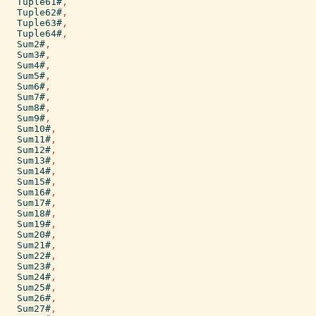
Tuple61#
,
Tuple62#
,
Tuple63#
,
Tuple64#
,
Sum2#
,
Sum3#
,
Sum4#
,
Sum5#
,
Sum6#
,
Sum7#
,
Sum8#
,
Sum9#
,
Sum10#
,
Sum11#
,
Sum12#
,
Sum13#
,
Sum14#
,
Sum15#
,
Sum16#
,
Sum17#
,
Sum18#
,
Sum19#
,
Sum20#
,
Sum21#
,
Sum22#
,
Sum23#
,
Sum24#
,
Sum25#
,
Sum26#
,
Sum27#
,