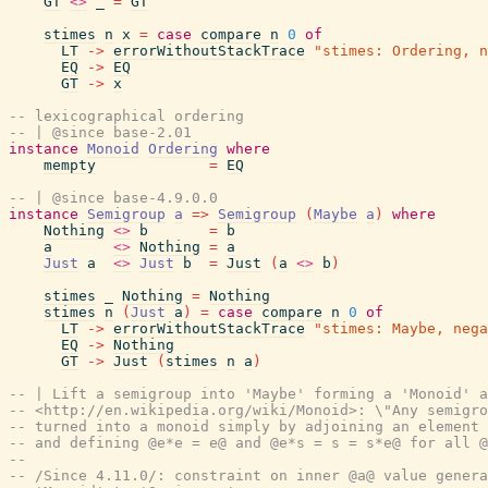
GT
<>
_
=
GT
stimes
n
x
=
case
compare
n
0
of
LT
->
errorWithoutStackTrace
"stimes: Ordering, n
EQ
->
EQ
GT
->
x
-- lexicographical ordering
-- | @since base-2.01
instance
Monoid
Ordering
where
mempty
=
EQ
-- | @since base-4.9.0.0
instance
Semigroup
a
=>
Semigroup
(
Maybe
a
)
where
Nothing
<>
b
=
b
a
<>
Nothing
=
a
Just
a
<>
Just
b
=
Just
(
a
<>
b
)
stimes
_
Nothing
=
Nothing
stimes
n
(
Just
a
)
=
case
compare
n
0
of
LT
->
errorWithoutStackTrace
"stimes: Maybe, nega
EQ
->
Nothing
GT
->
Just
(
stimes
n
a
)
-- | Lift a semigroup into 'Maybe' forming a 'Monoid' a
-- <http://en.wikipedia.org/wiki/Monoid>: \"Any semigro
-- turned into a monoid simply by adjoining an element 
-- and defining @e*e = e@ and @e*s = s = s*e@ for all @
--
-- /Since 4.11.0/: constraint on inner @a@ value genera