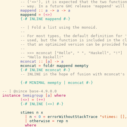
-- ('<>'), it is expected that the two function
-- way. In a future GHC release 'mappend' will 
mappend
::
a
->
a
->
a
mappend
=
(<>)
{-# INLINE
mappend
#-}
-- | Fold a list using the monoid.
--
-- For most types, the default definition for '
-- used, but the function is included in the cl
-- that an optimized version can be provided fo
--
-- >>> mconcat ["Hello", " ", "Haskell", "!"]
-- "Hello Haskell!"
mconcat
::
[
a
]
->
a
mconcat
=
foldr
mappend
mempty
{-# INLINE
mconcat
#-}
-- INLINE in the hope of fusion with mconcat's 
{-# MINIMAL
mempty
|
mconcat
#-}
-- | @since base-4.9.0.0
instance
Semigroup
[
a
]
where
(<>)
=
(++)
{-# INLINE
(
<>
)
#-}
stimes
n
x
|
n
<
0
=
errorWithoutStackTrace
"stimes: [],
|
otherwise
=
rep
n
where