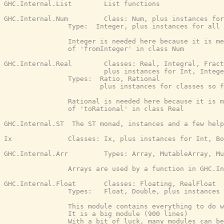
GHC.Internal.List        List functions

GHC.Internal.Num         Class: Num, plus instances for
                Type:  Integer, plus instances for all 
                Integer is needed here because it is me
                of 'fromInteger' in class Num

GHC.Internal.Real        Classes: Real, Integral, Fract
                         plus instances for Int, Intege
                Types:  Ratio, Rational

                        plus instances for classes so f
                Rational is needed here because it is m
                of 'toRational' in class Real

GHC.Internal.ST  The ST monad, instances and a few help
Ix              Classes: Ix, plus instances for Int, Bo
GHC.Internal.Arr         Types: Array, MutableArray, Mu
                Arrays are used by a function in GHC.In
GHC.Internal.Float       Classes: Floating, RealFloat

                Types:   Float, Double, plus instances 
                This module contains everything to do w
                It is a big module (900 lines)

                With a bit of luck, many modules can be