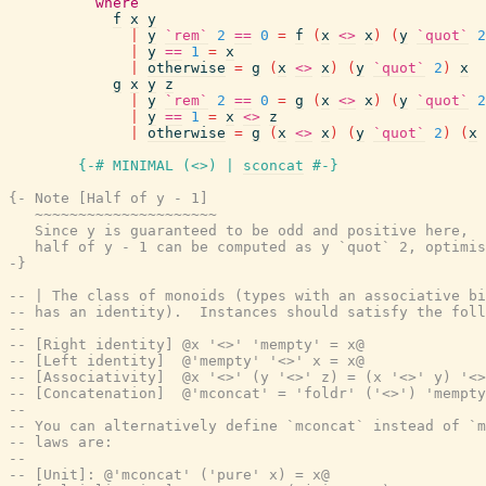
where
f
x
y
|
y
`rem`
2
==
0
=
f
(
x
<>
x
)
(
y
`quot`
2
|
y
==
1
=
x
|
otherwise
=
g
(
x
<>
x
)
(
y
`quot`
2
)
x
g
x
y
z
|
y
`rem`
2
==
0
=
g
(
x
<>
x
)
(
y
`quot`
2
|
y
==
1
=
x
<>
z
|
otherwise
=
g
(
x
<>
x
)
(
y
`quot`
2
)
(
x
{-# MINIMAL
(
<>
)
|
sconcat
#-}
{- Note [Half of y - 1]

   ~~~~~~~~~~~~~~~~~~~~~

   Since y is guaranteed to be odd and positive here,

   half of y - 1 can be computed as y `quot` 2, optimis
-}
-- | The class of monoids (types with an associative bi
-- has an identity).  Instances should satisfy the foll
--
-- [Right identity] @x '<>' 'mempty' = x@
-- [Left identity]  @'mempty' '<>' x = x@
-- [Associativity]  @x '<>' (y '<>' z) = (x '<>' y) '<>
-- [Concatenation]  @'mconcat' = 'foldr' ('<>') 'mempty
--
-- You can alternatively define `mconcat` instead of `m
-- laws are:
--
-- [Unit]: @'mconcat' ('pure' x) = x@