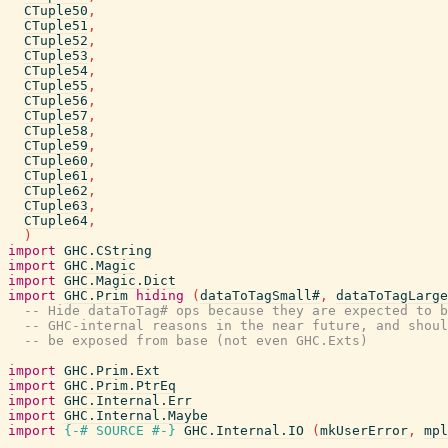
CTuple50
,
CTuple51
,
CTuple52
,
CTuple53
,
CTuple54
,
CTuple55
,
CTuple56
,
CTuple57
,
CTuple58
,
CTuple59
,
CTuple60
,
CTuple61
,
CTuple62
,
CTuple63
,
CTuple64
,
)
import
GHC.CString
import
GHC.Magic
import
GHC.Magic.Dict
import
GHC.Prim
hiding
(
dataToTagSmall#
,
dataToTagLarge
-- Hide dataToTag# ops because they are expected to b
-- GHC-internal reasons in the near future, and shoul
-- be exposed from base (not even GHC.Exts)
import
GHC.Prim.Ext
import
GHC.Prim.PtrEq
import
GHC.Internal.Err
import
GHC.Internal.Maybe
import
{-# SOURCE
#-}
GHC.Internal.IO
(
mkUserError
,
mpl