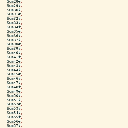
Sum28#
,
Sum29#
,
Sum30#
,
Sum31#
,
Sum32#
,
Sum33#
,
Sum34#
,
Sum35#
,
Sum36#
,
Sum37#
,
Sum38#
,
Sum39#
,
Sum40#
,
Sum41#
,
Sum42#
,
Sum43#
,
Sum44#
,
Sum45#
,
Sum46#
,
Sum47#
,
Sum48#
,
Sum49#
,
Sum50#
,
Sum51#
,
Sum52#
,
Sum53#
,
Sum54#
,
Sum55#
,
Sum56#
,
Sum57#
,