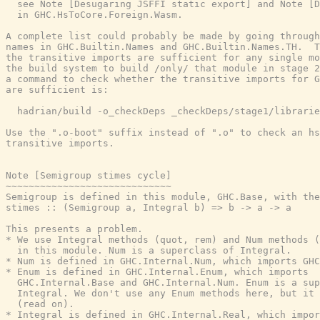
  see Note [Desugaring JSFFI static export] and Note [D
  in GHC.HsToCore.Foreign.Wasm.

A complete list could probably be made by going through
names in GHC.Builtin.Names and GHC.Builtin.Names.TH.  T
the transitive imports are sufficient for any single mo
the build system to build /only/ that module in stage 2
a command to check whether the transitive imports for G
are sufficient is:

  hadrian/build -o_checkDeps _checkDeps/stage1/librarie
Use the ".o-boot" suffix instead of ".o" to check an hs
transitive imports.

Note [Semigroup stimes cycle]

~~~~~~~~~~~~~~~~~~~~~~~~~~~~~

Semigroup is defined in this module, GHC.Base, with the
stimes :: (Semigroup a, Integral b) => b -> a -> a

This presents a problem.

* We use Integral methods (quot, rem) and Num methods (
  in this module. Num is a superclass of Integral.

* Num is defined in GHC.Internal.Num, which imports GHC
* Enum is defined in GHC.Internal.Enum, which imports

  GHC.Internal.Base and GHC.Internal.Num. Enum is a sup
  Integral. We don't use any Enum methods here, but it 
  (read on).

* Integral is defined in GHC.Internal.Real, which impor