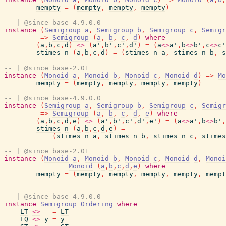
mempty
=
(
mempty
,
mempty
,
mempty
)
-- | @since base-4.9.0.0
instance
(
Semigroup
a
,
Semigroup
b
,
Semigroup
c
,
Semigr
=>
Semigroup
(
a
,
b
,
c
,
d
)
where
(
a
,
b
,
c
,
d
)
<>
(
a'
,
b'
,
c'
,
d'
)
=
(
a
<>
a'
,
b
<>
b'
,
c
<>
c'
stimes
n
(
a
,
b
,
c
,
d
)
=
(
stimes
n
a
,
stimes
n
b
,
s
-- | @since base-2.01
instance
(
Monoid
a
,
Monoid
b
,
Monoid
c
,
Monoid
d
)
=>
Mo
mempty
=
(
mempty
,
mempty
,
mempty
,
mempty
)
-- | @since base-4.9.0.0
instance
(
Semigroup
a
,
Semigroup
b
,
Semigroup
c
,
Semigr
=>
Semigroup
(
a
,
b
,
c
,
d
,
e
)
where
(
a
,
b
,
c
,
d
,
e
)
<>
(
a'
,
b'
,
c'
,
d'
,
e'
)
=
(
a
<>
a'
,
b
<>
b'
,
stimes
n
(
a
,
b
,
c
,
d
,
e
)
=
(
stimes
n
a
,
stimes
n
b
,
stimes
n
c
,
stimes
-- | @since base-2.01
instance
(
Monoid
a
,
Monoid
b
,
Monoid
c
,
Monoid
d
,
Monoi
Monoid
(
a
,
b
,
c
,
d
,
e
)
where
mempty
=
(
mempty
,
mempty
,
mempty
,
mempty
,
mempt
-- | @since base-4.9.0.0
instance
Semigroup
Ordering
where
LT
<>
_
=
LT
EQ
<>
y
=
y