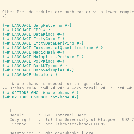
Other Prelude modules are much easier with fewer comple
-}
{-# LANGUAGE BangPatterns #-}
{-# LANGUAGE CPP #-}
{-# LANGUAGE DataKinds #-}
{-# LANGUAGE EmptyCase #-}
{-# LANGUAGE EmptyDataDeriving #-}
{-# LANGUAGE ExistentialQuantification #-}
{-# LANGUAGE MagicHash #-}
{-# LANGUAGE NoImplicitPrelude #-}
{-# LANGUAGE PolyKinds #-}
{-# LANGUAGE RankNTypes #-}
{-# LANGUAGE UnboxedTuples #-}
{-# LANGUAGE Unsafe #-}
-- -Wno-orphans is needed for things like:
-- Orphan rule: "x# -# x#" ALWAYS forall x# :: Int# -# 
{-# OPTIONS_GHC -Wno-orphans #-}
{-# OPTIONS_HADDOCK not-home #-}
-------------------------------------------------------
-- |
-- Module      :  GHC.Internal.Base
-- Copyright   :  (c) The University of Glasgow, 1992-2
-- License     :  see libraries/base/LICENSE
--
-- Maintainer  :  ghc-devs@haskell.org