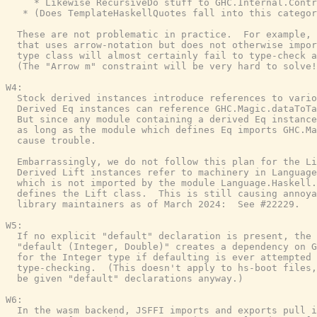
     * Likewise RecursiveDo stuff to GHC.Internal.Contr
   * (Does TemplateHaskellQuotes fall into this categor
  These are not problematic in practice.  For example, 
  that uses arrow-notation but does not otherwise impor
  type class will almost certainly fail to type-check a
  (The "Arrow m" constraint will be very hard to solve!
W4:

  Stock derived instances introduce references to vario
  Derived Eq instances can reference GHC.Magic.dataToTa
  But since any module containing a derived Eq instance
  as long as the module which defines Eq imports GHC.Ma
  cause trouble.

  Embarrassingly, we do not follow this plan for the Li
  Derived Lift instances refer to machinery in Language
  which is not imported by the module Language.Haskell.
  defines the Lift class.  This is still causing annoya
  library maintainers as of March 2024:  See #22229.

W5:

  If no explicit "default" declaration is present, the 
  "default (Integer, Double)" creates a dependency on G
  for the Integer type if defaulting is ever attempted 
  type-checking.  (This doesn't apply to hs-boot files,
  be given "default" declarations anyway.)

W6:

  In the wasm backend, JSFFI imports and exports pull i