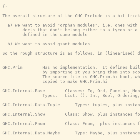
{-

The overall structure of the GHC Prelude is a bit trick
  a) We want to avoid "orphan modules", i.e. ones with 
        decls that don't belong either to a tycon or a 
        defined in the same module

  b) We want to avoid giant modules

So the rough structure is as follows, in (linearised) d
GHC.Prim        Has no implementation.  It defines buil
                by importing it you bring them into sco
                The source file is GHC.Prim.hi-boot, wh
                copied to make GHC.Prim.hi

GHC.Internal.Base        Classes: Eq, Ord, Functor, Mon
                Types:   List, (), Int, Bool, Ordering,
GHC.Internal.Data.Tuple      Types: tuples, plus instan
GHC.Internal.Show        Class: Show, plus instances fo
GHC.Internal.Enum        Class: Enum,  plus instances f
GHC.Internal.Data.Maybe      Type: Maybe, plus instance