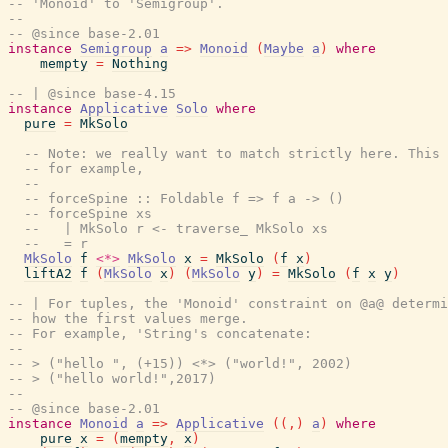
-- 'Monoid' to 'Semigroup'.
--
-- @since base-2.01
instance
Semigroup
a
=>
Monoid
(
Maybe
a
)
where
mempty
=
Nothing
-- | @since base-4.15
instance
Applicative
Solo
where
pure
=
MkSolo
-- Note: we really want to match strictly here. This 
-- for example,
--
-- forceSpine :: Foldable f => f a -> ()
-- forceSpine xs
--   | MkSolo r <- traverse_ MkSolo xs
--   = r
MkSolo
f
<*>
MkSolo
x
=
MkSolo
(
f
x
)
liftA2
f
(
MkSolo
x
)
(
MkSolo
y
)
=
MkSolo
(
f
x
y
)
-- | For tuples, the 'Monoid' constraint on @a@ determi
-- how the first values merge.
-- For example, 'String's concatenate:
--
-- > ("hello ", (+15)) <*> ("world!", 2002)
-- > ("hello world!",2017)
--
-- @since base-2.01
instance
Monoid
a
=>
Applicative
(
(
,
)
a
)
where
pure
x
=
(
mempty
,
x
)