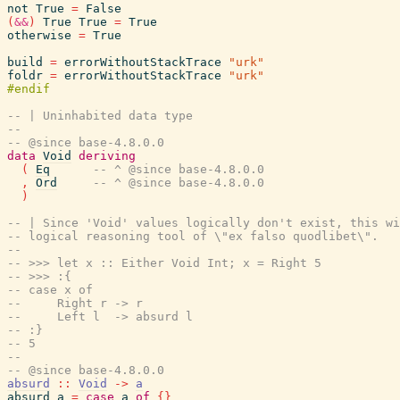
not
True
=
False
(
&&
)
True
True
=
True
otherwise
=
True
build
=
errorWithoutStackTrace
"urk"
foldr
=
errorWithoutStackTrace
"urk"
-- | Uninhabited data type
--
-- @since base-4.8.0.0
data
Void
deriving
(
Eq
-- ^ @since base-4.8.0.0
,
Ord
-- ^ @since base-4.8.0.0
)
-- | Since 'Void' values logically don't exist, this wi
-- logical reasoning tool of \"ex falso quodlibet\".
--
-- >>> let x :: Either Void Int; x = Right 5
-- >>> :{
-- case x of
--     Right r -> r
--     Left l  -> absurd l
-- :}
-- 5
--
-- @since base-4.8.0.0
absurd
::
Void
->
a
absurd
a
=
case
a
of
{
}