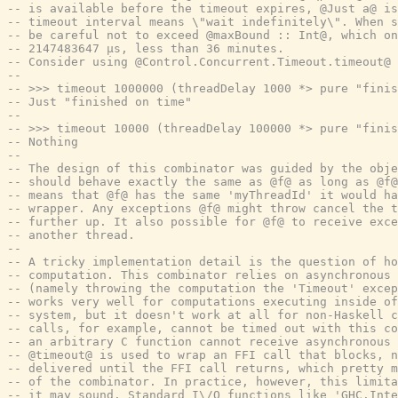
-- is available before the timeout expires, @Just a@ is
-- timeout interval means \"wait indefinitely\". When s
-- be careful not to exceed @maxBound :: Int@, which on
-- 2147483647 μs, less than 36 minutes.
-- Consider using @Control.Concurrent.Timeout.timeout@ 
--
-- >>> timeout 1000000 (threadDelay 1000 *> pure "finis
-- Just "finished on time"
--
-- >>> timeout 10000 (threadDelay 100000 *> pure "finis
-- Nothing
--
-- The design of this combinator was guided by the obje
-- should behave exactly the same as @f@ as long as @f@
-- means that @f@ has the same 'myThreadId' it would ha
-- wrapper. Any exceptions @f@ might throw cancel the 
-- further up. It also possible for @f@ to receive exce
-- another thread.
--
-- A tricky implementation detail is the question of ho
-- computation. This combinator relies on asynchronous 
-- (namely throwing the computation the 'Timeout' excep
-- works very well for computations executing inside o
-- system, but it doesn't work at all for non-Haskell c
-- calls, for example, cannot be timed out with this co
-- an arbitrary C function cannot receive asynchronous 
-- @timeout@ is used to wrap an FFI call that blocks, n
-- delivered until the FFI call returns, which pretty m
-- of the combinator. In practice, however, this limita
-- it may sound. Standard I\/O functions like 'GHC.Inte