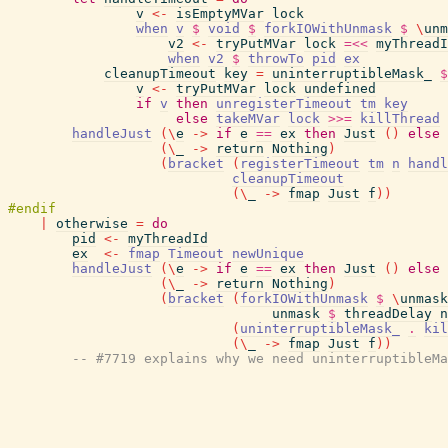
v
<-
isEmptyMVar
lock
when
v
$
void
$
forkIOWithUnmask
$
\
unm
v2
<-
tryPutMVar
lock
=<<
myThreadI
when
v2
$
throwTo
pid
ex
cleanupTimeout
key
=
uninterruptibleMask_
$
v
<-
tryPutMVar
lock
undefined
if
v
then
unregisterTimeout
tm
key
else
takeMVar
lock
>>=
killThread
handleJust
(
\
e
->
if
e
==
ex
then
Just
(
)
else
(
\
_
->
return
Nothing
)
(
bracket
(
registerTimeout
tm
n
handl
cleanupTimeout
(
\
_
->
fmap
Just
f
)
)
|
otherwise
=
do
pid
<-
myThreadId
ex
<-
fmap
Timeout
newUnique
handleJust
(
\
e
->
if
e
==
ex
then
Just
(
)
else
(
\
_
->
return
Nothing
)
(
bracket
(
forkIOWithUnmask
$
\
unmask
unmask
$
threadDelay
n
(
uninterruptibleMask_
.
kil
(
\
_
->
fmap
Just
f
)
)
-- #7719 explains why we need uninterruptibleMa