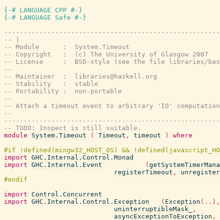
{-# LANGUAGE CPP #-}
{-# LANGUAGE Safe #-}
-------------------------------------------------------
-- |
-- Module      :  System.Timeout
-- Copyright   :  (c) The University of Glasgow 2007
-- License     :  BSD-style (see the file libraries/bas
--
-- Maintainer  :  libraries@haskell.org
-- Stability   :  stable
-- Portability :  non-portable
--
-- Attach a timeout event to arbitrary 'IO' computation
--
-------------------------------------------------------
-- TODO: Inspect is still suitable.
module
System.Timeout
(
Timeout
,
timeout
)
where
import
GHC.Internal.Control.Monad
import
GHC.Internal.Event
(
getSystemTimerMana
registerTimeout
,
unregister
import
Control.Concurrent
import
GHC.Internal.Control.Exception
(
Exception
(
..
)
,
uninterruptibleMask_
,
asyncExceptionToException
,