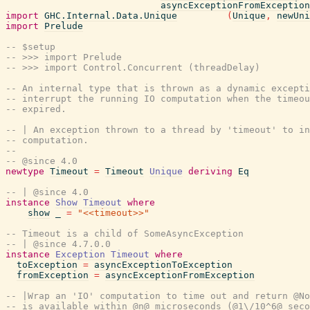
asyncExceptionFromException
import
GHC.Internal.Data.Unique
(
Unique
,
newUni
import
Prelude
-- $setup
-- >>> import Prelude
-- >>> import Control.Concurrent (threadDelay)
-- An internal type that is thrown as a dynamic excepti
-- interrupt the running IO computation when the timeou
-- expired.
-- | An exception thrown to a thread by 'timeout' to in
-- computation.
--
-- @since 4.0
newtype
Timeout
=
Timeout
Unique
deriving
Eq
-- | @since 4.0
instance
Show
Timeout
where
show
_
=
"<<timeout>>"
-- Timeout is a child of SomeAsyncException
-- | @since 4.7.0.0
instance
Exception
Timeout
where
toException
=
asyncExceptionToException
fromException
=
asyncExceptionFromException
-- |Wrap an 'IO' computation to time out and return @No
-- is available within @n@ microseconds (@1\/10^6@ seco