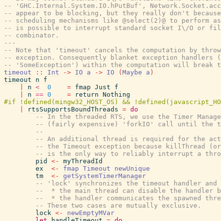
-- 'GHC.Internal.System.IO.hPutBuf', Network.Socket.acc
-- appear to be blocking, but they really don't because
-- scheduling mechanisms like @select(2)@ to perform as
-- is possible to interrupt standard socket I\/O or fil
-- combinator.
---
-- Note that 'timeout' cancels the computation by thro
-- exception. Consequently blanket exception handlers (
-- 'SomeException') within the computation will break 
timeout
::
Int
->
IO
a
->
IO
(
Maybe
a
)
timeout
n
f
|
n
<
0
=
fmap
Just
f
|
n
==
0
=
return
Nothing
|
rtsSupportsBoundThreads
=
do
-- In the threaded RTS, we use the Timer Manage
-- (fairly expensive) 'forkIO' call until the t
--
-- An additional thread is required for the act
-- the Timeout exception because killThread (or
-- is the only way to reliably interrupt a thro
pid
<-
myThreadId
ex
<-
fmap
Timeout
newUnique
tm
<-
getSystemTimerManager
-- 'lock' synchronizes the timeout handler and 
--  * the main thread can disable the handler b
--  * the handler communicates the spawned thr
-- These two cases are mutually exclusive.
lock
<-
newEmptyMVar
let
handleTimeout
=
do