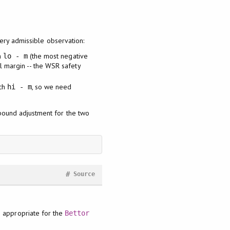
very admissible observation:
h
(the most negative
lo - m
al margin -- the WSR safety
ch
, so we need
hi - m
-bound adjustment for the two
#
Source
te appropriate for the
Bettor