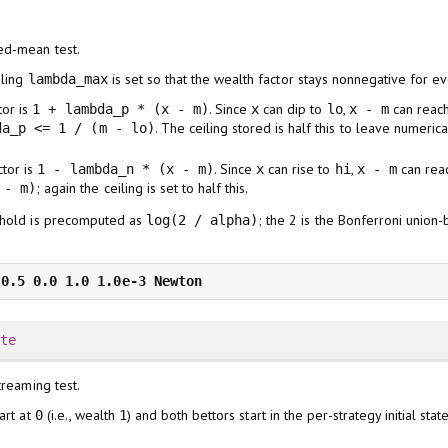
ed-mean test.
iling
is set so that the wealth factor stays nonnegative for e
lambda_max
tor is
. Since
can dip to
,
can reac
1 + lambda_p * (x - m)
x
lo
x - m
. The ceiling stored is half this to leave numeric
da_p <= 1 / (m - lo)
ctor is
. Since
can rise to
,
can rea
1 - lambda_n * (x - m)
x
hi
x - m
; again the ceiling is set to half this.
 - m)
shold is precomputed as
; the 2 is the Bonferroni union
log(2 / alpha)
ate
treaming test.
art at
(i.e., wealth
) and both bettors start in the per-strategy initial sta
0
1