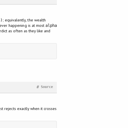
; equivalently, the wealth
a)
is ever happening is at most
alpha
dict as often as they like and
#
Source
st rejects exactly when it crosses