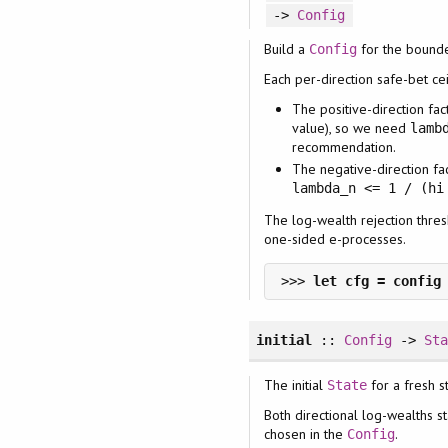
->
Config
Build a
for the bound
Config
Each per-direction safe-bet ce
The positive-direction fac
value), so we need
lamb
recommendation.
The negative-direction fa
lambda_n <= 1 / (hi
The log-wealth rejection thre
one-sided e-processes.
>>> 
initial
::
Config
->
St
The initial
for a fresh s
State
Both directional log-wealths st
chosen in the
.
Config