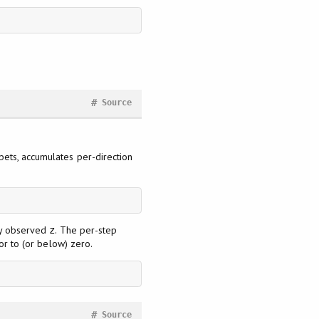
#
Source
 bets, accumulates per-direction
wly observed
. The per-step
z
tor to (or below) zero.
#
Source