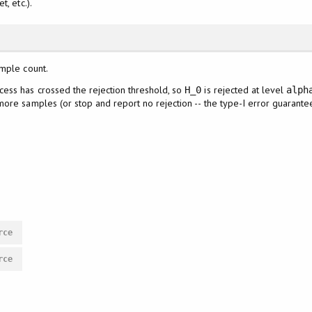
, etc.).
ample count.
ess has crossed the rejection threshold, so
is rejected at level
H_0
alph
ore samples (or stop and report no rejection -- the type-I error guarante
rce
rce