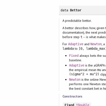
data
Bettor
A predictable bettor.
A bettor describes how, given 
documentation), the next pred
before step
-- is what make
t
For
and
, a
Adaptive
Newton
to
lambda
[0, lambda_max
always bets the su
Fixed
baseline.
is the aGRAPA 
Adaptive
the empirical mean
an
mu
(sigma^2 + mu^2)
clip
is the online New
Newton
performs one Newton step 
the best constant bet in h
Constructors
Fixed
!
Double