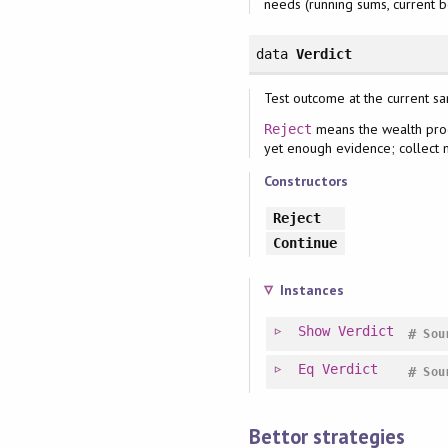
needs (running sums, current bet
data
Verdict
Test outcome at the current s
means the wealth proc
Reject
yet enough evidence; collect m
Constructors
Reject
Continue
Instances
Show
Verdict
#
Sou
Eq
Verdict
#
Sou
Bettor strategies