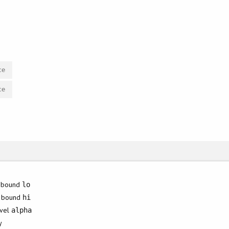
ce
ce
 bound
lo
r bound
hi
evel
alpha
y