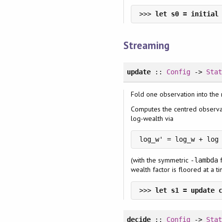
>>> 
Streaming
update
::
Config
->
Sta
Fold one observation into the
Computes the centred observ
log-wealth via
log_w' = log_w + log
(with the symmetric
f
-lambda
wealth factor is floored at a t
>>> 
decide
::
Config
->
Sta