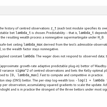
the history of centred observations
(each test module specifies its ow
z_t
ictable bet
is chosen. Predictability -- that is,
depends 
lambda_t
lambda_t
s the resulting wealth process a nonnegative supermartingale under
.
H_0
 safe-bet ceiling
derived from the test's admissible-observat
lambda_max
, so the wealth factor stays nonnegative.
]
pplied constant
. The wager does not respond to observed data; thi
lambda
(approximate growth-rate adaptive predictable plug-in) bettor of Waudby-
d variance
of centred observations and bets the Kelly-optimal p
sigma^2
ped to
. Fast to compute and competitive in practice.
[0, lambda_max]
ton step (ONS) bettor. The per-step log-wealth loss
-log(1 + lambda 
per observation, accumulating squared gradients to scale the update. Ach
indsight and is in practice the strongest of the three bettors under most si