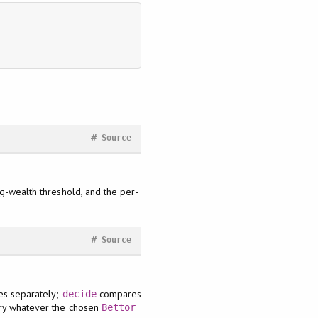
#
Source
og-wealth threshold, and the per-
#
Source
ses separately;
compares
decide
arry whatever the chosen
Bettor