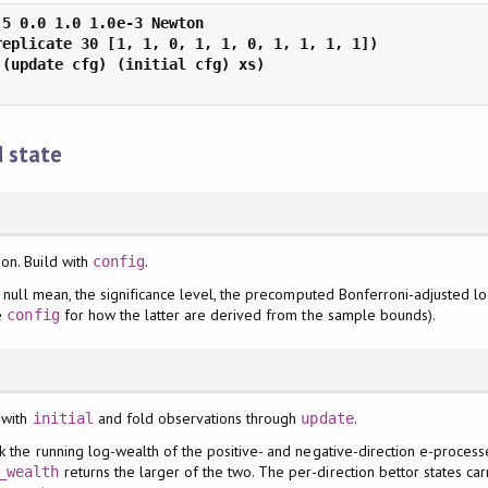
d state
on. Build with
.
config
he null mean, the significance level, the precomputed Bonferroni-adjusted l
ee
for how the latter are derived from the sample bounds).
config
 with
and fold observations through
.
initial
update
k the running log-wealth of the positive- and negative-direction e-proces
returns the larger of the two. The per-direction bettor states c
_wealth