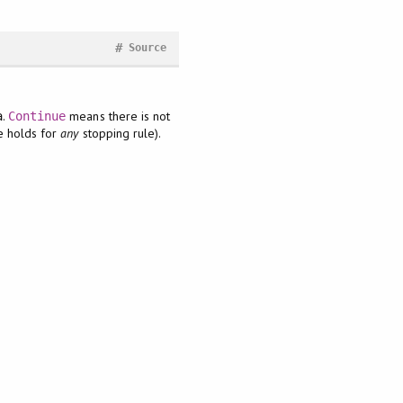
#
Source
.
means there is not
a
Continue
e holds for
any
stopping rule).