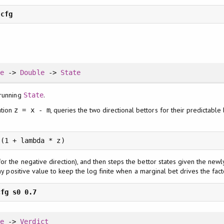
te
->
Double
->
State
 running
.
State
ation
, queries the two directional bettors for their predictable
z = x - m
 (1 + lambda * z)
or the negative direction), and then steps the bettor states given the ne
iny positive value to keep the log finite when a marginal bet drives the fac
te
->
Verdict