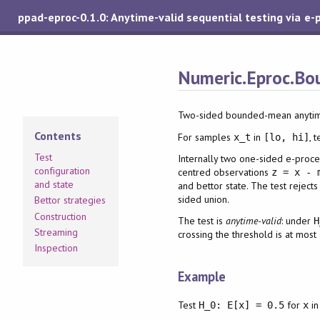
ppad-eproc-0.1.0: Anytime-valid sequential testing via e-
Numeric.Eproc.Bo
Two-sided bounded-mean anytime
Contents
For samples
in
, 
x_t
[lo, hi]
Test
Internally two one-sided e-proces
configuration
centred observations
z = x - 
and state
and bettor state. The test reject
sided union.
Bettor strategies
Construction
The test is
anytime-valid
: under
H
Streaming
crossing the threshold is at most
Inspection
Example
Test
for
i
H_0: E[x] = 0.5
x