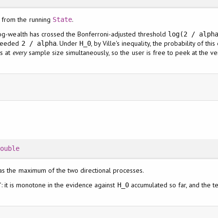
from the running
.
State
 log-wealth has crossed the Bonferroni-adjusted threshold
log(2 / alph
xceeded
. Under
, by Ville's inequality, the probability of th
2 / alpha
H_0
ds at
every
sample size simultaneously, so the user is free to peek at the ver
Double
 as the maximum of the two directional processes.
tic": it is monotone in the evidence against
accumulated so far, and the te
H_0