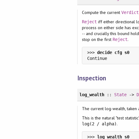
Compute the current
Verdict
iff either directional
Reject
process on either side has e
-- and crucially this bound hol
stop on the first
.
Reject
>>> 
Inspection
log_wealth
::
State
->
The current log-wealth, taken
This is the natural "test statis
.
log(2 / alpha)
>>> 