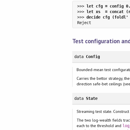
>>> 
>>> 
>>> 
Test configuration an
data
Config
Bounded-mean test configurati
Carries the bettor strategy, t
direction safe-bet ceilings (s
data
State
Streaming test state. Construct
The two log-wealth fields trac
each to the threshold and
log