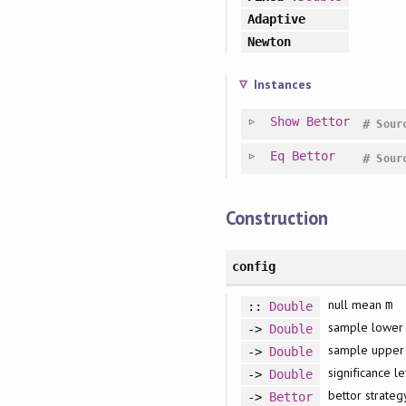
Adaptive
Newton
Instances
Show
Bettor
#
Sour
Eq
Bettor
#
Sour
Construction
config
null mean
m
::
Double
sample lower
->
Double
sample uppe
->
Double
significance l
->
Double
bettor strateg
->
Bettor