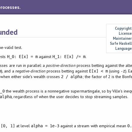
processes.
Copyright
unded
License
Maintainer
Safe Haskell
-valid test.
Language
tests
against
.
H_0: E[x] = m
H_1: E[x] /= m
ses are run in parallel: a
positive-direction
process betting against the alt
), and a
negative-direction
process betting against
(using
). 
m
E[x] < m
-z
s when either side's wealth crosses
; the factor of 2 is the Bon
2 / alpha
the wealth process is a nonnegative supermartingale, so by Ville's inequ
_0
, regardless of when the user decides to stop streaming samples.
alpha
n
at level
against a stream with empirical mean
[0, 1]
alpha = 1e-3
0