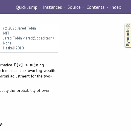
Quick Jump
Instances
Source
Contents
Index
Synopsis
(c) 2026 Jared Tobin
MIT
Jared Tobin <jared@ppad.tech>
None
Haskell2010
ernative
(using
E[x] > m
Each maintains its own log-wealth
ferroni adjustment for the two-
ality the probability of ever
:
.8