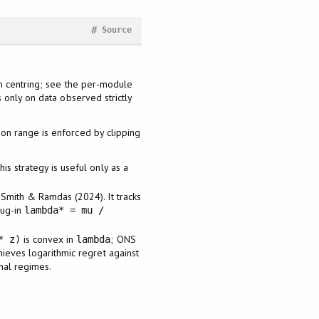
#
Source
n centring; see the per-module
only on data observed strictly
ion range is enforced by clipping
s strategy is useful only as a
Smith & Ramdas (2024). It tracks
lug-in
lambda* = mu /
is convex in
; ONS
* z)
lambda
ieves logarithmic regret against
gnal regimes.