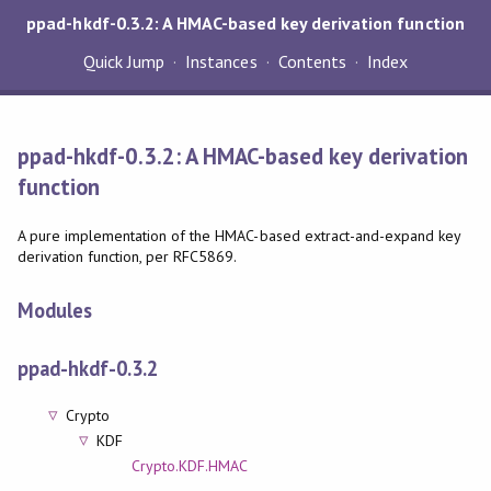
ppad-hkdf-0.3.2: A HMAC-based key derivation function
Quick Jump
Instances
Contents
Index
ppad-hkdf-0.3.2: A HMAC-based key derivation
function
A pure implementation of the HMAC-based extract-and-expand key
derivation function, per RFC5869.
Modules
ppad-hkdf-0.3.2
Crypto
KDF
Crypto.KDF.HMAC