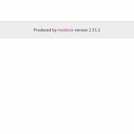
Produced by
Haddock
version 2.31.1