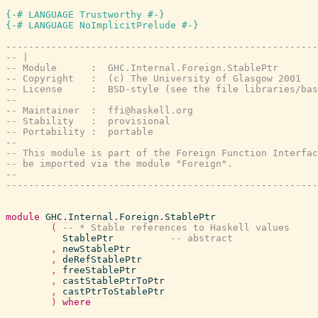
{-# LANGUAGE Trustworthy #-}
{-# LANGUAGE NoImplicitPrelude #-}
-------------------------------------------------------
-- |
-- Module      :  GHC.Internal.Foreign.StablePtr
-- Copyright   :  (c) The University of Glasgow 2001
-- License     :  BSD-style (see the file libraries/bas
--
-- Maintainer  :  ffi@haskell.org
-- Stability   :  provisional
-- Portability :  portable
--
-- This module is part of the Foreign Function Interfac
-- be imported via the module "Foreign".
--
-------------------------------------------------------
module
GHC.Internal.Foreign.StablePtr
(
-- * Stable references to Haskell values
StablePtr
-- abstract
,
newStablePtr
,
deRefStablePtr
,
freeStablePtr
,
castStablePtrToPtr
,
castPtrToStablePtr
)
where