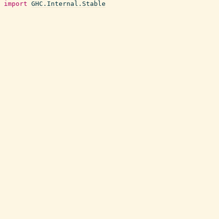
import
GHC.Internal.Stable