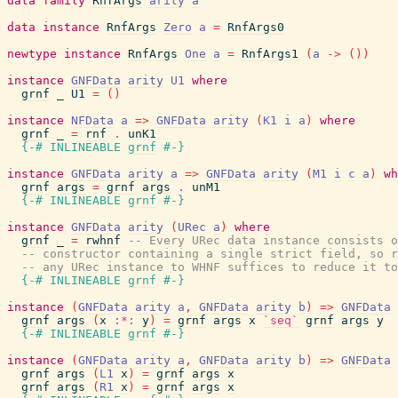
data
family
RnfArgs
arity
a
data
instance
RnfArgs
Zero
a
=
RnfArgs0
newtype
instance
RnfArgs
One
a
=
RnfArgs1
(
a
->
(
)
)
instance
GNFData
arity
U1
where
grnf
_
U1
=
(
)
instance
NFData
a
=>
GNFData
arity
(
K1
i
a
)
where
grnf
_
=
rnf
.
unK1
{-# INLINEABLE
grnf
#-}
instance
GNFData
arity
a
=>
GNFData
arity
(
M1
i
c
a
)
wh
grnf
args
=
grnf
args
.
unM1
{-# INLINEABLE
grnf
#-}
instance
GNFData
arity
(
URec
a
)
where
grnf
_
=
rwhnf
-- Every URec data instance consists o
-- constructor containing a single strict field, so r
-- any URec instance to WHNF suffices to reduce it to
{-# INLINEABLE
grnf
#-}
instance
(
GNFData
arity
a
,
GNFData
arity
b
)
=>
GNFData
grnf
args
(
x
:*:
y
)
=
grnf
args
x
`seq`
grnf
args
y
{-# INLINEABLE
grnf
#-}
instance
(
GNFData
arity
a
,
GNFData
arity
b
)
=>
GNFData
grnf
args
(
L1
x
)
=
grnf
args
x
grnf
args
(
R1
x
)
=
grnf
args
x