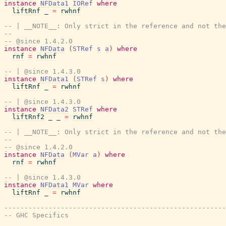
instance
NFData1
IORef
where
liftRnf
_
=
rwhnf
-- | __NOTE__: Only strict in the reference and not the
--
-- @since 1.4.2.0
instance
NFData
(
STRef
s
a
)
where
rnf
=
rwhnf
-- | @since 1.4.3.0
instance
NFData1
(
STRef
s
)
where
liftRnf
_
=
rwhnf
-- | @since 1.4.3.0
instance
NFData2
STRef
where
liftRnf2
_
_
=
rwhnf
-- | __NOTE__: Only strict in the reference and not the
--
-- @since 1.4.2.0
instance
NFData
(
MVar
a
)
where
rnf
=
rwhnf
-- | @since 1.4.3.0
instance
NFData1
MVar
where
liftRnf
_
=
rwhnf
-------------------------------------------------------
-- GHC Specifics