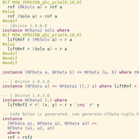
rnf
(
MkSolo
a
)
=
rnf
a
rnf
(
Solo
a
)
=
rnf
a
-- |@since 1.4.6.0
instance
NFData1
Solo
where
liftRnf
r
(
MkSolo
a
)
=
r
a
liftRnf
r
(
Solo
a
)
=
r
a
instance
(
NFData
a
,
NFData
b
)
=>
NFData
(
a
,
b
)
where
rn
-- | @since 1.4.3.0
instance
(
NFData
a
)
=>
NFData1
(
(
,
)
a
)
where
liftRnf
=
-- | @since 1.4.3.0
instance
NFData2
(
,
)
where
liftRnf2
r
r'
(
x
,
y
)
=
r
x
`seq`
r'
y
-- Code below is generated, see generate-nfdata-tuple.h
instance
(
NFData
a1
,
NFData
a2
,
NFData
a3
)
=>
NFData
(
a1
,
a2
,
a3
)
where
rnf
=
rnf2