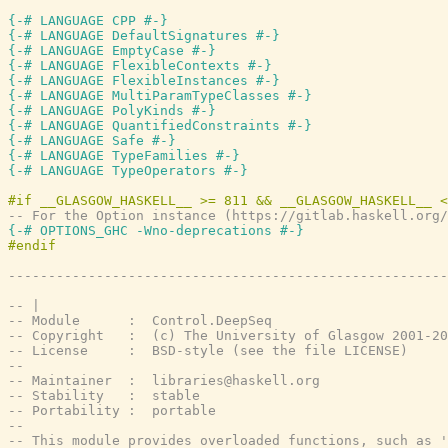
{-# LANGUAGE CPP #-}
{-# LANGUAGE DefaultSignatures #-}
{-# LANGUAGE EmptyCase #-}
{-# LANGUAGE FlexibleContexts #-}
{-# LANGUAGE FlexibleInstances #-}
{-# LANGUAGE MultiParamTypeClasses #-}
{-# LANGUAGE PolyKinds #-}
{-# LANGUAGE QuantifiedConstraints #-}
{-# LANGUAGE Safe #-}
{-# LANGUAGE TypeFamilies #-}
{-# LANGUAGE TypeOperators #-}
-- For the Option instance (https://gitlab.haskell.org/
{-# OPTIONS_GHC -Wno-deprecations #-}
-------------------------------------------------------
-- |
-- Module      :  Control.DeepSeq
-- Copyright   :  (c) The University of Glasgow 2001-20
-- License     :  BSD-style (see the file LICENSE)
--
-- Maintainer  :  libraries@haskell.org
-- Stability   :  stable
-- Portability :  portable
--
-- This module provides overloaded functions, such as '