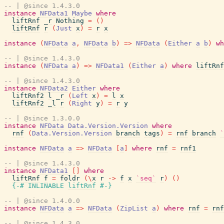
-- | @since 1.4.3.0
instance
NFData1
Maybe
where
liftRnf
_r
Nothing
=
(
)
liftRnf
r
(
Just
x
)
=
r
x
instance
(
NFData
a
,
NFData
b
)
=>
NFData
(
Either
a
b
)
wh
-- | @since 1.4.3.0
instance
(
NFData
a
)
=>
NFData1
(
Either
a
)
where
liftRnf
-- | @since 1.4.3.0
instance
NFData2
Either
where
liftRnf2
l
_r
(
Left
x
)
=
l
x
liftRnf2
_l
r
(
Right
y
)
=
r
y
-- | @since 1.3.0.0
instance
NFData
Data.Version.Version
where
rnf
(
Data.Version.Version
branch
tags
)
=
rnf
branch
`
instance
NFData
a
=>
NFData
[
a
]
where
rnf
=
rnf1
-- | @since 1.4.3.0
instance
NFData1
[
]
where
liftRnf
f
=
foldr
(
\
x
r
->
f
x
`seq`
r
)
(
)
{-# INLINABLE
liftRnf
#-}
-- | @since 1.4.0.0
instance
NFData
a
=>
NFData
(
ZipList
a
)
where
rnf
=
rnf
-- | @since 1.4.3.0