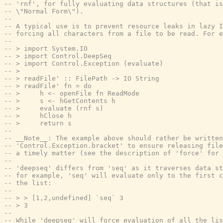
-- 'rnf', for fully evaluating data structures (that is
-- \"Normal Form\").
--
-- A typical use is to prevent resource leaks in lazy I
-- forcing all characters from a file to be read. For e
--
-- > import System.IO
-- > import Control.DeepSeq
-- > import Control.Exception (evaluate)
-- >
-- > readFile' :: FilePath -> IO String
-- > readFile' fn = do
-- >     h <- openFile fn ReadMode
-- >     s <- hGetContents h
-- >     evaluate (rnf s)
-- >     hClose h
-- >     return s
--
-- __Note__: The example above should rather be written
-- 'Control.Exception.bracket' to ensure releasing file
-- a timely matter (see the description of 'force' for 
--
-- 'deepseq' differs from 'seq' as it traverses data st
-- for example, 'seq' will evaluate only to the first c
-- the list:
--
-- > > [1,2,undefined] `seq` 3
-- > 3
--
-- While 'deepseq' will force evaluation of all the lis