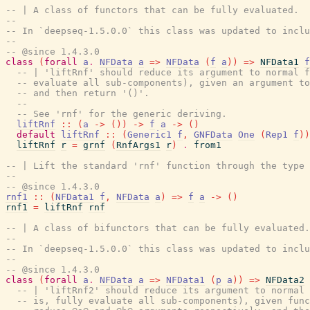
-- | A class of functors that can be fully evaluated.
--
-- In `deepseq-1.5.0.0` this class was updated to inclu
--
-- @since 1.4.3.0
class
(
forall
a
.
NFData
a
=>
NFData
(
f
a
)
)
=>
NFData1
f
-- | 'liftRnf' should reduce its argument to normal f
-- evaluate all sub-components), given an argument to
-- and then return '()'.
--
-- See 'rnf' for the generic deriving.
liftRnf
::
(
a
->
(
)
)
->
f
a
->
(
)
default
liftRnf
::
(
Generic1
f
,
GNFData
One
(
Rep1
f
)
)
liftRnf
r
=
grnf
(
RnfArgs1
r
)
.
from1
-- | Lift the standard 'rnf' function through the type 
--
-- @since 1.4.3.0
rnf1
::
(
NFData1
f
,
NFData
a
)
=>
f
a
->
(
)
rnf1
=
liftRnf
rnf
-- | A class of bifunctors that can be fully evaluated.
--
-- In `deepseq-1.5.0.0` this class was updated to inclu
--
-- @since 1.4.3.0
class
(
forall
a
.
NFData
a
=>
NFData1
(
p
a
)
)
=>
NFData2
-- | 'liftRnf2' should reduce its argument to normal 
-- is, fully evaluate all sub-components), given func