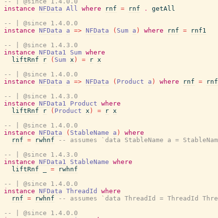
-- | @since 1.4.0.0
instance
NFData
All
where
rnf
=
rnf
.
getAll
-- | @since 1.4.0.0
instance
NFData
a
=>
NFData
(
Sum
a
)
where
rnf
=
rnf1
-- | @since 1.4.3.0
instance
NFData1
Sum
where
liftRnf
r
(
Sum
x
)
=
r
x
-- | @since 1.4.0.0
instance
NFData
a
=>
NFData
(
Product
a
)
where
rnf
=
rnf
-- | @since 1.4.3.0
instance
NFData1
Product
where
liftRnf
r
(
Product
x
)
=
r
x
-- | @since 1.4.0.0
instance
NFData
(
StableName
a
)
where
rnf
=
rwhnf
-- assumes `data StableName a = StableNam
-- | @since 1.4.3.0
instance
NFData1
StableName
where
liftRnf
_
=
rwhnf
-- | @since 1.4.0.0
instance
NFData
ThreadId
where
rnf
=
rwhnf
-- assumes `data ThreadId = ThreadId Thre
-- | @since 1.4.0.0