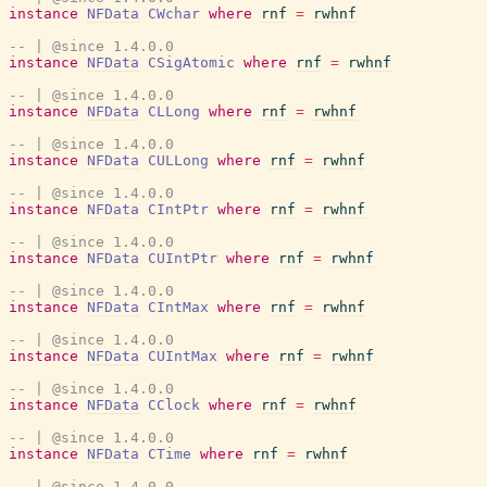
instance
NFData
CWchar
where
rnf
=
rwhnf
-- | @since 1.4.0.0
instance
NFData
CSigAtomic
where
rnf
=
rwhnf
-- | @since 1.4.0.0
instance
NFData
CLLong
where
rnf
=
rwhnf
-- | @since 1.4.0.0
instance
NFData
CULLong
where
rnf
=
rwhnf
-- | @since 1.4.0.0
instance
NFData
CIntPtr
where
rnf
=
rwhnf
-- | @since 1.4.0.0
instance
NFData
CUIntPtr
where
rnf
=
rwhnf
-- | @since 1.4.0.0
instance
NFData
CIntMax
where
rnf
=
rwhnf
-- | @since 1.4.0.0
instance
NFData
CUIntMax
where
rnf
=
rwhnf
-- | @since 1.4.0.0
instance
NFData
CClock
where
rnf
=
rwhnf
-- | @since 1.4.0.0
instance
NFData
CTime
where
rnf
=
rwhnf
-- | @since 1.4.0.0