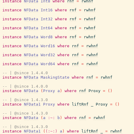
instance
NFData
Int8
where
rnf
=
rwhnf
instance
NFData
Int16
where
rnf
=
rwhnf
instance
NFData
Int32
where
rnf
=
rwhnf
instance
NFData
Int64
where
rnf
=
rwhnf
instance
NFData
Word8
where
rnf
=
rwhnf
instance
NFData
Word16
where
rnf
=
rwhnf
instance
NFData
Word32
where
rnf
=
rwhnf
instance
NFData
Word64
where
rnf
=
rwhnf
-- | @since 1.4.4.0
instance
NFData
MaskingState
where
rnf
=
rwhnf
-- | @since 1.4.0.0
instance
NFData
(
Proxy
a
)
where
rnf
Proxy
=
(
)
-- | @since 1.4.3.0
instance
NFData1
Proxy
where
liftRnf
_
Proxy
=
(
)
-- | @since 1.4.3.0
instance
NFData
(
a
:~:
b
)
where
rnf
=
rwhnf
-- | @since 1.4.3.0
instance
NFData1
(
(:~:)
a
)
where
liftRnf
_
=
rwhnf