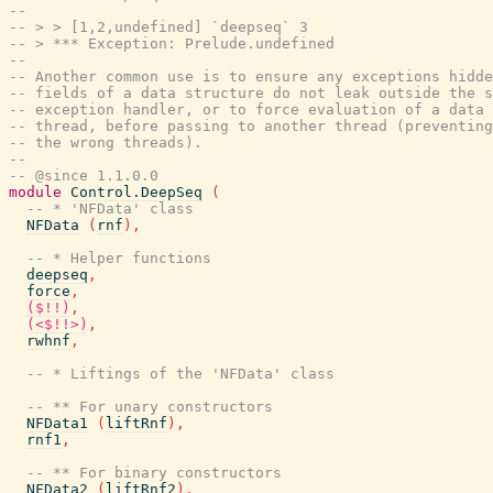
--
-- > > [1,2,undefined] `deepseq` 3
-- > *** Exception: Prelude.undefined
--
-- Another common use is to ensure any exceptions hidde
-- fields of a data structure do not leak outside the s
-- exception handler, or to force evaluation of a data 
-- thread, before passing to another thread (preventing
-- the wrong threads).
--
-- @since 1.1.0.0
module
Control.DeepSeq
(
-- * 'NFData' class
NFData
(
rnf
)
,
-- * Helper functions
deepseq
,
force
,
($!!)
,
(<$!!>)
,
rwhnf
,
-- * Liftings of the 'NFData' class
-- ** For unary constructors
NFData1
(
liftRnf
)
,
rnf1
,
-- ** For binary constructors
NFData2
(
liftRnf2
)
,