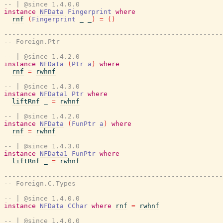
-- | @since 1.4.0.0
instance
NFData
Fingerprint
where
rnf
(
Fingerprint
_
_
)
=
(
)
-------------------------------------------------------
-- Foreign.Ptr
-- | @since 1.4.2.0
instance
NFData
(
Ptr
a
)
where
rnf
=
rwhnf
-- | @since 1.4.3.0
instance
NFData1
Ptr
where
liftRnf
_
=
rwhnf
-- | @since 1.4.2.0
instance
NFData
(
FunPtr
a
)
where
rnf
=
rwhnf
-- | @since 1.4.3.0
instance
NFData1
FunPtr
where
liftRnf
_
=
rwhnf
-------------------------------------------------------
-- Foreign.C.Types
-- | @since 1.4.0.0
instance
NFData
CChar
where
rnf
=
rwhnf
-- | @since 1.4.0.0