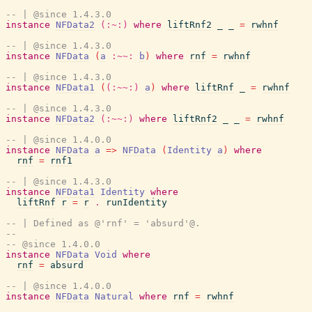
-- | @since 1.4.3.0
instance
NFData2
(:~:)
where
liftRnf2
_
_
=
rwhnf
-- | @since 1.4.3.0
instance
NFData
(
a
:~~:
b
)
where
rnf
=
rwhnf
-- | @since 1.4.3.0
instance
NFData1
(
(:~~:)
a
)
where
liftRnf
_
=
rwhnf
-- | @since 1.4.3.0
instance
NFData2
(:~~:)
where
liftRnf2
_
_
=
rwhnf
-- | @since 1.4.0.0
instance
NFData
a
=>
NFData
(
Identity
a
)
where
rnf
=
rnf1
-- | @since 1.4.3.0
instance
NFData1
Identity
where
liftRnf
r
=
r
.
runIdentity
-- | Defined as @'rnf' = 'absurd'@.
--
-- @since 1.4.0.0
instance
NFData
Void
where
rnf
=
absurd
-- | @since 1.4.0.0
instance
NFData
Natural
where
rnf
=
rwhnf