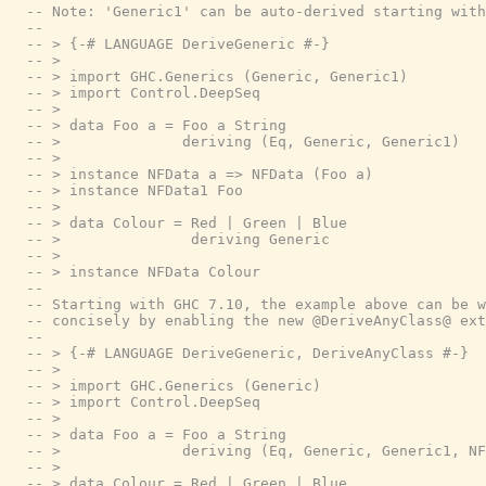
-- Note: 'Generic1' can be auto-derived starting with
--
-- > {-# LANGUAGE DeriveGeneric #-}
-- >
-- > import GHC.Generics (Generic, Generic1)
-- > import Control.DeepSeq
-- >
-- > data Foo a = Foo a String
-- >              deriving (Eq, Generic, Generic1)
-- >
-- > instance NFData a => NFData (Foo a)
-- > instance NFData1 Foo
-- >
-- > data Colour = Red | Green | Blue
-- >               deriving Generic
-- >
-- > instance NFData Colour
--
-- Starting with GHC 7.10, the example above can be w
-- concisely by enabling the new @DeriveAnyClass@ ext
--
-- > {-# LANGUAGE DeriveGeneric, DeriveAnyClass #-}
-- >
-- > import GHC.Generics (Generic)
-- > import Control.DeepSeq
-- >
-- > data Foo a = Foo a String
-- >              deriving (Eq, Generic, Generic1, NF
-- >
-- > data Colour = Red | Green | Blue