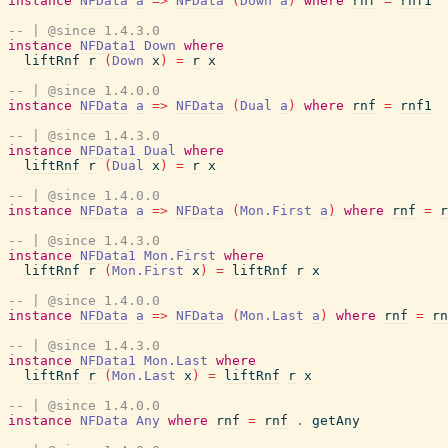
instance
NFData
a
=>
NFData
(
Down
a
)
where
rnf
=
rnf1
-- | @since 1.4.3.0
instance
NFData1
Down
where
liftRnf
r
(
Down
x
)
=
r
x
-- | @since 1.4.0.0
instance
NFData
a
=>
NFData
(
Dual
a
)
where
rnf
=
rnf1
-- | @since 1.4.3.0
instance
NFData1
Dual
where
liftRnf
r
(
Dual
x
)
=
r
x
-- | @since 1.4.0.0
instance
NFData
a
=>
NFData
(
Mon.First
a
)
where
rnf
=
r
-- | @since 1.4.3.0
instance
NFData1
Mon.First
where
liftRnf
r
(
Mon.First
x
)
=
liftRnf
r
x
-- | @since 1.4.0.0
instance
NFData
a
=>
NFData
(
Mon.Last
a
)
where
rnf
=
rn
-- | @since 1.4.3.0
instance
NFData1
Mon.Last
where
liftRnf
r
(
Mon.Last
x
)
=
liftRnf
r
x
-- | @since 1.4.0.0
instance
NFData
Any
where
rnf
=
rnf
.
getAny