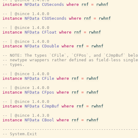
instance
NFData
CUSeconds
where
rnf
=
rwhnf
-- | @since 1.4.0.0
instance
NFData
CSUSeconds
where
rnf
=
rwhnf
-- | @since 1.4.0.0
instance
NFData
CFloat
where
rnf
=
rwhnf
-- | @since 1.4.0.0
instance
NFData
CDouble
where
rnf
=
rwhnf
-- NOTE: The types `CFile`, `CFPos`, and `CJmpBuf` belo
-- newtype wrappers rather defined as field-less single
-- types.
-- | @since 1.4.0.0
instance
NFData
CFile
where
rnf
=
rwhnf
-- | @since 1.4.0.0
instance
NFData
CFpos
where
rnf
=
rwhnf
-- | @since 1.4.0.0
instance
NFData
CJmpBuf
where
rnf
=
rwhnf
-- | @since 1.4.3.0
instance
NFData
CBool
where
rnf
=
rwhnf
-------------------------------------------------------
-- System.Exit