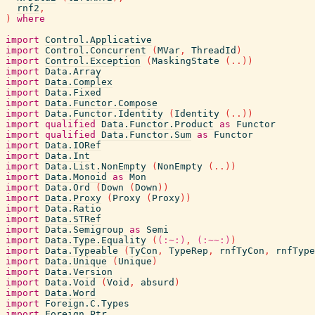
rnf2
,
)
where
import
Control.Applicative
import
Control.Concurrent
(
MVar
,
ThreadId
)
import
Control.Exception
(
MaskingState
(
..
)
)
import
Data.Array
import
Data.Complex
import
Data.Fixed
import
Data.Functor.Compose
import
Data.Functor.Identity
(
Identity
(
..
)
)
import
qualified
Data.Functor.Product
as
Functor
import
qualified
Data.Functor.Sum
as
Functor
import
Data.IORef
import
Data.Int
import
Data.List.NonEmpty
(
NonEmpty
(
..
)
)
import
Data.Monoid
as
Mon
import
Data.Ord
(
Down
(
Down
)
)
import
Data.Proxy
(
Proxy
(
Proxy
)
)
import
Data.Ratio
import
Data.STRef
import
Data.Semigroup
as
Semi
import
Data.Type.Equality
(
(:~:)
,
(:~~:)
)
import
Data.Typeable
(
TyCon
,
TypeRep
,
rnfTyCon
,
rnfType
import
Data.Unique
(
Unique
)
import
Data.Version
import
Data.Void
(
Void
,
absurd
)
import
Data.Word
import
Foreign.C.Types
import
Foreign.Ptr