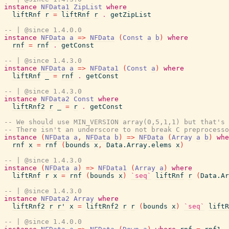
instance
NFData1
ZipList
where
liftRnf
r
=
liftRnf
r
.
getZipList
-- | @since 1.4.0.0
instance
NFData
a
=>
NFData
(
Const
a
b
)
where
rnf
=
rnf
.
getConst
-- | @since 1.4.3.0
instance
NFData
a
=>
NFData1
(
Const
a
)
where
liftRnf
_
=
rnf
.
getConst
-- | @since 1.4.3.0
instance
NFData2
Const
where
liftRnf2
r
_
=
r
.
getConst
-- We should use MIN_VERSION array(0,5,1,1) but that's 
-- There isn't an underscore to not break C preprocesso
instance
(
NFData
a
,
NFData
b
)
=>
NFData
(
Array
a
b
)
whe
rnf
x
=
rnf
(
bounds
x
,
Data.Array.elems
x
)
-- | @since 1.4.3.0
instance
(
NFData
a
)
=>
NFData1
(
Array
a
)
where
liftRnf
r
x
=
rnf
(
bounds
x
)
`seq`
liftRnf
r
(
Data.Ar
-- | @since 1.4.3.0
instance
NFData2
Array
where
liftRnf2
r
r'
x
=
liftRnf2
r
r
(
bounds
x
)
`seq`
liftR
-- | @since 1.4.0.0