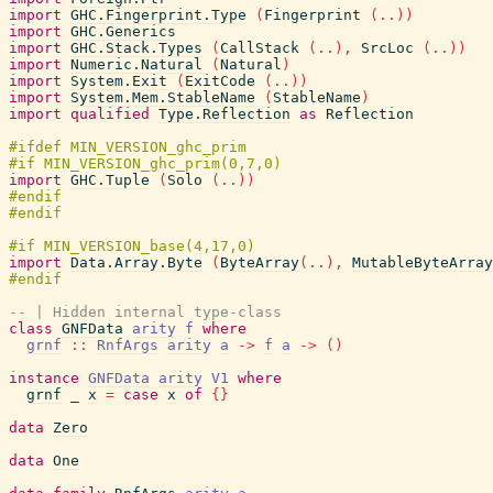
import
GHC.Fingerprint.Type
(
Fingerprint
(
..
)
)
import
GHC.Generics
import
GHC.Stack.Types
(
CallStack
(
..
)
,
SrcLoc
(
..
)
)
import
Numeric.Natural
(
Natural
)
import
System.Exit
(
ExitCode
(
..
)
)
import
System.Mem.StableName
(
StableName
)
import
qualified
Type.Reflection
as
Reflection
import
GHC.Tuple
(
Solo
(
..
)
)
import
Data.Array.Byte
(
ByteArray
(
..
)
,
MutableByteArray
-- | Hidden internal type-class
class
GNFData
arity
f
where
grnf
::
RnfArgs
arity
a
->
f
a
->
(
)
instance
GNFData
arity
V1
where
grnf
_
x
=
case
x
of
{
}
data
Zero
data
One