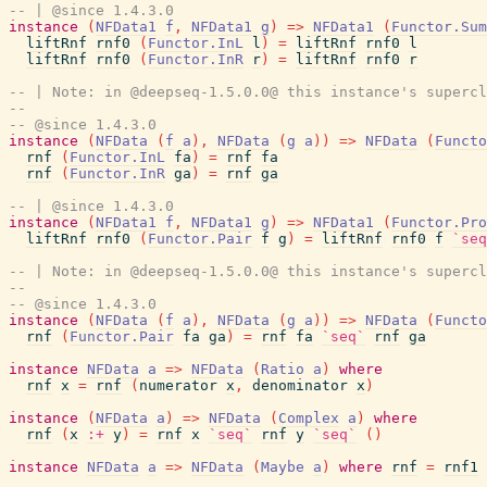
-- | @since 1.4.3.0
instance
(
NFData1
f
,
NFData1
g
)
=>
NFData1
(
Functor.Sum
liftRnf
rnf0
(
Functor.InL
l
)
=
liftRnf
rnf0
l
liftRnf
rnf0
(
Functor.InR
r
)
=
liftRnf
rnf0
r
-- | Note: in @deepseq-1.5.0.0@ this instance's supercl
-- 
-- @since 1.4.3.0
instance
(
NFData
(
f
a
)
,
NFData
(
g
a
)
)
=>
NFData
(
Functo
rnf
(
Functor.InL
fa
)
=
rnf
fa
rnf
(
Functor.InR
ga
)
=
rnf
ga
-- | @since 1.4.3.0
instance
(
NFData1
f
,
NFData1
g
)
=>
NFData1
(
Functor.Pro
liftRnf
rnf0
(
Functor.Pair
f
g
)
=
liftRnf
rnf0
f
`seq
-- | Note: in @deepseq-1.5.0.0@ this instance's supercl
-- 
-- @since 1.4.3.0
instance
(
NFData
(
f
a
)
,
NFData
(
g
a
)
)
=>
NFData
(
Functo
rnf
(
Functor.Pair
fa
ga
)
=
rnf
fa
`seq`
rnf
ga
instance
NFData
a
=>
NFData
(
Ratio
a
)
where
rnf
x
=
rnf
(
numerator
x
,
denominator
x
)
instance
(
NFData
a
)
=>
NFData
(
Complex
a
)
where
rnf
(
x
:+
y
)
=
rnf
x
`seq`
rnf
y
`seq`
(
)
instance
NFData
a
=>
NFData
(
Maybe
a
)
where
rnf
=
rnf1