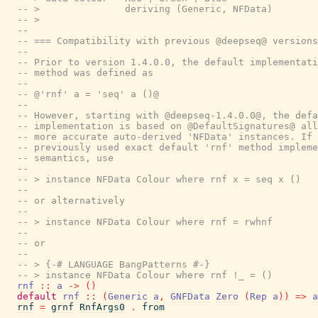
-- >               deriving (Generic, NFData)
-- >
--
-- === Compatibility with previous @deepseq@ versions
--
-- Prior to version 1.4.0.0, the default implementati
-- method was defined as
--
-- @'rnf' a = 'seq' a ()@
--
-- However, starting with @deepseq-1.4.0.0@, the defa
-- implementation is based on @DefaultSignatures@ all
-- more accurate auto-derived 'NFData' instances. If 
-- previously used exact default 'rnf' method impleme
-- semantics, use
--
-- > instance NFData Colour where rnf x = seq x ()
--
-- or alternatively
--
-- > instance NFData Colour where rnf = rwhnf
--
-- or
--
-- > {-# LANGUAGE BangPatterns #-}
-- > instance NFData Colour where rnf !_ = ()
rnf
::
a
->
(
)
default
rnf
::
(
Generic
a
,
GNFData
Zero
(
Rep
a
)
)
=>
a
rnf
=
grnf
RnfArgs0
.
from