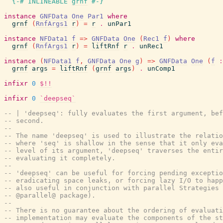
{-# INLINEABLE
grnf
#-}
instance
GNFData
One
Par1
where
grnf
(
RnfArgs1
r
)
=
r
.
unPar1
instance
NFData1
f
=>
GNFData
One
(
Rec1
f
)
where
grnf
(
RnfArgs1
r
)
=
liftRnf
r
.
unRec1
instance
(
NFData1
f
,
GNFData
One
g
)
=>
GNFData
One
(
f
:
grnf
args
=
liftRnf
(
grnf
args
)
.
unComp1
infixr
0
$!!
infixr
0
`deepseq`
-- | 'deepseq': fully evaluates the first argument, bef
-- second.
--
-- The name 'deepseq' is used to illustrate the relatio
-- where 'seq' is shallow in the sense that it only eva
-- level of its argument, 'deepseq' traverses the entir
-- evaluating it completely.
--
-- 'deepseq' can be useful for forcing pending exceptio
-- eradicating space leaks, or forcing lazy I/O to happ
-- also useful in conjunction with parallel Strategies 
-- @parallel@ package).
--
-- There is no guarantee about the ordering of evaluati
-- implementation may evaluate the components of the st