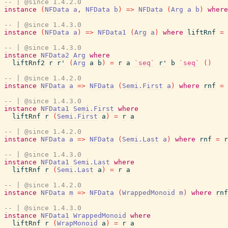
-- | @since 1.4.2.0
instance
(
NFData
a
,
NFData
b
)
=>
NFData
(
Arg
a
b
)
where
-- | @since 1.4.3.0
instance
(
NFData
a
)
=>
NFData1
(
Arg
a
)
where
liftRnf
=
-- | @since 1.4.3.0
instance
NFData2
Arg
where
liftRnf2
r
r'
(
Arg
a
b
)
=
r
a
`seq`
r'
b
`seq`
(
)
-- | @since 1.4.2.0
instance
NFData
a
=>
NFData
(
Semi.First
a
)
where
rnf
=
-- | @since 1.4.3.0
instance
NFData1
Semi.First
where
liftRnf
r
(
Semi.First
a
)
=
r
a
-- | @since 1.4.2.0
instance
NFData
a
=>
NFData
(
Semi.Last
a
)
where
rnf
=
r
-- | @since 1.4.3.0
instance
NFData1
Semi.Last
where
liftRnf
r
(
Semi.Last
a
)
=
r
a
-- | @since 1.4.2.0
instance
NFData
m
=>
NFData
(
WrappedMonoid
m
)
where
rnf
-- | @since 1.4.3.0
instance
NFData1
WrappedMonoid
where
liftRnf
r
(
WrapMonoid
a
)
=
r
a