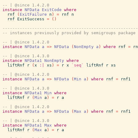
-- | @since 1.4.2.0
instance
NFData
ExitCode
where
rnf
(
ExitFailure
n
)
=
rnf
n
rnf
ExitSuccess
=
(
)
-------------------------------------------------------
-- instances previously provided by semigroups package
-- | @since 1.4.2.0
instance
NFData
a
=>
NFData
(
NonEmpty
a
)
where
rnf
=
rn
-- | @since 1.4.3.0
instance
NFData1
NonEmpty
where
liftRnf
r
(
x
:|
xs
)
=
r
x
`seq`
liftRnf
r
xs
-- | @since 1.4.2.0
instance
NFData
a
=>
NFData
(
Min
a
)
where
rnf
=
rnf1
-- | @since 1.4.3.0
instance
NFData1
Min
where
liftRnf
r
(
Min
a
)
=
r
a
-- | @since 1.4.2.0
instance
NFData
a
=>
NFData
(
Max
a
)
where
rnf
=
rnf1
-- | @since 1.4.3.0
instance
NFData1
Max
where
liftRnf
r
(
Max
a
)
=
r
a