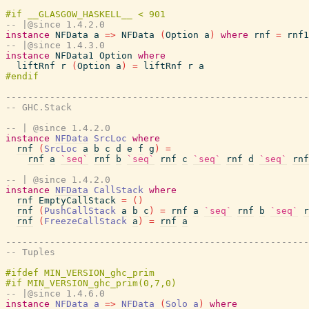
-- |@since 1.4.2.0
instance
NFData
a
=>
NFData
(
Option
a
)
where
rnf
=
rnf1
-- |@since 1.4.3.0
instance
NFData1
Option
where
liftRnf
r
(
Option
a
)
=
liftRnf
r
a
-------------------------------------------------------
-- GHC.Stack
-- | @since 1.4.2.0
instance
NFData
SrcLoc
where
rnf
(
SrcLoc
a
b
c
d
e
f
g
)
=
rnf
a
`seq`
rnf
b
`seq`
rnf
c
`seq`
rnf
d
`seq`
rnf
-- | @since 1.4.2.0
instance
NFData
CallStack
where
rnf
EmptyCallStack
=
(
)
rnf
(
PushCallStack
a
b
c
)
=
rnf
a
`seq`
rnf
b
`seq`
r
rnf
(
FreezeCallStack
a
)
=
rnf
a
-------------------------------------------------------
-- Tuples
-- |@since 1.4.6.0
instance
NFData
a
=>
NFData
(
Solo
a
)
where