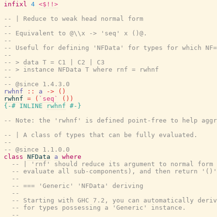
infixl
4
<$!!>
-- | Reduce to weak head normal form
--
-- Equivalent to @\\x -> 'seq' x ()@.
--
-- Useful for defining 'NFData' for types for which NF=
--
-- > data T = C1 | C2 | C3
-- > instance NFData T where rnf = rwhnf
--
-- @since 1.4.3.0
rwhnf
::
a
->
(
)
rwhnf
=
(
`seq`
(
)
)
{-# INLINE
rwhnf
#-}
-- Note: the 'rwhnf' is defined point-free to help aggr
-- | A class of types that can be fully evaluated.
--
-- @since 1.1.0.0
class
NFData
a
where
-- | 'rnf' should reduce its argument to normal form 
-- evaluate all sub-components), and then return '()'
--
-- === 'Generic' 'NFData' deriving
--
-- Starting with GHC 7.2, you can automatically deriv
-- for types possessing a 'Generic' instance.
--