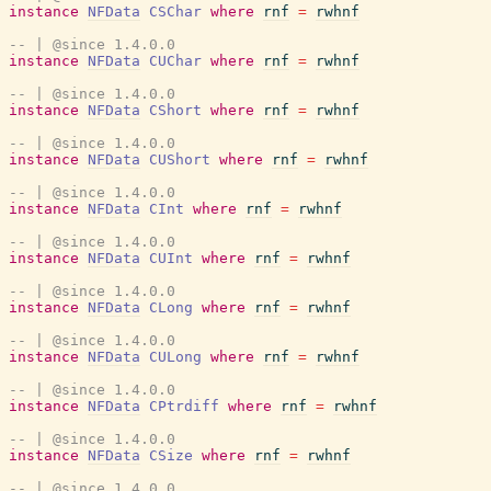
instance
NFData
CSChar
where
rnf
=
rwhnf
-- | @since 1.4.0.0
instance
NFData
CUChar
where
rnf
=
rwhnf
-- | @since 1.4.0.0
instance
NFData
CShort
where
rnf
=
rwhnf
-- | @since 1.4.0.0
instance
NFData
CUShort
where
rnf
=
rwhnf
-- | @since 1.4.0.0
instance
NFData
CInt
where
rnf
=
rwhnf
-- | @since 1.4.0.0
instance
NFData
CUInt
where
rnf
=
rwhnf
-- | @since 1.4.0.0
instance
NFData
CLong
where
rnf
=
rwhnf
-- | @since 1.4.0.0
instance
NFData
CULong
where
rnf
=
rwhnf
-- | @since 1.4.0.0
instance
NFData
CPtrdiff
where
rnf
=
rwhnf
-- | @since 1.4.0.0
instance
NFData
CSize
where
rnf
=
rwhnf
-- | @since 1.4.0.0