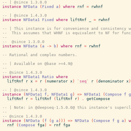
-- | @since 1.3.0.0
instance
NFData
(
Fixed
a
)
where
rnf
=
rwhnf
-- | @since 1.4.3.0
instance
NFData1
Fixed
where
liftRnf
_
=
rwhnf
-- | This instance is for convenience and consistency w
--  This assumes that WHNF is equivalent to NF for func
--
--  @since 1.3.0.0
instance
NFData
(
a
->
b
)
where
rnf
=
rwhnf
-- Rational and complex numbers.
-- | Available on @base >=4.9@
--
-- @since 1.4.3.0
instance
NFData1
Ratio
where
liftRnf
r
x
=
r
(
numerator
x
)
`seq`
r
(
denominator
x
)
-- | @since 1.4.3.0
instance
(
NFData1
f
,
NFData1
g
)
=>
NFData1
(
Compose
f
g
liftRnf
r
=
liftRnf
(
liftRnf
r
)
.
getCompose
-- | Note: in @deepseq-1.5.0.0@ this instance's supercl
-- 
-- @since 1.4.3.0
instance
(
NFData
(
f
(
g
a
)
)
)
=>
NFData
(
Compose
f
g
a
)
w
rnf
(
Compose
fga
)
=
rnf
fga