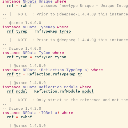
instance
NFData
Unique
where
rnf
=
rwhnf
-- assumes `newtype Unique = Unique Integ
-- | __NOTE__: Prior to @deepseq-1.4.4.0@ this instance
--
-- @since 1.4.0.0
instance
NFData
TypeRep
where
rnf
tyrep
=
rnfTypeRep
tyrep
-- | __NOTE__: Prior to @deepseq-1.4.4.0@ this instance
--
-- @since 1.4.0.0
instance
NFData
TyCon
where
rnf
tycon
=
rnfTyCon
tycon
-- | @since 1.4.8.0
instance
NFData
(
Reflection.TypeRep
a
)
where
rnf
tr
=
Reflection.rnfTypeRep
tr
-- | @since 1.4.8.0
instance
NFData
Reflection.Module
where
rnf
modul
=
Reflection.rnfModule
modul
-- | __NOTE__: Only strict in the reference and not the
--
-- @since 1.4.2.0
instance
NFData
(
IORef
a
)
where
rnf
=
rwhnf
-- | @since 1.4.3.0