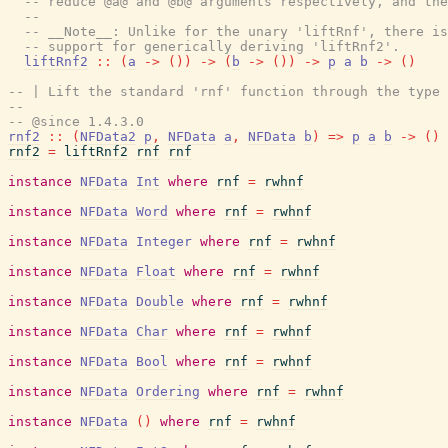
-- reduce @a@ and @b@ arguments respectively, and the
--
-- __Note__: Unlike for the unary 'liftRnf', there is
-- support for generically deriving 'liftRnf2'.
liftRnf2
::
(
a
->
(
)
)
->
(
b
->
(
)
)
->
p
a
b
->
(
)
-- | Lift the standard 'rnf' function through the type 
--
-- @since 1.4.3.0
rnf2
::
(
NFData2
p
,
NFData
a
,
NFData
b
)
=>
p
a
b
->
(
)
rnf2
=
liftRnf2
rnf
rnf
instance
NFData
Int
where
rnf
=
rwhnf
instance
NFData
Word
where
rnf
=
rwhnf
instance
NFData
Integer
where
rnf
=
rwhnf
instance
NFData
Float
where
rnf
=
rwhnf
instance
NFData
Double
where
rnf
=
rwhnf
instance
NFData
Char
where
rnf
=
rwhnf
instance
NFData
Bool
where
rnf
=
rwhnf
instance
NFData
Ordering
where
rnf
=
rwhnf
instance
NFData
(
)
where
rnf
=
rwhnf