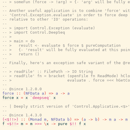
-- > someFun (force -> !arg) = {- 'arg' will be fully e
--
-- Another useful application is to combine 'force' wit
-- 'Control.Exception.evaluate' in order to force deep 
-- relative to other 'IO' operations:
--
-- > import Control.Exception (evaluate)
-- > import Control.DeepSeq
-- >
-- > main = do
-- >   result <- evaluate $ force $ pureComputation
-- >   {- 'result' will be fully evaluated at this poin
-- >   return ()
--
-- Finally, here's an exception safe variant of the @re
--
-- > readFile' :: FilePath -> IO String
-- > readFile' fn = bracket (openFile fn ReadMode) hClo
-- >                        evaluate . force =<< hGetCo
--
-- @since 1.2.0.0
force
::
(
NFData
a
)
=>
a
->
a
force
x
=
x
`deepseq`
x
-- | Deeply strict version of 'Control.Applicative.<$>'
--
-- @since 1.4.3.0
(<$!!>)
::
(
Monad
m
,
NFData
b
)
=>
(
a
->
b
)
->
m
a
->
m
f
<$!!>
m
=
m
>>=
\
x
->
pure
$!!
f
x