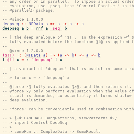
-- any order or in parallel.  To impose an actual order
-- evaluation, use 'pseq' from "Control.Parallel" in th
-- @parallel@ package.
--
-- @since 1.1.0.0
deepseq
::
NFData
a
=>
a
->
b
->
b
deepseq
a
b
=
rnf
a
`seq`
b
-- | the deep analogue of '$!'.  In the expression @f $
-- fully evaluated before the function @f@ is applied t
--
-- @since 1.2.0.0
($!!)
::
(
NFData
a
)
=>
(
a
->
b
)
->
a
->
b
f
$!!
x
=
x
`deepseq`
f
x
-- | a variant of 'deepseq' that is useful in some circ
--
-- > force x = x `deepseq` x
--
-- @force x@ fully evaluates @x@, and then returns it. 
-- @force x@ only performs evaluation when the value of
-- itself is demanded, so essentially it turns shallow 
-- deep evaluation.
--
-- 'force' can be conveniently used in combination with
--
-- > {-# LANGUAGE BangPatterns, ViewPatterns #-}
-- > import Control.DeepSeq
-- >
-- > someFun :: ComplexData -> SomeResult