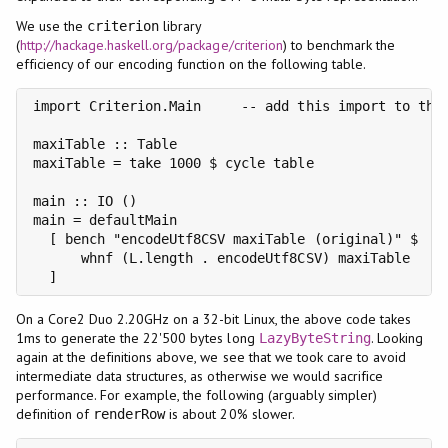
We use the
library
criterion
(
http://hackage.haskell.org/package/criterion
) to benchmark the
efficiency of our encoding function on the following table.
import Criterion.Main     -- add this import to the 
maxiTable :: Table

maxiTable = take 1000 $ cycle table

main :: IO ()

main = defaultMain

  [ bench "encodeUtf8CSV maxiTable (original)" $

      whnf (L.length . encodeUtf8CSV) maxiTable

  ]
On a Core2 Duo 2.20GHz on a 32-bit Linux, the above code takes
1ms to generate the 22'500 bytes long
. Looking
LazyByteString
again at the definitions above, we see that we took care to avoid
intermediate data structures, as otherwise we would sacrifice
performance. For example, the following (arguably simpler)
definition of
is about 20% slower.
renderRow