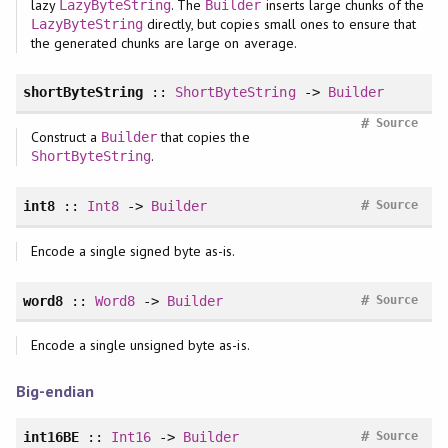
lazy
. The
inserts large chunks of the
LazyByteString
Builder
directly, but copies small ones to ensure that
LazyByteString
the generated chunks are large on average.
shortByteString
::
ShortByteString
->
Builder
#
Source
Construct a
that copies the
Builder
.
ShortByteString
#
int8
::
Int8
->
Builder
Source
Encode a single signed byte as-is.
#
word8
::
Word8
->
Builder
Source
Encode a single unsigned byte as-is.
Big-endian
#
int16BE
::
Int16
->
Builder
Source