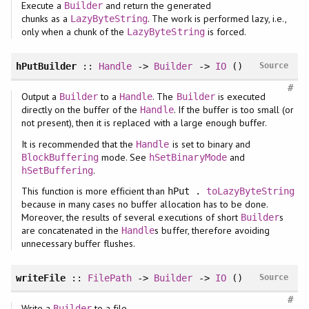
Execute a
and return the generated
Builder
chunks as a
. The work is performed lazy, i.e.,
LazyByteString
only when a chunk of the
is forced.
LazyByteString
hPutBuilder
::
Handle
->
Builder
->
IO
()
Source
#
Output a
to a
. The
is executed
Builder
Handle
Builder
directly on the buffer of the
. If the buffer is too small (or
Handle
not present), then it is replaced with a large enough buffer.
It is recommended that the
is set to binary and
Handle
mode. See
and
BlockBuffering
hSetBinaryMode
.
hSetBuffering
This function is more efficient than
hPut .
toLazyByteString
because in many cases no buffer allocation has to be done.
Moreover, the results of several executions of short
s
Builder
are concatenated in the
s buffer, therefore avoiding
Handle
unnecessary buffer flushes.
writeFile
::
FilePath
->
Builder
->
IO
()
Source
#
Write a
to a file.
Builder