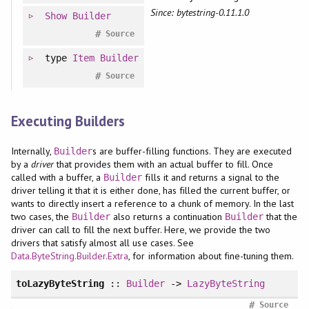
Since: bytestring-0.11.1.0
Show
Builder
#
Source
type
Item
Builder
#
Source
Executing Builders
Internally,
s are buffer-filling functions. They are executed
Builder
by a
driver
that provides them with an actual buffer to fill. Once
called with a buffer, a
fills it and returns a signal to the
Builder
driver telling it that it is either done, has filled the current buffer, or
wants to directly insert a reference to a chunk of memory. In the last
two cases, the
also returns a continuation
that the
Builder
Builder
driver can call to fill the next buffer. Here, we provide the two
drivers that satisfy almost all use cases. See
Data.ByteString.Builder.Extra
, for information about fine-tuning them.
toLazyByteString
::
Builder
->
LazyByteString
#
Source