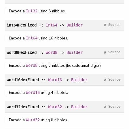
Encode a
using 8 nibbles.
Int32
#
int64HexFixed
::
Int64
->
Builder
Source
Encode a
using 16 nibbles.
Int64
#
word8HexFixed
::
Word8
->
Builder
Source
Encode a
using 2 nibbles (hexadecimal digits).
Word8
#
word16HexFixed
::
Word16
->
Builder
Source
Encode a
using 4 nibbles.
Word16
#
word32HexFixed
::
Word32
->
Builder
Source
Encode a
using 8 nibbles.
Word32