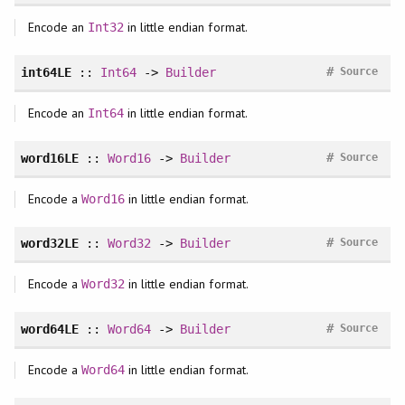
Encode an
in little endian format.
Int32
#
int64LE
::
Int64
->
Builder
Source
Encode an
in little endian format.
Int64
#
word16LE
::
Word16
->
Builder
Source
Encode a
in little endian format.
Word16
#
word32LE
::
Word32
->
Builder
Source
Encode a
in little endian format.
Word32
#
word64LE
::
Word64
->
Builder
Source
Encode a
in little endian format.
Word64