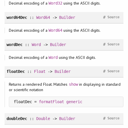
Decimal encoding of a
using the ASCII digits.
Word32
#
word64Dec
::
Word64
->
Builder
Source
Decimal encoding of a
using the ASCII digits.
Word64
#
wordDec
::
Word
->
Builder
Source
Decimal encoding of a
using the ASCII digits.
Word
#
floatDec
::
Float
->
Builder
Source
Returns a rendered Float. Matches
in displaying in standard
show
or scientific notation
floatDec = 
formatFloat
generic
#
doubleDec
::
Double
->
Builder
Source