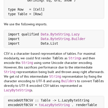
          deriving( Eq, Ord, Show )

type Row   = [Cell]

type Table = [Row]
We use the following imports.
import qualified 
Data.ByteString.Lazy
               
import           
Data.ByteString.Builder
import           Data.List                         
CSV is a character-based representation of tables. For maximal
modularity, we could first render
s as
s and then
Table
String
encode this
using some Unicode character encoding.
String
However, this sacrifices performance due to the intermediate
representation being built and thrown away right afterwards.
String
We get rid of this intermediate
representation by fixing the
String
character encoding to UTF-8 and using
s to convert
s
Builder
Table
directly to UTF-8 encoded CSV tables represented as
s.
LazyByteString
encodeUtf8CSV :: Table -> L.LazyByteString

encodeUtf8CSV = 
toLazyByteString
 . renderTable
