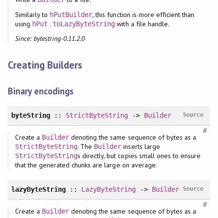
Similarly to
, this function is more efficient than
hPutBuilder
using
.
with a file handle.
hPut
toLazyByteString
Since: bytestring-0.11.2.0
Creating Builders
Binary encodings
byteString
::
StrictByteString
->
Builder
Source
#
Create a
denoting the same sequence of bytes as a
Builder
. The
inserts large
StrictByteString
Builder
s directly, but copies small ones to ensure
StrictByteString
that the generated chunks are large on average.
lazyByteString
::
LazyByteString
->
Builder
Source
#
Create a
denoting the same sequence of bytes as a
Builder