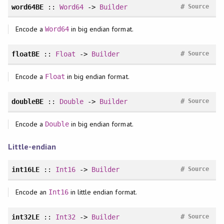
#
word64BE
::
Word64
->
Builder
Source
Encode a
in big endian format.
Word64
#
floatBE
::
Float
->
Builder
Source
Encode a
in big endian format.
Float
#
doubleBE
::
Double
->
Builder
Source
Encode a
in big endian format.
Double
Little-endian
#
int16LE
::
Int16
->
Builder
Source
Encode an
in little endian format.
Int16
#
int32LE
::
Int32
->
Builder
Source