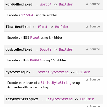
#
word64HexFixed
::
Word64
->
Builder
Source
Encode a
using 16 nibbles.
Word64
#
floatHexFixed
::
Float
->
Builder
Source
Encode an IEEE
using 8 nibbles.
Float
#
doubleHexFixed
::
Double
->
Builder
Source
Encode an IEEE
using 16 nibbles.
Double
byteStringHex
::
StrictByteString
->
Builder
#
Source
Encode each byte of a
using
StrictByteString
its fixed-width hex encoding.
lazyByteStringHex
::
LazyByteString
->
Builder
#
Source