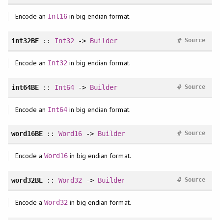
Encode an
in big endian format.
Int16
#
int32BE
::
Int32
->
Builder
Source
Encode an
in big endian format.
Int32
#
int64BE
::
Int64
->
Builder
Source
Encode an
in big endian format.
Int64
#
word16BE
::
Word16
->
Builder
Source
Encode a
in big endian format.
Word16
#
word32BE
::
Word32
->
Builder
Source
Encode a
in big endian format.
Word32