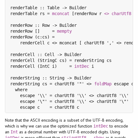
renderTable :: Table -> Builder

renderTable rs = 
mconcat
 [renderRow r 
<>
charUtf8
 '
renderRow :: Row -> Builder

renderRow []     = 
mempty
renderRow (c:cs) =

    renderCell c <> mconcat [ charUtf8 ',' <> render
renderCell :: Cell -> Builder

renderCell (StringC cs) = renderString cs

renderCell (IntC i)     = 
intDec
 i

renderString :: String -> Builder

renderString cs = charUtf8 '"' <> 
foldMap
 escape cs 
  where

    escape '\\' = charUtf8 '\\' <> charUtf8 '\\'

    escape '\"' = charUtf8 '\\' <> charUtf8 '\"'

Note that the ASCII encoding is a subset of the UTF-8 encoding,
which is why we can use the optimized function
to encode
intDec
an
as a decimal number with UTF-8 encoded digits. Using
Int
is more efficient than
, as it avoids
intDec
stringUtf8
.
show