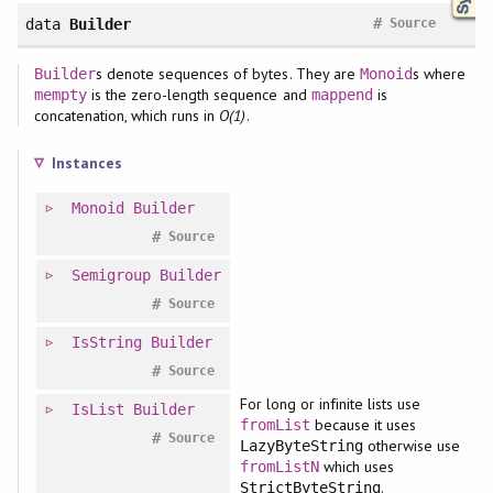
#
data
Builder
Source
s denote sequences of bytes. They are
s where
Builder
Monoid
is the zero-length sequence and
is
mempty
mappend
concatenation, which runs in
O(1)
.
Instances
Monoid
Builder
#
Source
Semigroup
Builder
#
Source
IsString
Builder
#
Source
For long or infinite lists use
IsList
Builder
because it uses
fromList
#
Source
otherwise use
LazyByteString
which uses
fromListN
.
StrictByteString