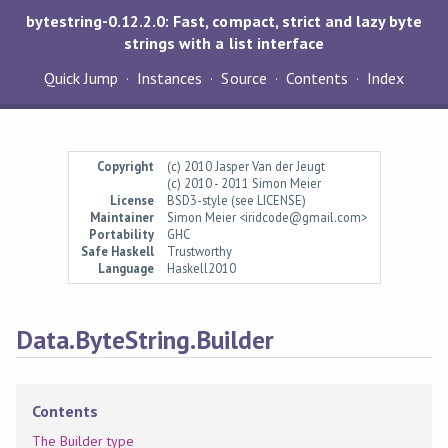
bytestring-0.12.2.0: Fast, compact, strict and lazy byte
strings with a list interface
Quick Jump
Instances
Source
Contents
Index
Copyright
(c) 2010 Jasper Van der Jeugt
(c) 2010 - 2011 Simon Meier
License
BSD3-style (see LICENSE)
Maintainer
Simon Meier <iridcode@gmail.com>
Portability
GHC
Safe Haskell
Trustworthy
Language
Haskell2010
Data.ByteString.Builder
Contents
The Builder type