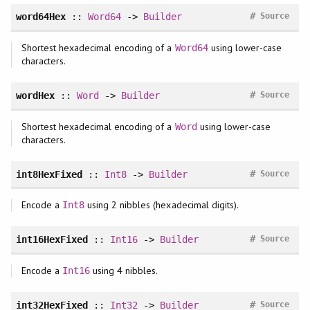
#
word64Hex
::
Word64
->
Builder
Source
Shortest hexadecimal encoding of a
using lower-case
Word64
characters.
#
wordHex
::
Word
->
Builder
Source
Shortest hexadecimal encoding of a
using lower-case
Word
characters.
#
int8HexFixed
::
Int8
->
Builder
Source
Encode a
using 2 nibbles (hexadecimal digits).
Int8
#
int16HexFixed
::
Int16
->
Builder
Source
Encode a
using 4 nibbles.
Int16
#
int32HexFixed
::
Int32
->
Builder
Source