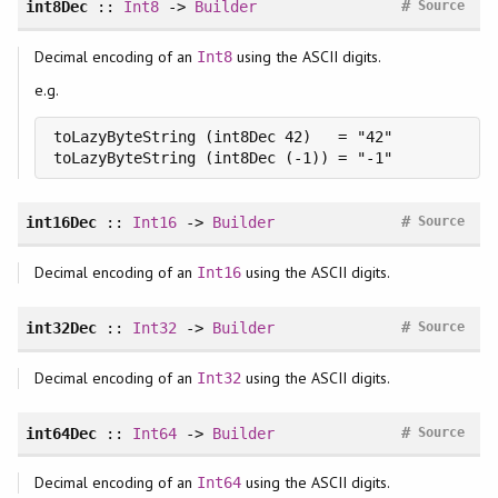
#
int8Dec
::
Int8
->
Builder
Source
Decimal encoding of an
using the ASCII digits.
Int8
e.g.
toLazyByteString (int8Dec 42)   = "42"

toLazyByteString (int8Dec (-1)) = "-1"
#
int16Dec
::
Int16
->
Builder
Source
Decimal encoding of an
using the ASCII digits.
Int16
#
int32Dec
::
Int32
->
Builder
Source
Decimal encoding of an
using the ASCII digits.
Int32
#
int64Dec
::
Int64
->
Builder
Source
Decimal encoding of an
using the ASCII digits.
Int64