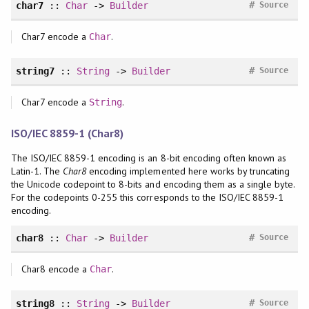
#
char7
::
Char
->
Builder
Source
Char7 encode a
.
Char
#
string7
::
String
->
Builder
Source
Char7 encode a
.
String
ISO/IEC 8859-1 (Char8)
The ISO/IEC 8859-1 encoding is an 8-bit encoding often known as
Latin-1. The
Char8
encoding implemented here works by truncating
the Unicode codepoint to 8-bits and encoding them as a single byte.
For the codepoints 0-255 this corresponds to the ISO/IEC 8859-1
encoding.
#
char8
::
Char
->
Builder
Source
Char8 encode a
.
Char
#
string8
::
String
->
Builder
Source