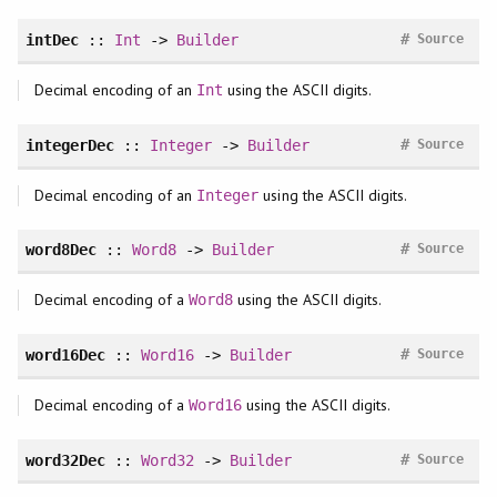
#
intDec
::
Int
->
Builder
Source
Decimal encoding of an
using the ASCII digits.
Int
#
integerDec
::
Integer
->
Builder
Source
Decimal encoding of an
using the ASCII digits.
Integer
#
word8Dec
::
Word8
->
Builder
Source
Decimal encoding of a
using the ASCII digits.
Word8
#
word16Dec
::
Word16
->
Builder
Source
Decimal encoding of a
using the ASCII digits.
Word16
#
word32Dec
::
Word32
->
Builder
Source