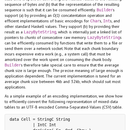
sequence of bytes
and
(b) that the representation of the resulting
sequence is such that it can be consumed efficiently.
s
Builder
support (a) by providing an
O(1)
concatentation operation and
efficient implementations of basic encodings for
s,
s, and
Char
Int
other standard Haskell values. They support (b) by providing their
result as a
, which is internally just a linked list of
LazyByteString
pointers to
chunks
of consecutive raw memory.
s
LazyByteString
can be efficiently consumed by functions that write them to a file or
send them over a network socket. Note that each chunk boundary
incurs expensive extra work (e.g., a system call) that must be
amortized over the work spent on consuming the chunk body.
s therefore take special care to ensure that the average
Builder
chunk size is large enough. The precise meaning of large enough is
application dependent. The current implementation is tuned for an
average chunk size between 4kb and 32kb, which should suit most
applications.
As a simple example of an encoding implementation, we show how
to efficiently convert the following representation of mixed-data
tables to an UTF-8 encoded Comma-Separated-Values (CSV) table.
data Cell = StringC String

          | IntC Int
