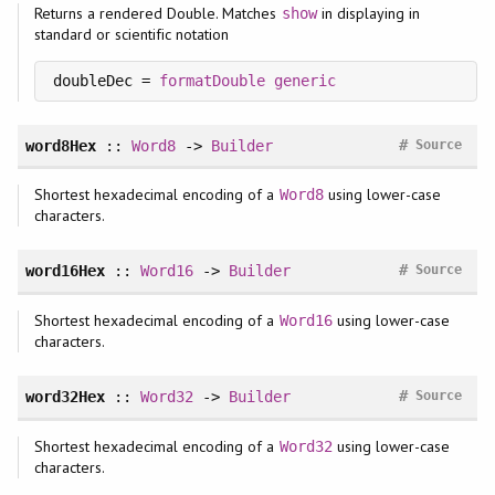
Returns a rendered Double. Matches
in displaying in
show
standard or scientific notation
doubleDec = 
formatDouble
generic
#
word8Hex
::
Word8
->
Builder
Source
Shortest hexadecimal encoding of a
using lower-case
Word8
characters.
#
word16Hex
::
Word16
->
Builder
Source
Shortest hexadecimal encoding of a
using lower-case
Word16
characters.
#
word32Hex
::
Word32
->
Builder
Source
Shortest hexadecimal encoding of a
using lower-case
Word32
characters.