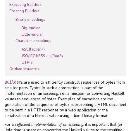
Executing Builders
Creating Builders
Binary encodings
Big-endian
Little-endian
Character encodings
ASCII (Char7)
ISO/IEC 8859-1 (Char8)
UTF-8
Orphan instances
s are used to efficiently construct sequences of bytes from
Builder
smaller parts. Typically, such a construction is part of the
implementation of an
encoding
, i.e., a function for converting Haskell
values to sequences of bytes. Examples of encodings are the
generation of the sequence of bytes representing a HTML document
to be sent in a HTTP response by a web application or the
serialization of a Haskell value using a fixed binary format.
For an
efficient implementation of an encoding
, it is important that (a)
little time is spent on converting the Haskell values to the resulting