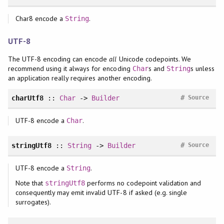
Char8 encode a
.
String
UTF-8
The UTF-8 encoding can encode
all
Unicode codepoints. We
recommend using it always for encoding
s and
s unless
Char
String
an application really requires another encoding.
#
charUtf8
::
Char
->
Builder
Source
UTF-8 encode a
.
Char
#
stringUtf8
::
String
->
Builder
Source
UTF-8 encode a
.
String
Note that
performs no codepoint validation and
stringUtf8
consequently may emit invalid UTF-8 if asked (e.g. single
surrogates).