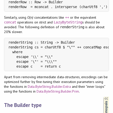
renderRow :: Row -> Builder

renderRow  = mconcat . intersperse (charUtf8 ',') .
Similarly, using
O(n)
concatentations like
or the equivalent
++
operations on strict and
s should be
concat
LazyByteString
avoided. The following definition of
is also about
renderString
20% slower.
renderString :: String -> Builder

renderString cs = charUtf8 $ "\"" ++ concatMap escap
  where

    escape '\\' = "\\"

    escape '\"' = "\\\""

    escape c    = return c
Apart from removing intermediate data-structures, encodings can be
optimized further by fine-tuning their execution parameters using
the functions in
Data.ByteString.Builder.Extra
and their "inner loops"
using the functions in
Data.ByteString.Builder.Prim
.
Synopsis
The Builder type