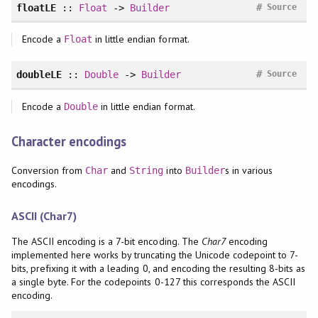
#
floatLE
::
Float
->
Builder
Source
Encode a
in little endian format.
Float
#
doubleLE
::
Double
->
Builder
Source
Encode a
in little endian format.
Double
Character encodings
Conversion from
and
into
s in various
Char
String
Builder
encodings.
ASCII (Char7)
The ASCII encoding is a 7-bit encoding. The
Char7
encoding
implemented here works by truncating the Unicode codepoint to 7-
bits, prefixing it with a leading 0, and encoding the resulting 8-bits as
a single byte. For the codepoints 0-127 this corresponds the ASCII
encoding.