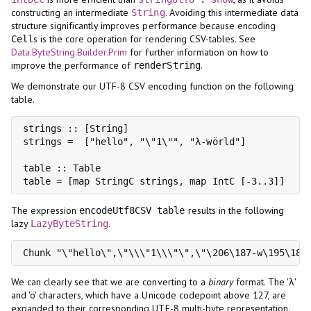
constructing an intermediate
. Avoiding this intermediate data
String
structure significantly improves performance because encoding
s is the core operation for rendering CSV-tables. See
Cell
Data.ByteString.Builder.Prim
for further information on how to
improve the performance of
.
renderString
We demonstrate our UTF-8 CSV encoding function on the following
table.
strings :: [String]

strings =  ["hello", "\"1\"", "λ-wörld"]

table :: Table

The expression
results in the following
encodeUtf8CSV table
lazy
.
LazyByteString
Chunk "\"hello\",\"\\\"1\\\"\",\"\206\187-w\195\182
We can clearly see that we are converting to a
binary
format. The 'λ'
and 'ö' characters, which have a Unicode codepoint above 127, are
expanded to their corresponding UTF-8 multi-byte representation.