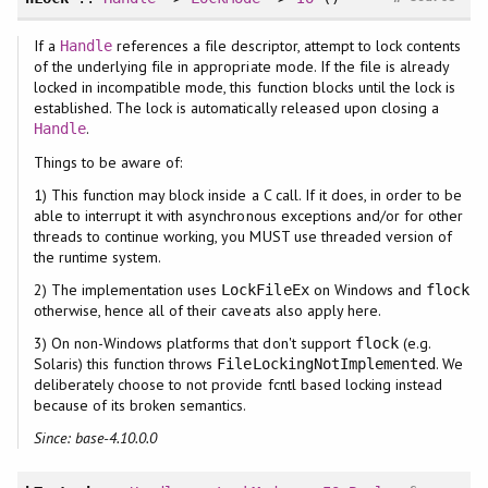
If a
references a file descriptor, attempt to lock contents
Handle
of the underlying file in appropriate mode. If the file is already
locked in incompatible mode, this function blocks until the lock is
established. The lock is automatically released upon closing a
.
Handle
Things to be aware of:
1) This function may block inside a C call. If it does, in order to be
able to interrupt it with asynchronous exceptions and/or for other
threads to continue working, you MUST use threaded version of
the runtime system.
2) The implementation uses
on Windows and
LockFileEx
flock
otherwise, hence all of their caveats also apply here.
3) On non-Windows platforms that don't support
(e.g.
flock
Solaris) this function throws
. We
FileLockingNotImplemented
deliberately choose to not provide fcntl based locking instead
because of its broken semantics.
Since: base-4.10.0.0