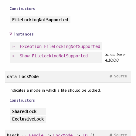
Constructors
FileLockingNotSupported
Instances
Exception
FileLockingNotSupported
Since: base-
Show
FileLockingNotSupported
4.10.0.0
#
data
LockMode
Source
Indicates a mode in which a file should be locked.
Constructors
SharedLock
ExclusiveLock
#
hLock
::
Handle
->
LockMode
->
IO
()
Source