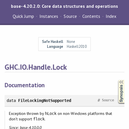
base-4.20.2.0: Core data structures and operations
Quick Jump
Instances
Source
Contents
Index
Safe Haskell
None
Language
Haskell2010
GHC.IO.Handle.Lock
Synopsis
Documentation
#
data
FileLockingNotSupported
Source
Exception thrown by
on non-Windows platforms that
hLock
don't support
.
flock
Since: base-4.10.0.0