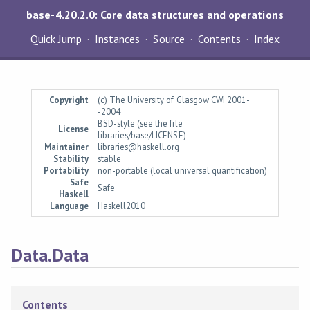
base-4.20.2.0: Core data structures and operations
Quick Jump
Instances
Source
Contents
Index
Copyright
(c) The University of Glasgow CWI 2001-
-2004
BSD-style (see the file
License
libraries/base/LICENSE)
Maintainer
libraries@haskell.org
Stability
stable
Portability
non-portable (local universal quantification)
Safe
Safe
Haskell
Language
Haskell2010
Data.Data
Contents