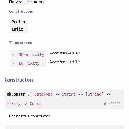
Fixity of constructors
Constructors
Prefix
Infix
Instances
Since: base-4.0.0.0
Show
Fixity
Since: base-4.0.0.0
Eq
Fixity
Constructors
mkConstr
::
DataType
->
String
-> [
String
] ->
#
Fixity
->
Constr
Source
Constructs a constructor