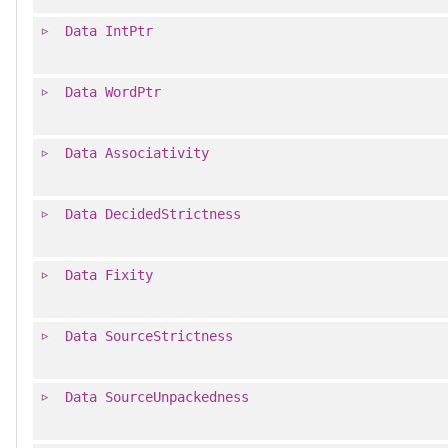
Data
IntPtr
Data
WordPtr
Data
Associativity
Data
DecidedStrictness
Data
Fixity
Data
SourceStrictness
Data
SourceUnpackedness