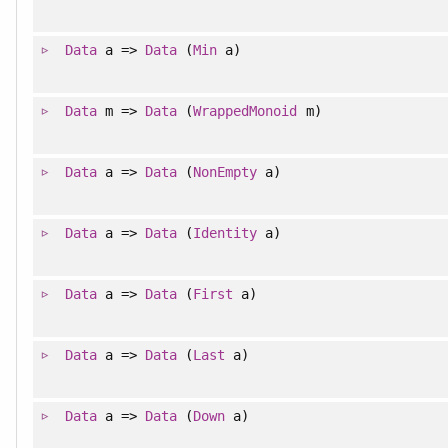
Data
a =>
Data
(
Min
a)
Data
m =>
Data
(
WrappedMonoid
m)
Data
a =>
Data
(
NonEmpty
a)
Data
a =>
Data
(
Identity
a)
Data
a =>
Data
(
First
a)
Data
a =>
Data
(
Last
a)
Data
a =>
Data
(
Down
a)