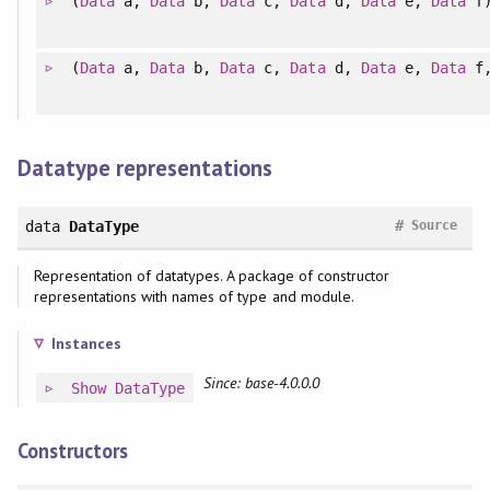
(
Data
a,
Data
b,
Data
c,
Data
d,
Data
e,
Data
f
(
Data
a,
Data
b,
Data
c,
Data
d,
Data
e,
Data
f
Datatype representations
#
data
DataType
Source
Representation of datatypes. A package of constructor
representations with names of type and module.
Instances
Since: base-4.0.0.0
Show
DataType
Constructors