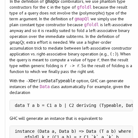
In the definition of
x
combinators, we use phantom type
gmapQ
constructors for the
in the type of
because the result
c
gfoldl
type of a query does not involve the (polymorphic) type of the
term argument. In the definition of
we simply use the
gmapQl
plain constant type constructor because
is left-associative
gfoldl
anyway and so it is readily suited to fold a left-associative binary
operation over the immediate subterms. In the definition of
gmapQr, extra effort is needed. We use a higher-order
accumulation trick to mediate between left-associative constructor
application vs. right-associative binary operation (e.g.,
). When
(:)
the query is meant to compute a value of type
, then the result
r
type within generic folding is
. So the result of folding is a
r -> r
function to which we finally pass the right unit.
With the
option, GHC can generate
-XDeriveDataTypeable
instances of the
class automatically. For example, given the
Data
declaration
data T a b = C1 a b | C2 deriving (Typeable, Data
GHC will generate an instance that is equivalent to
instance (Data a, Data b) => Data (T a b) where

    gfoldl k z (C1 a b) = z C1 `k` a `k` b
