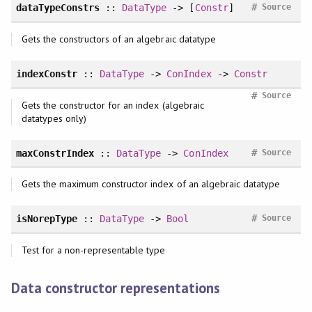
#
dataTypeConstrs
::
DataType
-> [
Constr
]
Source
Gets the constructors of an algebraic datatype
indexConstr
::
DataType
->
ConIndex
->
Constr
#
Source
Gets the constructor for an index (algebraic
datatypes only)
#
maxConstrIndex
::
DataType
->
ConIndex
Source
Gets the maximum constructor index of an algebraic datatype
#
isNorepType
::
DataType
->
Bool
Source
Test for a non-representable type
Data constructor representations