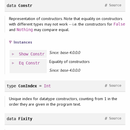
#
data
Constr
Source
Representation of constructors. Note that equality on constructors
with different types may not work -- i.e. the constructors for
False
and
may compare equal.
Nothing
Instances
Since: base-4.0.0.0
Show
Constr
Equality of constructors
Eq
Constr
Since: base-4.0.0.0
#
type
ConIndex
=
Int
Source
Unique index for datatype constructors, counting from 1 in the
order they are given in the program text.
#
data
Fixity
Source