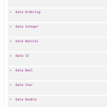
Data
Ordering
Data
Integer
Data
Natural
Data
()
Data
Bool
Data
Char
Data
Double