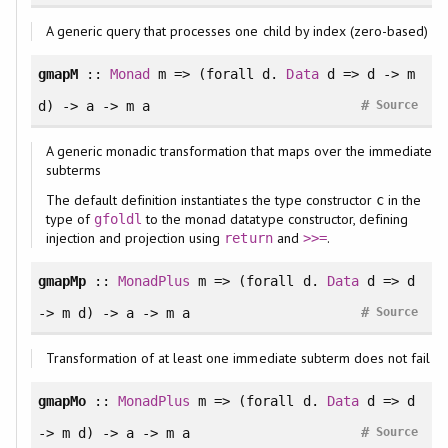
A generic query that processes one child by index (zero-based)
gmapM
::
Monad
m => (
forall
d.
Data
d => d -> m
#
d) -> a -> m a
Source
A generic monadic transformation that maps over the immediate
subterms
The default definition instantiates the type constructor
in the
c
type of
to the monad datatype constructor, defining
gfoldl
injection and projection using
and
.
return
>>=
gmapMp
::
MonadPlus
m => (
forall
d.
Data
d => d
#
-> m d) -> a -> m a
Source
Transformation of at least one immediate subterm does not fail
gmapMo
::
MonadPlus
m => (
forall
d.
Data
d => d
#
-> m d) -> a -> m a
Source