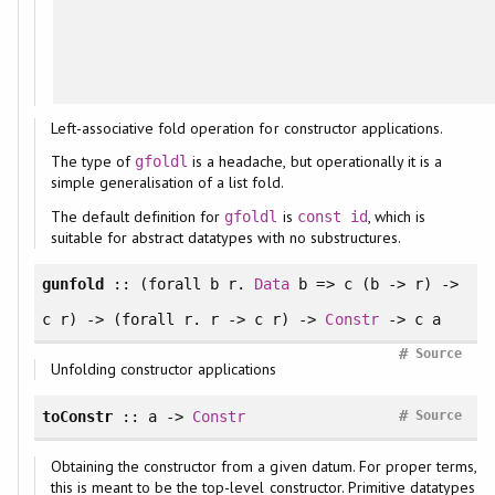
Left-associative fold operation for constructor applications.
The type of
is a headache, but operationally it is a
gfoldl
simple generalisation of a list fold.
The default definition for
is
, which is
gfoldl
const
id
suitable for abstract datatypes with no substructures.
gunfold
:: (
forall
b r.
Data
b => c (b -> r) ->
c r) -> (
forall
r. r -> c r) ->
Constr
-> c a
#
Source
Unfolding constructor applications
#
toConstr
:: a ->
Constr
Source
Obtaining the constructor from a given datum. For proper terms,
this is meant to be the top-level constructor. Primitive datatypes