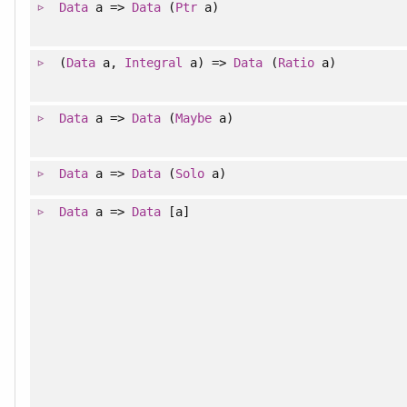
Data
a =>
Data
(
Ptr
a)
(
Data
a,
Integral
a) =>
Data
(
Ratio
a)
Data
a =>
Data
(
Maybe
a)
Data
a =>
Data
(
Solo
a)
Data
a =>
Data
[a]