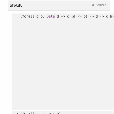
#
gfoldl
Source
:: (
forall
d b.
Data
d => c (d -> b) -> d -> c b)
-> (
forall
g. g -> c g)