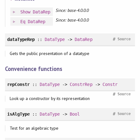
Since: base-4.0.0.0
Show
DataRep
Since: base-4.0.0.0
Eq
DataRep
#
dataTypeRep
::
DataType
->
DataRep
Source
Gets the public presentation of a datatype
Convenience functions
repConstr
::
DataType
->
ConstrRep
->
Constr
#
Source
Look up a constructor by its representation
#
isAlgType
::
DataType
->
Bool
Source
Test for an algebraic type