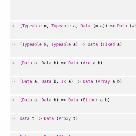
(
Typeable
m,
Typeable
a,
Data
(m a)) =>
Data
(
W
(
Typeable
k,
Typeable
a) =>
Data
(
Fixed
a)
(
Data
a,
Data
b) =>
Data
(
Arg
a b)
(
Data
a,
Data
b,
Ix
a) =>
Data
(
Array
a b)
(
Data
a,
Data
b) =>
Data
(
Either
a b)
Data
t =>
Data
(
Proxy
t)