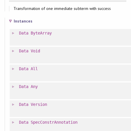
Transformation of one immediate subterm with success
Instances
Data
ByteArray
Data
Void
Data
All
Data
Any
Data
Version
Data
SpecConstrAnnotation