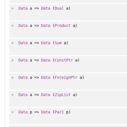
Data
a =>
Data
(
Dual
a)
Data
a =>
Data
(
Product
a)
Data
a =>
Data
(
Sum
a)
Data
a =>
Data
(
ConstPtr
a)
Data
a =>
Data
(
ForeignPtr
a)
Data
a =>
Data
(
ZipList
a)
Data
p =>
Data
(
Par1
p)