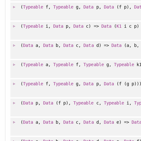
(
Typeable
f,
Typeable
g,
Data
p,
Data
(f p),
Da
(
Typeable
i,
Data
p,
Data
c) =>
Data
(
K1
i c p)
(
Data
a,
Data
b,
Data
c,
Data
d) =>
Data
(a, b, 
(
Typeable
a,
Typeable
f,
Typeable
g,
Typeable
k
(
Typeable
f,
Typeable
g,
Data
p,
Data
(f (g p))
(
Data
p,
Data
(f p),
Typeable
c,
Typeable
i,
Ty
(
Data
a,
Data
b,
Data
c,
Data
d,
Data
e) =>
Dat