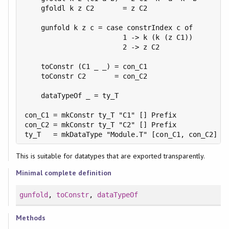
    gfoldl k z C2       = z C2

    gunfold k z c = case constrIndex c of

                        1 -> k (k (z C1))

                        2 -> z C2

    toConstr (C1 _ _) = con_C1

    toConstr C2       = con_C2

    dataTypeOf _ = ty_T

con_C1 = mkConstr ty_T "C1" [] Prefix

con_C2 = mkConstr ty_T "C2" [] Prefix

ty_T   = mkDataType "Module.T" [con_C1, con_C2]
This is suitable for datatypes that are exported transparently.
Minimal complete definition
gunfold
,
toConstr
,
dataTypeOf
Methods