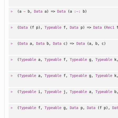
(a
~
b,
Data
a) =>
Data
(a
:~:
b)
(
Data
(f p),
Typeable
f,
Data
p) =>
Data
(
Rec1
f
(
Data
a,
Data
b,
Data
c) =>
Data
(a, b, c)
(
Typeable
a,
Typeable
f,
Typeable
g,
Typeable
k
(
Typeable
a,
Typeable
f,
Typeable
g,
Typeable
k
(
Typeable
i,
Typeable
j,
Typeable
a,
Typeable
b
(
Typeable
f,
Typeable
g,
Data
p,
Data
(f p),
Da