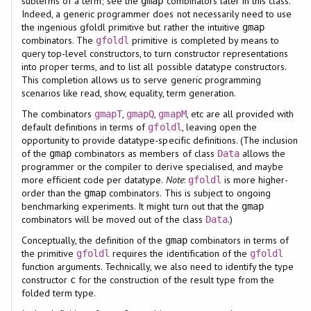
subterms of a term; see the
combinators later in this class.
gmap
Indeed, a generic programmer does not necessarily need to use
the ingenious gfoldl primitive but rather the intuitive
gmap
combinators. The
primitive is completed by means to
gfoldl
query top-level constructors, to turn constructor representations
into proper terms, and to list all possible datatype constructors.
This completion allows us to serve generic programming
scenarios like read, show, equality, term generation.
The combinators
,
,
, etc are all provided with
gmapT
gmapQ
gmapM
default definitions in terms of
, leaving open the
gfoldl
opportunity to provide datatype-specific definitions. (The inclusion
of the
combinators as members of class
allows the
gmap
Data
programmer or the compiler to derive specialised, and maybe
more efficient code per datatype.
Note
:
is more higher-
gfoldl
order than the
combinators. This is subject to ongoing
gmap
benchmarking experiments. It might turn out that the
gmap
combinators will be moved out of the class
.)
Data
Conceptually, the definition of the
combinators in terms of
gmap
the primitive
requires the identification of the
gfoldl
gfoldl
function arguments. Technically, we also need to identify the type
constructor
for the construction of the result type from the
c
folded term type.