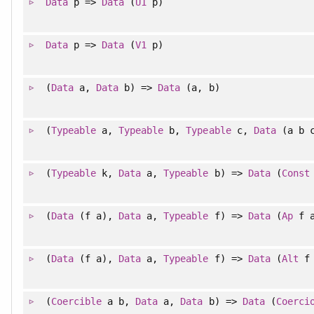
Data
p =>
Data
(
U1
p)
Data
p =>
Data
(
V1
p)
(
Data
a,
Data
b) =>
Data
(a, b)
(
Typeable
a,
Typeable
b,
Typeable
c,
Data
(a b 
(
Typeable
k,
Data
a,
Typeable
b) =>
Data
(
Const
(
Data
(f a),
Data
a,
Typeable
f) =>
Data
(
Ap
f 
(
Data
(f a),
Data
a,
Typeable
f) =>
Data
(
Alt
f 
(
Coercible
a b,
Data
a,
Data
b) =>
Data
(
Coerci