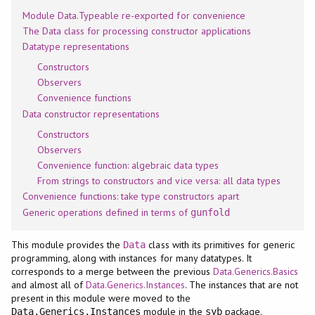
Module Data.Typeable re-exported for convenience
The Data class for processing constructor applications
Datatype representations
Constructors
Observers
Convenience functions
Data constructor representations
Constructors
Observers
Convenience function: algebraic data types
From strings to constructors and vice versa: all data types
Convenience functions: take type constructors apart
Generic operations defined in terms of
gunfold
This module provides the
class with its primitives for generic
Data
programming, along with instances for many datatypes. It
corresponds to a merge between the previous
Data.Generics.Basics
and almost all of
Data.Generics.Instances
. The instances that are not
present in this module were moved to the
module in the
package.
Data.Generics.Instances
syb