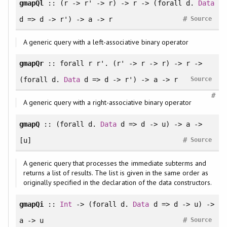
gmapQl
:: (r -> r' -> r) -> r -> (
forall
d.
Data
#
d => d -> r') -> a -> r
Source
A generic query with a left-associative binary operator
gmapQr
::
forall
r r'. (r' -> r -> r) -> r ->
(
forall
d.
Data
d => d -> r') -> a -> r
Source
#
A generic query with a right-associative binary operator
gmapQ
:: (
forall
d.
Data
d => d -> u) -> a ->
#
[u]
Source
A generic query that processes the immediate subterms and
returns a list of results. The list is given in the same order as
originally specified in the declaration of the data constructors.
gmapQi
::
Int
-> (
forall
d.
Data
d => d -> u) ->
#
a -> u
Source