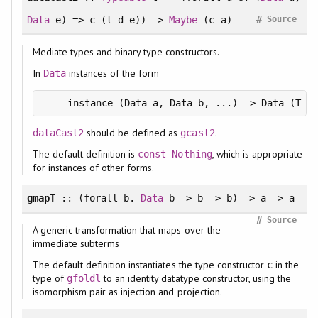
#
Data
e) => c (t d e)) ->
Maybe
(c a)
Source
Mediate types and binary type constructors.
In
instances of the form
Data
should be defined as
.
dataCast2
gcast2
The default definition is
, which is appropriate
const
Nothing
for instances of other forms.
gmapT
:: (
forall
b.
Data
b => b -> b) -> a -> a
#
Source
A generic transformation that maps over the
immediate subterms
The default definition instantiates the type constructor
in the
c
type of
to an identity datatype constructor, using the
gfoldl
isomorphism pair as injection and projection.