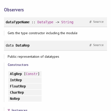
Observers
#
dataTypeName
::
DataType
->
String
Source
Gets the type constructor including the module
#
data
DataRep
Source
Public representation of datatypes
Constructors
AlgRep
[
Constr
]
IntRep
FloatRep
CharRep
NoRep
Instances