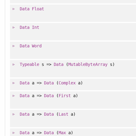
Data
Float
Data
Int
Data
Word
Typeable
s =>
Data
(
MutableByteArray
s)
Data
a =>
Data
(
Complex
a)
Data
a =>
Data
(
First
a)
Data
a =>
Data
(
Last
a)
Data
a =>
Data
(
Max
a)