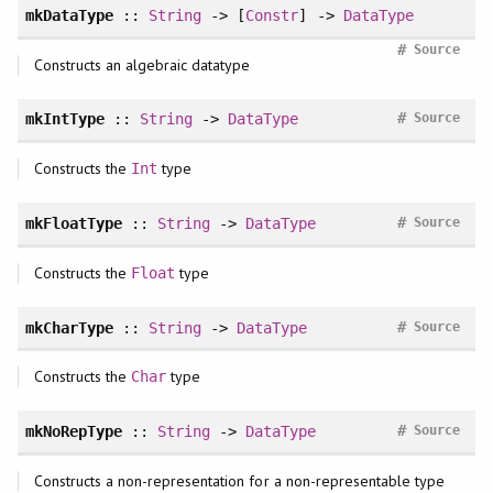
mkDataType
::
String
-> [
Constr
] ->
DataType
#
Source
Constructs an algebraic datatype
#
mkIntType
::
String
->
DataType
Source
Constructs the
type
Int
#
mkFloatType
::
String
->
DataType
Source
Constructs the
type
Float
#
mkCharType
::
String
->
DataType
Source
Constructs the
type
Char
#
mkNoRepType
::
String
->
DataType
Source
Constructs a non-representation for a non-representable type