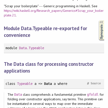
"Scrap your boilerplate" --- Generic programming in Haskell. See
https://wiki.haskell.org/Research_papers/Generics#Scrap_your_boiler
plate.21
.
Synopsis
Module Data.Typeable re-exported for
convenience
module
Data.Typeable
The Data class for processing constructor
applications
#
class
Typeable
a =>
Data
a
where
Source
The
class comprehends a fundamental primitive
for
Data
gfoldl
folding over constructor applications, say terms. This primitive can
be instantiated in several ways to map over the immediate