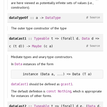
are here viewed as potentially infinite sets of values (i.e.,
constructors).
#
dataTypeOf
:: a ->
DataType
Source
The outer type constructor of the type
dataCast1
::
Typeable
t => (
forall
d.
Data
d =>
#
c (t d)) ->
Maybe
(c a)
Source
Mediate types and unary type constructors.
In
instances of the form
Data
should be defined as
.
dataCast1
gcast1
The default definition is
, which is appropriate
const
Nothing
for instances of other forms.
dataCast2
::
Typeable
t => (
forall
d e. (
Data
d,