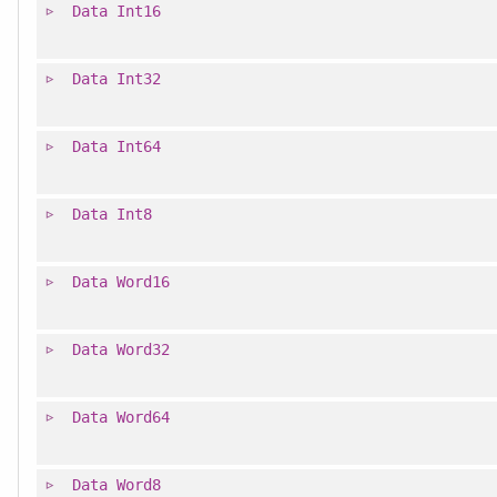
Data
Int16
Data
Int32
Data
Int64
Data
Int8
Data
Word16
Data
Word32
Data
Word64
Data
Word8