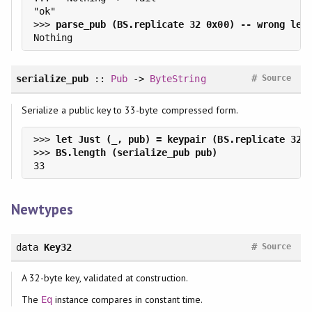
>>> 
#
serialize_pub
::
Pub
->
ByteString
Source
Serialize a public key to 33-byte compressed form.
>>> 
>>> 
Newtypes
#
data
Key32
Source
A 32-byte key, validated at construction.
The
instance compares in constant time.
Eq