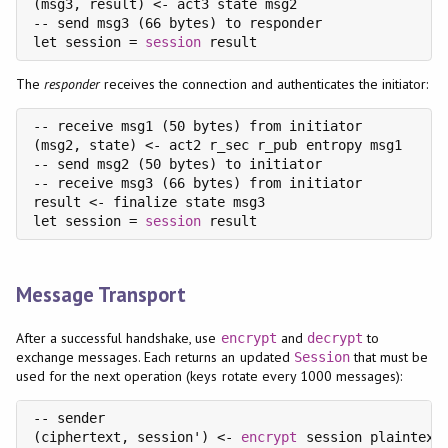
(msg3, result) <- act3 state msg2

-- send msg3 (66 bytes) to responder

let session = 
session
The
responder
receives the connection and authenticates the initiator:
-- receive msg1 (50 bytes) from initiator

(msg2, state) <- act2 r_sec r_pub entropy msg1

-- send msg2 (50 bytes) to initiator

-- receive msg3 (66 bytes) from initiator

result <- finalize state msg3

let session = 
session
Message Transport
After a successful handshake, use
and
to
encrypt
decrypt
exchange messages. Each returns an updated
that must be
Session
used for the next operation (keys rotate every 1000 messages):
-- sender

(ciphertext, session') <- 
encrypt
 session plaintext
