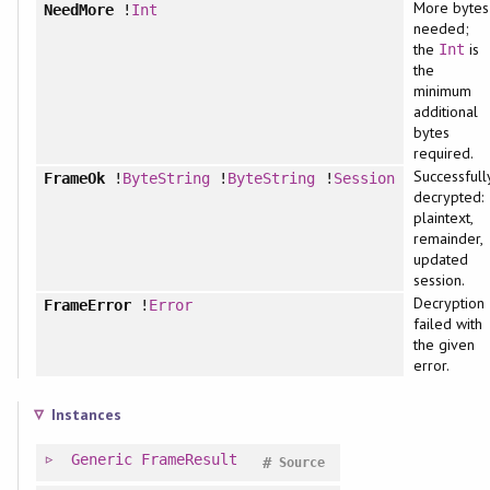
More bytes
NeedMore
!
Int
needed;
the
is
Int
the
minimum
additional
bytes
required.
Successfull
FrameOk
!
ByteString
!
ByteString
!
Session
decrypted:
plaintext,
remainder,
updated
session.
Decryption
FrameError
!
Error
failed with
the given
error.
Instances
Generic
FrameResult
#
Source