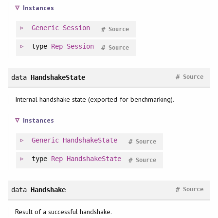
Instances
Generic
Session
#
Source
type
Rep
Session
#
Source
#
data
HandshakeState
Source
Internal handshake state (exported for benchmarking).
Instances
Generic
HandshakeState
#
Source
type
Rep
HandshakeState
#
Source
#
data
Handshake
Source
Result of a successful handshake.