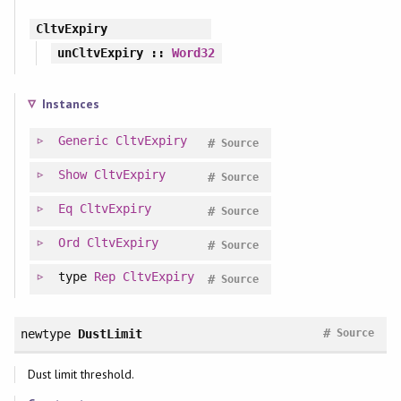
CltvExpiry
unCltvExpiry
::
Word32
Instances
Generic
CltvExpiry
#
Source
Show
CltvExpiry
#
Source
Eq
CltvExpiry
#
Source
Ord
CltvExpiry
#
Source
type
Rep
CltvExpiry
#
Source
#
newtype
DustLimit
Source
Dust limit threshold.