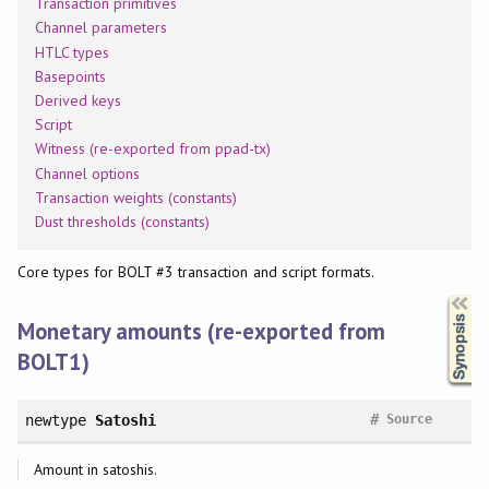
Transaction primitives
Channel parameters
HTLC types
Basepoints
Derived keys
Script
Witness (re-exported from ppad-tx)
Channel options
Transaction weights (constants)
Dust thresholds (constants)
Core types for BOLT #3 transaction and script formats.
Synopsis
Monetary amounts (re-exported from
BOLT1)
#
newtype
Satoshi
Source
Amount in satoshis.