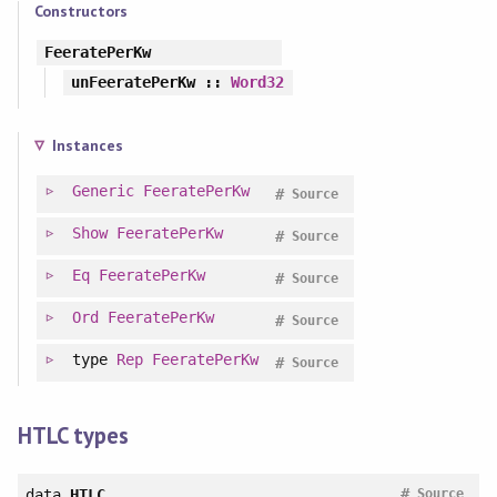
Constructors
FeeratePerKw
unFeeratePerKw
::
Word32
Instances
Generic
FeeratePerKw
#
Source
Show
FeeratePerKw
#
Source
Eq
FeeratePerKw
#
Source
Ord
FeeratePerKw
#
Source
type
Rep
FeeratePerKw
#
Source
HTLC types
#
data
HTLC
Source