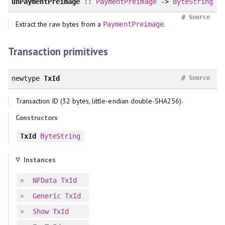
unPaymentPreimage
::
PaymentPreimage
->
ByteString
#
Source
Extract the raw bytes from a
.
PaymentPreimage
Transaction primitives
#
newtype
TxId
Source
Transaction ID (32 bytes, little-endian double-SHA256).
Constructors
TxId
ByteString
Instances
NFData
TxId
Generic
TxId
Show
TxId