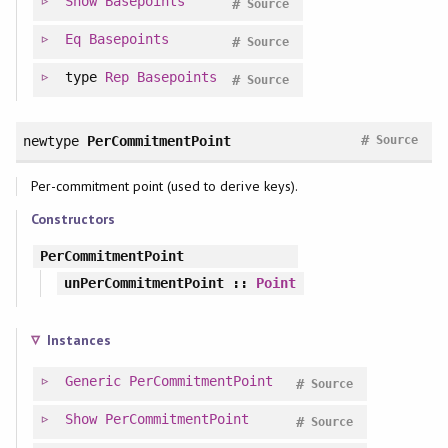
Show
Basepoints
#
Source
Eq
Basepoints
#
Source
type
Rep
Basepoints
#
Source
#
newtype
PerCommitmentPoint
Source
Per-commitment point (used to derive keys).
Constructors
PerCommitmentPoint
unPerCommitmentPoint
::
Point
Instances
Generic
PerCommitmentPoint
#
Source
Show
PerCommitmentPoint
#
Source