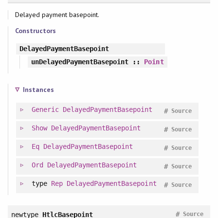
Delayed payment basepoint.
Constructors
DelayedPaymentBasepoint
unDelayedPaymentBasepoint
::
Point
Instances
Generic
DelayedPaymentBasepoint
#
Source
Show
DelayedPaymentBasepoint
#
Source
Eq
DelayedPaymentBasepoint
#
Source
Ord
DelayedPaymentBasepoint
#
Source
type
Rep
DelayedPaymentBasepoint
#
Source
#
newtype
HtlcBasepoint
Source