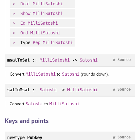
Real
MilliSatoshi
Show
MilliSatoshi
Eq
MilliSatoshi
Ord
MilliSatoshi
type
Rep
MilliSatoshi
#
msatToSat
::
MilliSatoshi
->
Satoshi
Source
Convert
to
(rounds down).
MilliSatoshi
Satoshi
#
satToMsat
::
Satoshi
->
MilliSatoshi
Source
Convert
to
.
Satoshi
MilliSatoshi
Keys and points
#
newtype
Pubkey
Source