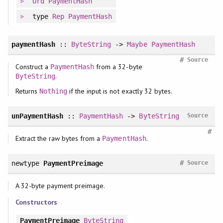
Ord
PaymentHash
type
Rep
PaymentHash
paymentHash
::
ByteString
->
Maybe
PaymentHash
#
Source
Construct a
from a 32-byte
PaymentHash
.
ByteString
Returns
if the input is not exactly 32 bytes.
Nothing
unPaymentHash
::
PaymentHash
->
ByteString
Source
#
Extract the raw bytes from a
.
PaymentHash
#
newtype
PaymentPreimage
Source
A 32-byte payment preimage.
Constructors
PaymentPreimage
ByteString