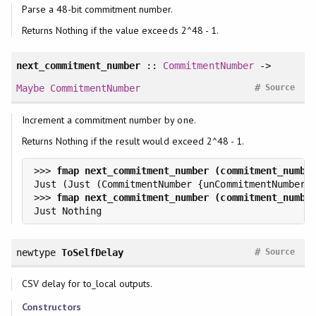
Parse a 48-bit commitment number.
Returns Nothing if the value exceeds 2^48 - 1.
next_commitment_number
::
CommitmentNumber
->
#
Maybe
CommitmentNumber
Source
Increment a commitment number by one.
Returns Nothing if the result would exceed 2^48 - 1.
>>> 
>>> 
#
newtype
ToSelfDelay
Source
CSV delay for to_local outputs.
Constructors