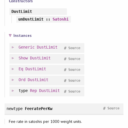
Constructors
DustLimit
unDustLimit
::
Satoshi
Instances
Generic
DustLimit
#
Source
Show
DustLimit
#
Source
Eq
DustLimit
#
Source
Ord
DustLimit
#
Source
type
Rep
DustLimit
#
Source
#
newtype
FeeratePerKw
Source
Fee rate in satoshis per 1000 weight units.