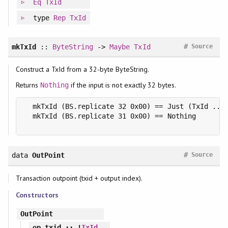
Eq
TxId
type
Rep
TxId
#
mkTxId
::
ByteString
->
Maybe
TxId
Source
Construct a TxId from a 32-byte ByteString.
Returns
if the input is not exactly 32 bytes.
Nothing
  mkTxId (BS.replicate 32 0x00) == Just (TxId ...)
  mkTxId (BS.replicate 31 0x00) == Nothing

#
data
OutPoint
Source
Transaction outpoint (txid + output index).
Constructors
OutPoint
op_txid
:: !
TxId