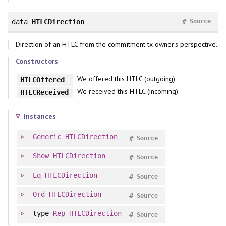
#
data
HTLCDirection
Source
Direction of an HTLC from the commitment tx owner's perspective.
Constructors
We offered this HTLC (outgoing)
HTLCOffered
We received this HTLC (incoming)
HTLCReceived
Instances
Generic
HTLCDirection
#
Source
Show
HTLCDirection
#
Source
Eq
HTLCDirection
#
Source
Ord
HTLCDirection
#
Source
type
Rep
HTLCDirection
#
Source