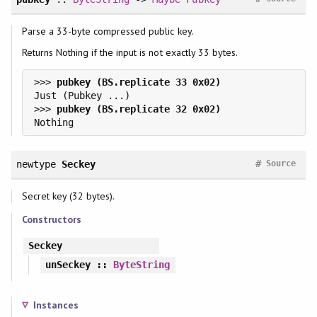
Parse a 33-byte compressed public key.
Returns Nothing if the input is not exactly 33 bytes.
>>> 
>>> 
#
newtype
Seckey
Source
Secret key (32 bytes).
Constructors
Seckey
unSeckey
::
ByteString
Instances