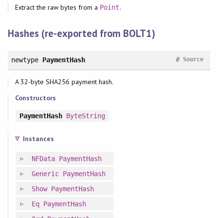
Extract the raw bytes from a
.
Point
Hashes (re-exported from BOLT1)
#
newtype
PaymentHash
Source
A 32-byte SHA256 payment hash.
Constructors
PaymentHash
ByteString
Instances
NFData
PaymentHash
Generic
PaymentHash
Show
PaymentHash
Eq
PaymentHash