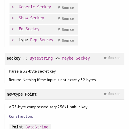
Generic
Seckey
#
Source
Show
Seckey
#
Source
Eq
Seckey
#
Source
type
Rep
Seckey
#
Source
#
seckey
::
ByteString
->
Maybe
Seckey
Source
Parse a 32-byte secret key.
Returns Nothing if the input is not exactly 32 bytes.
#
newtype
Point
Source
A 33-byte compressed secp256k1 public key.
Constructors
Point
ByteString