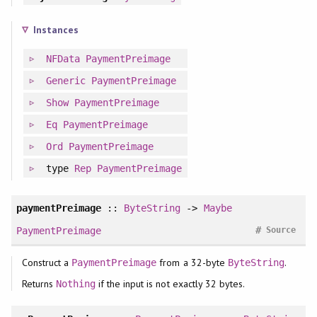
Instances
NFData
PaymentPreimage
Generic
PaymentPreimage
Show
PaymentPreimage
Eq
PaymentPreimage
Ord
PaymentPreimage
type
Rep
PaymentPreimage
paymentPreimage
::
ByteString
->
Maybe
#
PaymentPreimage
Source
Construct a
from a 32-byte
.
PaymentPreimage
ByteString
Returns
if the input is not exactly 32 bytes.
Nothing