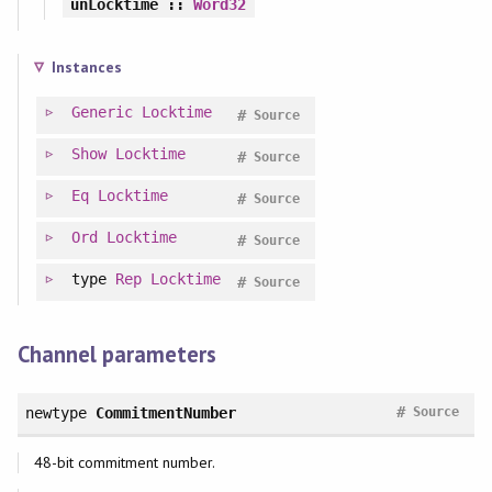
unLocktime
::
Word32
Instances
Generic
Locktime
#
Source
Show
Locktime
#
Source
Eq
Locktime
#
Source
Ord
Locktime
#
Source
type
Rep
Locktime
#
Source
Channel parameters
#
newtype
CommitmentNumber
Source
48-bit commitment number.