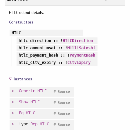
HTLC output details.
Constructors
HTLC
htlc_direction
:: !
HTLCDirection
htlc_amount_msat
:: !
MilliSatoshi
htlc_payment_hash
:: !
PaymentHash
htlc_cltv_expiry
:: !
CltvExpiry
Instances
Generic
HTLC
#
Source
Show
HTLC
#
Source
Eq
HTLC
#
Source
type
Rep
HTLC
#
Source