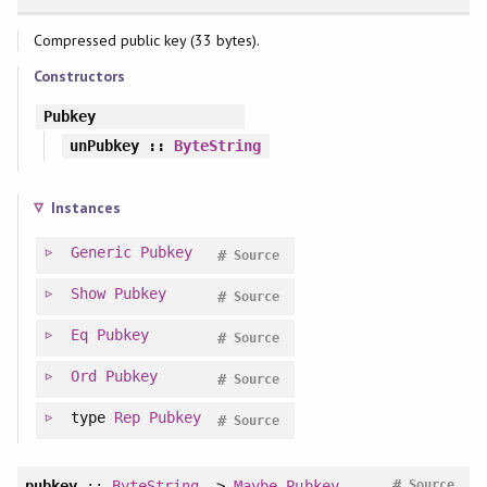
Compressed public key (33 bytes).
Constructors
Pubkey
unPubkey
::
ByteString
Instances
Generic
Pubkey
#
Source
Show
Pubkey
#
Source
Eq
Pubkey
#
Source
Ord
Pubkey
#
Source
type
Rep
Pubkey
#
Source
#
pubkey
::
ByteString
->
Maybe
Pubkey
Source