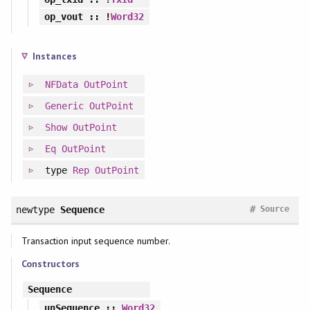
op_vout
:: !
Word32
Instances
NFData
OutPoint
Generic
OutPoint
Show
OutPoint
Eq
OutPoint
type
Rep
OutPoint
#
newtype
Sequence
Source
Transaction input sequence number.
Constructors
Sequence
unSequence
::
Word32