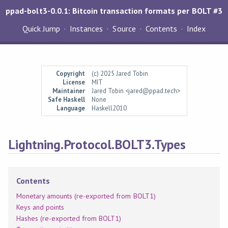
ppad-bolt3-0.0.1: Bitcoin transaction formats per BOLT #3
Quick Jump
Instances
Source
Contents
Index
Copyright
(c) 2025 Jared Tobin
License
MIT
Maintainer
Jared Tobin <jared@ppad.tech>
Safe Haskell
None
Language
Haskell2010
Lightning.Protocol.BOLT3.Types
Contents
Monetary amounts (re-exported from BOLT1)
Keys and points
Hashes (re-exported from BOLT1)