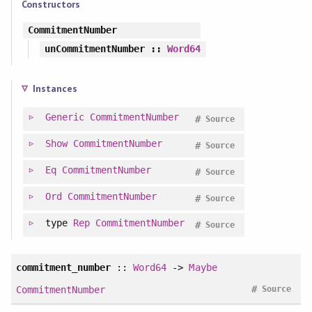
Constructors
CommitmentNumber
unCommitmentNumber
::
Word64
Instances
Generic
CommitmentNumber
#
Source
Show
CommitmentNumber
#
Source
Eq
CommitmentNumber
#
Source
Ord
CommitmentNumber
#
Source
type
Rep
CommitmentNumber
#
Source
commitment_number
::
Word64
->
Maybe
#
CommitmentNumber
Source