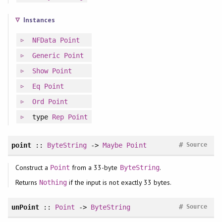
Instances
NFData
Point
Generic
Point
Show
Point
Eq
Point
Ord
Point
type
Rep
Point
#
point
::
ByteString
->
Maybe
Point
Source
Construct a
from a 33-byte
.
Point
ByteString
Returns
if the input is not exactly 33 bytes.
Nothing
#
unPoint
::
Point
->
ByteString
Source