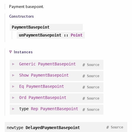
Payment basepoint.
Constructors
PaymentBasepoint
unPaymentBasepoint
::
Point
Instances
Generic
PaymentBasepoint
#
Source
Show
PaymentBasepoint
#
Source
Eq
PaymentBasepoint
#
Source
Ord
PaymentBasepoint
#
Source
type
Rep
PaymentBasepoint
#
Source
#
newtype
DelayedPaymentBasepoint
Source