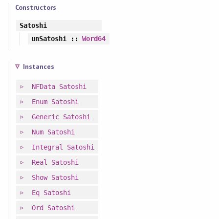
Constructors
Satoshi
unSatoshi
::
Word64
Instances
NFData
Satoshi
Enum
Satoshi
Generic
Satoshi
Num
Satoshi
Integral
Satoshi
Real
Satoshi
Show
Satoshi
Eq
Satoshi
Ord
Satoshi