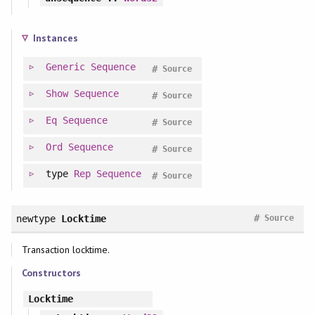
Instances
Generic
Sequence
#
Source
Show
Sequence
#
Source
Eq
Sequence
#
Source
Ord
Sequence
#
Source
type
Rep
Sequence
#
Source
#
newtype
Locktime
Source
Transaction locktime.
Constructors
Locktime