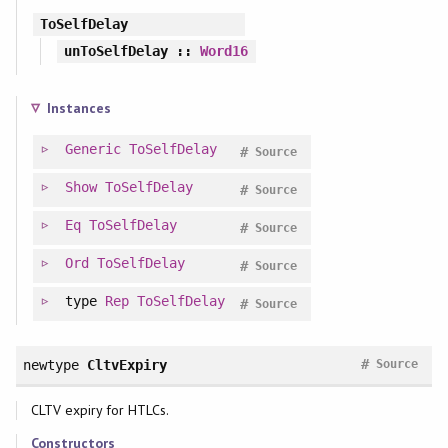
ToSelfDelay
unToSelfDelay
::
Word16
Instances
Generic
ToSelfDelay
#
Source
Show
ToSelfDelay
#
Source
Eq
ToSelfDelay
#
Source
Ord
ToSelfDelay
#
Source
type
Rep
ToSelfDelay
#
Source
#
newtype
CltvExpiry
Source
CLTV expiry for HTLCs.
Constructors