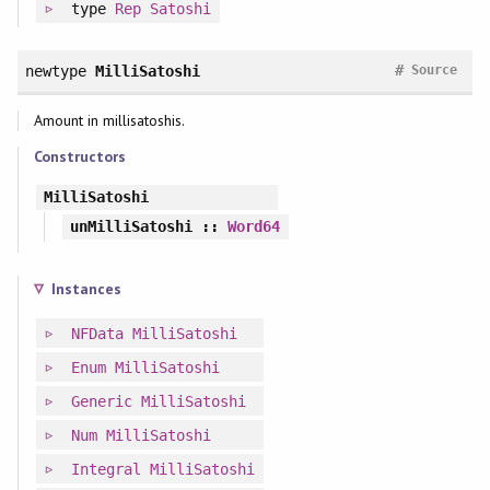
type
Rep
Satoshi
#
newtype
MilliSatoshi
Source
Amount in millisatoshis.
Constructors
MilliSatoshi
unMilliSatoshi
::
Word64
Instances
NFData
MilliSatoshi
Enum
MilliSatoshi
Generic
MilliSatoshi
Num
MilliSatoshi
Integral
MilliSatoshi