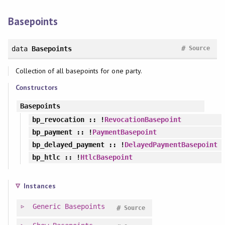
Basepoints
#
data
Basepoints
Source
Collection of all basepoints for one party.
Constructors
Basepoints
bp_revocation
:: !
RevocationBasepoint
bp_payment
:: !
PaymentBasepoint
bp_delayed_payment
:: !
DelayedPaymentBasepoint
bp_htlc
:: !
HtlcBasepoint
Instances
Generic
Basepoints
#
Source