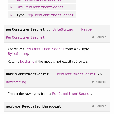
Ord
PerCommitmentSecret
type
Rep
PerCommitmentSecret
perCommitmentSecret
::
ByteString
->
Maybe
#
PerCommitmentSecret
Source
Construct a
from a 32-byte
PerCommitmentSecret
.
ByteString
Returns
if the input is not exactly 32 bytes.
Nothing
unPerCommitmentSecret
::
PerCommitmentSecret
->
#
ByteString
Source
Extract the raw bytes from a
.
PerCommitmentSecret
#
newtype
RevocationBasepoint
Source