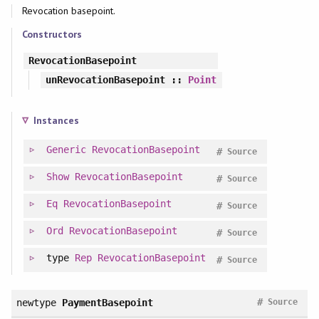
Revocation basepoint.
Constructors
RevocationBasepoint
unRevocationBasepoint
::
Point
Instances
Generic
RevocationBasepoint
#
Source
Show
RevocationBasepoint
#
Source
Eq
RevocationBasepoint
#
Source
Ord
RevocationBasepoint
#
Source
type
Rep
RevocationBasepoint
#
Source
#
newtype
PaymentBasepoint
Source