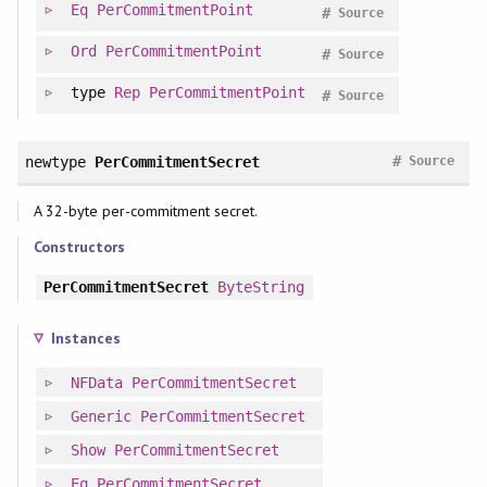
Eq
PerCommitmentPoint
#
Source
Ord
PerCommitmentPoint
#
Source
type
Rep
PerCommitmentPoint
#
Source
#
newtype
PerCommitmentSecret
Source
A 32-byte per-commitment secret.
Constructors
PerCommitmentSecret
ByteString
Instances
NFData
PerCommitmentSecret
Generic
PerCommitmentSecret
Show
PerCommitmentSecret
Eq
PerCommitmentSecret