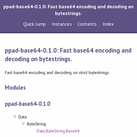
ppad-base64-0.1.0: Fast base64 encoding and decoding on
bytestrings.
Quick Jump
Instances
Contents
Index
ppad-base64-0.1.0: Fast base64 encoding and
decoding on bytestrings.
Fast base64 encoding and decoding on strict bytestrings.
Modules
ppad-base64-0.1.0
Data
ByteString
Data.ByteString.Base64