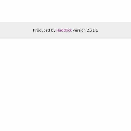
Produced by
Haddock
version 2.31.1