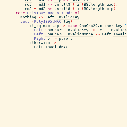
md1
=
md0
<>
cip
<>
pad16
cip
md2
=
md1
<>
unroll8
(
fi
(
BS.length
aad
)
)
md3
=
md2
<>
unroll8
(
fi
(
BS.length
cip
)
)
case
Poly1305.mac
otk
md3
of
Nothing
->
Left
InvalidKey
Just
(
Poly1305.MAC
tag
)
|
ct_eq
mac
tag
->
case
ChaCha20.cipher
key
1
Left
ChaCha20.InvalidKey
->
Left
InvalidK
Left
ChaCha20.InvalidNonce
->
Left
Invali
Right
v
->
pure
v
|
otherwise
->
Left
InvalidMAC