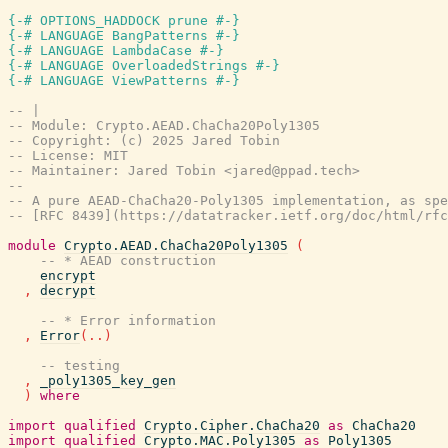
{-# OPTIONS_HADDOCK prune #-}
{-# LANGUAGE BangPatterns #-}
{-# LANGUAGE LambdaCase #-}
{-# LANGUAGE OverloadedStrings #-}
{-# LANGUAGE ViewPatterns #-}
-- |
-- Module: Crypto.AEAD.ChaCha20Poly1305
-- Copyright: (c) 2025 Jared Tobin
-- License: MIT
-- Maintainer: Jared Tobin <jared@ppad.tech>
--
-- A pure AEAD-ChaCha20-Poly1305 implementation, as spe
-- [RFC 8439](https://datatracker.ietf.org/doc/html/rfc
module
Crypto.AEAD.ChaCha20Poly1305
(
-- * AEAD construction
encrypt
,
decrypt
-- * Error information
,
Error
(
..
)
-- testing
,
_poly1305_key_gen
)
where
import
qualified
Crypto.Cipher.ChaCha20
as
ChaCha20
import
qualified
Crypto.MAC.Poly1305
as
Poly1305