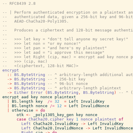
-- RFC8439 2.8
-- | Perform authenticated encryption on a plaintext an
--   authenticated data, given a 256-bit key and 96-bit
--   AEAD-ChaCha20-Poly1305.
--
--   Produces a ciphertext and 128-bit message authenti
--
--   >>> let key = "don't tell anyone my secret key!"
--   >>> let non = "or my nonce!"
--   >>> let pan = "and here's my plaintext"
--   >>> let aad = "i approve this message"
--   >>> let Right (cip, mac) = encrypt aad key nonce p
--   >>> (cip, mac)
--   <(ciphertext, 128-bit MAC)>
encrypt
::
BS.ByteString
-- ^ arbitrary-length additional aut
->
BS.ByteString
-- ^ 256-bit key
->
BS.ByteString
-- ^ 96-bit nonce
->
BS.ByteString
-- ^ arbitrary-length plaintext
->
Either
Error
(
BS.ByteString
,
BS.ByteString
)
-- ^ (
encrypt
aad
key
nonce
plaintext
|
BS.length
key
/=
32
=
Left
InvalidKey
|
BS.length
nonce
/=
12
=
Left
InvalidNonce
|
otherwise
=
do
otk
<-
_poly1305_key_gen
key
nonce
case
ChaCha20.cipher
key
1
nonce
plaintext
of
Left
ChaCha20.InvalidKey
->
Left
InvalidKey
Left
ChaCha20.InvalidNonce
->
Left
InvalidNonce
Right
cip
->
do