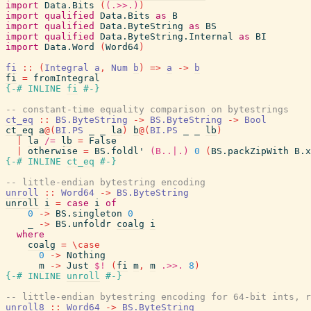
import
Data.Bits
(
(.>>.)
)
import
qualified
Data.Bits
as
B
import
qualified
Data.ByteString
as
BS
import
qualified
Data.ByteString.Internal
as
BI
import
Data.Word
(
Word64
)
fi
::
(
Integral
a
,
Num
b
)
=>
a
->
b
fi
=
fromIntegral
{-# INLINE
fi
#-}
-- constant-time equality comparison on bytestrings
ct_eq
::
BS.ByteString
->
BS.ByteString
->
Bool
ct_eq
a
@
(
BI.PS
_
_
la
)
b
@
(
BI.PS
_
_
lb
)
|
la
/=
lb
=
False
|
otherwise
=
BS.foldl'
(B..|.)
0
(
BS.packZipWith
B.x
{-# INLINE
ct_eq
#-}
-- little-endian bytestring encoding
unroll
::
Word64
->
BS.ByteString
unroll
i
=
case
i
of
0
->
BS.singleton
0
_
->
BS.unfoldr
coalg
i
where
coalg
=
\
case
0
->
Nothing
m
->
Just
$!
(
fi
m
,
m
.>>.
8
)
{-# INLINE
unroll
#-}
-- little-endian bytestring encoding for 64-bit ints, r
unroll8
::
Word64
->
BS.ByteString