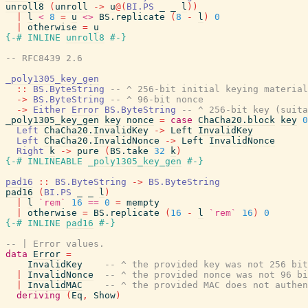
unroll8
(
unroll
->
u
@
(
BI.PS
_
_
l
)
)
|
l
<
8
=
u
<>
BS.replicate
(
8
-
l
)
0
|
otherwise
=
u
{-# INLINE
unroll8
#-}
-- RFC8439 2.6
_poly1305_key_gen
::
BS.ByteString
-- ^ 256-bit initial keying material
->
BS.ByteString
-- ^ 96-bit nonce
->
Either
Error
BS.ByteString
-- ^ 256-bit key (suita
_poly1305_key_gen
key
nonce
=
case
ChaCha20.block
key
0
Left
ChaCha20.InvalidKey
->
Left
InvalidKey
Left
ChaCha20.InvalidNonce
->
Left
InvalidNonce
Right
k
->
pure
(
BS.take
32
k
)
{-# INLINEABLE
_poly1305_key_gen
#-}
pad16
::
BS.ByteString
->
BS.ByteString
pad16
(
BI.PS
_
_
l
)
|
l
`rem`
16
==
0
=
mempty
|
otherwise
=
BS.replicate
(
16
-
l
`rem`
16
)
0
{-# INLINE
pad16
#-}
-- | Error values.
data
Error
=
InvalidKey
-- ^ the provided key was not 256 bit
|
InvalidNonce
-- ^ the provided nonce was not 96 bi
|
InvalidMAC
-- ^ the provided MAC does not authen
deriving
(
Eq
,
Show
)