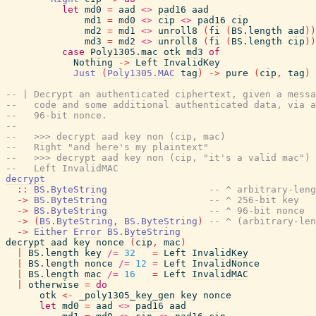
let
md0
=
aad
<>
pad16
aad
md1
=
md0
<>
cip
<>
pad16
cip
md2
=
md1
<>
unroll8
(
fi
(
BS.length
aad
)
)
md3
=
md2
<>
unroll8
(
fi
(
BS.length
cip
)
)
case
Poly1305.mac
otk
md3
of
Nothing
->
Left
InvalidKey
Just
(
Poly1305.MAC
tag
)
->
pure
(
cip
,
tag
)
-- | Decrypt an authenticated ciphertext, given a messa
--   code and some additional authenticated data, via a
--   96-bit nonce.
--
--   >>> decrypt aad key non (cip, mac)
--   Right "and here's my plaintext"
--   >>> decrypt aad key non (cip, "it's a valid mac")
--   Left InvalidMAC
decrypt
::
BS.ByteString
-- ^ arbitrary-leng
->
BS.ByteString
-- ^ 256-bit key
->
BS.ByteString
-- ^ 96-bit nonce
->
(
BS.ByteString
,
BS.ByteString
)
-- ^ (arbitrary-len
->
Either
Error
BS.ByteString
decrypt
aad
key
nonce
(
cip
,
mac
)
|
BS.length
key
/=
32
=
Left
InvalidKey
|
BS.length
nonce
/=
12
=
Left
InvalidNonce
|
BS.length
mac
/=
16
=
Left
InvalidMAC
|
otherwise
=
do
otk
<-
_poly1305_key_gen
key
nonce
let
md0
=
aad
<>
pad16
aad