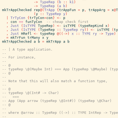
->
TypeRep
(
b
::
k1
)
->
TypeRep
(
a
b
)
mkTrAppChecked
rep
@
(
TrApp
{
trAppFun
=
p
,
trAppArg
=
x
@
T
(
y
::
TypeRep
y
)
|
TrTyCon
{
trTyCon
=
con
}
<-
p
,
con
==
funTyCon
-- cheap check first
,
Just
(
IsTYPE
TypeRep
)
<-
isTYPE
(
typeRepKind
x
)
,
Just
(
IsTYPE
(
TypeRep
::
TypeRep
ry
)
)
<-
isTYPE
(
ty
,
Just
HRefl
<-
typeRep
@
(
(
->
)
x
::
TYPE
ry
->
Type
)
=
mkTrFun
trMany
x
y
mkTrAppChecked
a
b
=
mkTrApp
a
b
-- | A type application.
--
-- For instance,
--
-- @
-- typeRep \@(Maybe Int) === App (typeRep \@Maybe) (typ
-- @
--
-- Note that this will also match a function type,
--
-- @
-- typeRep \@(Int# -> Char)
--   ===
-- App (App arrow (typeRep \@Int#)) (typeRep \@Char)
-- @
--
-- where @arrow :: TypeRep ((->) :: TYPE IntRep -> Type
--