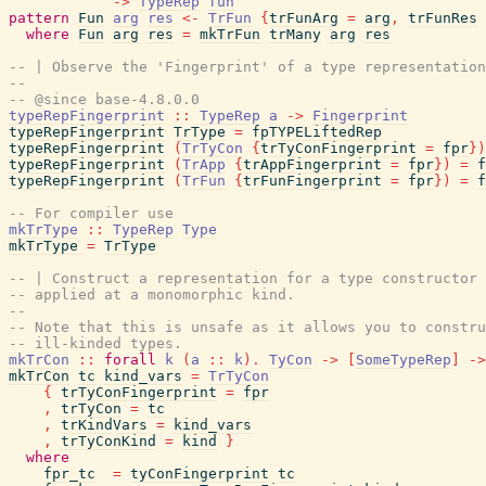
->
TypeRep
fun
pattern
Fun
arg
res
<-
TrFun
{
trFunArg
=
arg
,
trFunRes
where
Fun
arg
res
=
mkTrFun
trMany
arg
res
-- | Observe the 'Fingerprint' of a type representation
--
-- @since base-4.8.0.0
typeRepFingerprint
::
TypeRep
a
->
Fingerprint
typeRepFingerprint
TrType
=
fpTYPELiftedRep
typeRepFingerprint
(
TrTyCon
{
trTyConFingerprint
=
fpr
}
)
typeRepFingerprint
(
TrApp
{
trAppFingerprint
=
fpr
}
)
=
f
typeRepFingerprint
(
TrFun
{
trFunFingerprint
=
fpr
}
)
=
f
-- For compiler use
mkTrType
::
TypeRep
Type
mkTrType
=
TrType
-- | Construct a representation for a type constructor
-- applied at a monomorphic kind.
--
-- Note that this is unsafe as it allows you to constru
-- ill-kinded types.
mkTrCon
::
forall
k
(
a
::
k
)
.
TyCon
->
[
SomeTypeRep
]
->
mkTrCon
tc
kind_vars
=
TrTyCon
{
trTyConFingerprint
=
fpr
,
trTyCon
=
tc
,
trKindVars
=
kind_vars
,
trTyConKind
=
kind
}
where
fpr_tc
=
tyConFingerprint
tc