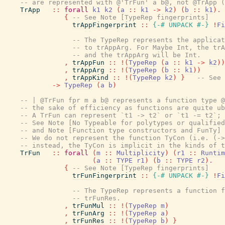
-- are represented with @'TrFun' a b@, not @TrApp (
TrApp
::
forall
k1
k2
(
a
::
k1
->
k2
)
(
b
::
k1
)
.
{
-- See Note [TypeRep fingerprints]
trAppFingerprint
::
{-# UNPACK
#-}
!
Fi
-- The TypeRep represents the applicat
-- to trAppArg. For Maybe Int, the trA
-- and the trAppArg will be Int.
,
trAppFun
::
!
(
TypeRep
(
a
::
k1
->
k2
)
)
,
trAppArg
::
!
(
TypeRep
(
b
::
k1
)
)
,
trAppKind
::
!
(
TypeRep
k2
)
}
-- See 
->
TypeRep
(
a
b
)
-- | @TrFun fpr m a b@ represents a function type @
-- the sake of efficiency as functions are quite ub
-- A TrFun can represent `t1 -> t2` or `t1 -= t2`; 
-- See Note [No Typeable for polytypes or qualified
-- and Note [Function type constructors and FunTy] 
-- We do not represent the function TyCon (i.e. (->
-- instead, the TyCon is implicit in the kinds of t
TrFun
::
forall
(
m
::
Multiplicity
)
(
r1
::
Runtim
(
a
::
TYPE
r1
)
(
b
::
TYPE
r2
)
.
{
-- See Note [TypeRep fingerprints]
trFunFingerprint
::
{-# UNPACK
#-}
!
Fi
-- The TypeRep represents a function f
-- trFunRes.
,
trFunMul
::
!
(
TypeRep
m
)
,
trFunArg
::
!
(
TypeRep
a
)
,
trFunRes
::
!
(
TypeRep
b
)
}