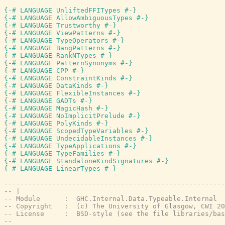
{-# LANGUAGE UnliftedFFITypes #-}
{-# LANGUAGE AllowAmbiguousTypes #-}
{-# LANGUAGE Trustworthy #-}
{-# LANGUAGE ViewPatterns #-}
{-# LANGUAGE TypeOperators #-}
{-# LANGUAGE BangPatterns #-}
{-# LANGUAGE RankNTypes #-}
{-# LANGUAGE PatternSynonyms #-}
{-# LANGUAGE CPP #-}
{-# LANGUAGE ConstraintKinds #-}
{-# LANGUAGE DataKinds #-}
{-# LANGUAGE FlexibleInstances #-}
{-# LANGUAGE GADTs #-}
{-# LANGUAGE MagicHash #-}
{-# LANGUAGE NoImplicitPrelude #-}
{-# LANGUAGE PolyKinds #-}
{-# LANGUAGE ScopedTypeVariables #-}
{-# LANGUAGE UndecidableInstances #-}
{-# LANGUAGE TypeApplications #-}
{-# LANGUAGE TypeFamilies #-}
{-# LANGUAGE StandaloneKindSignatures #-}
{-# LANGUAGE LinearTypes #-}
-------------------------------------------------------
-- |
-- Module      :  GHC.Internal.Data.Typeable.Internal
-- Copyright   :  (c) The University of Glasgow, CWI 20
-- License     :  BSD-style (see the file libraries/bas
--