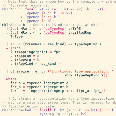
-- Note that this is known-key to the compiler, which u
-- 'Typeable' evidence.
mkTrApp
::
forall
k1
k2
(
a
::
k1
->
k2
)
(
b
::
k1
)
.
TypeRep
(
a
::
k1
->
k2
)
->
TypeRep
(
b
::
k1
)
->
TypeRep
(
a
b
)
mkTrApp
a
b
-- See Note [Kind caching], Wrinkle 2
|
Just
HRefl
<-
a
`eqTypeRep`
trTYPE
,
Just
HRefl
<-
b
`eqTypeRep`
trLiftedRep
=
TrType
|
TrFun
{
trFunRes
=
res_kind
}
<-
typeRepKind
a
=
TrApp
{
trAppFingerprint
=
fpr
,
trAppFun
=
a
,
trAppArg
=
b
,
trAppKind
=
res_kind
}
|
otherwise
=
error
(
"Ill-kinded type application: "
++
show
(
typeRepKind
a
)
)
where
fpr_a
=
typeRepFingerprint
a
fpr_b
=
typeRepFingerprint
b
fpr
=
fingerprintFingerprints
[
fpr_a
,
fpr_b
]
-- | Construct a representation for a type application 
-- may be a saturated arrow type. This is renamed to mk
-- Type.Reflection.Unsafe
mkTrAppChecked
::
forall
k1
k2
(
a
::
k1
->
k2
)
(
b
::
k1
TypeRep
(
a
::
k1
->
k2
)