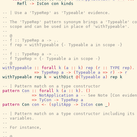
Refl
->
IsCon
con
kinds
-- | Use a 'TypeRep' as 'Typeable' evidence.
--
-- The 'TypeRep' pattern synonym brings a 'Typeable' co
-- scope and can be used in place of 'withTypeable'.
--
-- @
-- f :: TypeRep a -> ..
-- f rep = withTypeable {- Typeable a in scope -}
--
-- f :: TypeRep a -> ..
-- f TypeRep = {- Typeable a in scope -}
-- @
withTypeable
::
forall
k
(
a
::
k
)
rep
(
r
::
TYPE
rep
)
.
=>
TypeRep
a
->
(
Typeable
a
=>
r
)
->
r
withTypeable
rep
k
=
withDict
@
(
Typeable
a
)
rep
k
-- | Pattern match on a type constructor
pattern
Con
::
forall
k
(
a
::
k
)
.
(
)
=>
NotApplication
a
-- See Note [Con eviden
=>
TyCon
->
TypeRep
a
pattern
Con
con
<-
(
splitApp
->
IsCon
con
_
)
-- | Pattern match on a type constructor including its 
-- variables.
--
-- For instance,
--
-- @