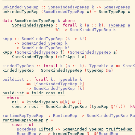
unkindedTypeRep
::
SomeKindedTypeRep
k
->
SomeTypeRep
unkindedTypeRep
(
SomeKindedTypeRep
x
)
=
SomeTypeRep
x
data
SomeKindedTypeRep
k
where
SomeKindedTypeRep
::
forall
k
(
a
::
k
)
.
TypeRep
a
%
1
->
SomeKindedTypeRep
k
kApp
::
SomeKindedTypeRep
(
k
->
k'
)
->
SomeKindedTypeRep
k
->
SomeKindedTypeRep
k'
kApp
(
SomeKindedTypeRep
f
)
(
SomeKindedTypeRep
a
)
=
SomeKindedTypeRep
(
mkTrApp
f
a
)
kindedTypeRep
::
forall
k
(
a
::
k
)
.
Typeable
a
=>
SomeK
kindedTypeRep
=
SomeKindedTypeRep
(
typeRep
@
a
)
buildList
::
forall
k
.
Typeable
k
=>
[
SomeKindedTypeRep
k
]
->
SomeKindedTypeRep
[
k
]
buildList
=
foldr
cons
nil
where
nil
=
kindedTypeRep
@
[
k
]
@
'
[
]
cons
x
rest
=
SomeKindedTypeRep
(
typeRep
@
'
(
:
)
)
`kA
runtimeRepTypeRep
::
RuntimeRep
->
SomeKindedTypeRep
Ru
runtimeRepTypeRep
r
=
case
r
of
BoxedRep
Lifted
->
SomeKindedTypeRep
trLiftedRep
BoxedRep
v
->
kindedTypeRep
@
_
@
'
BoxedRep