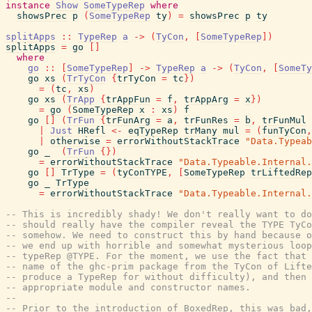
instance
Show
SomeTypeRep
where
showsPrec
p
(
SomeTypeRep
ty
)
=
showsPrec
p
ty
splitApps
::
TypeRep
a
->
(
TyCon
,
[
SomeTypeRep
]
)
splitApps
=
go
[
]
where
go
::
[
SomeTypeRep
]
->
TypeRep
a
->
(
TyCon
,
[
SomeTy
go
xs
(
TrTyCon
{
trTyCon
=
tc
}
)
=
(
tc
,
xs
)
go
xs
(
TrApp
{
trAppFun
=
f
,
trAppArg
=
x
}
)
=
go
(
SomeTypeRep
x
:
xs
)
f
go
[
]
(
TrFun
{
trFunArg
=
a
,
trFunRes
=
b
,
trFunMul
|
Just
HRefl
<-
eqTypeRep
trMany
mul
=
(
funTyCon
,
|
otherwise
=
errorWithoutStackTrace
"Data.Typeab
go
_
(
TrFun
{
}
)
=
errorWithoutStackTrace
"Data.Typeable.Internal.
go
[
]
TrType
=
(
tyConTYPE
,
[
SomeTypeRep
trLiftedRep
go
_
TrType
=
errorWithoutStackTrace
"Data.Typeable.Internal.
-- This is incredibly shady! We don't really want to do
-- should really have the compiler reveal the TYPE TyCo
-- somehow. We need to construct this by hand because o
-- we end up with horrible and somewhat mysterious loop
-- typeRep @TYPE. For the moment, we use the fact that 
-- name of the ghc-prim package from the TyCon of Lifte
-- produce a TypeRep for without difficulty), and then 
-- appropriate module and constructor names.
--
-- Prior to the introduction of BoxedRep, this was bad,