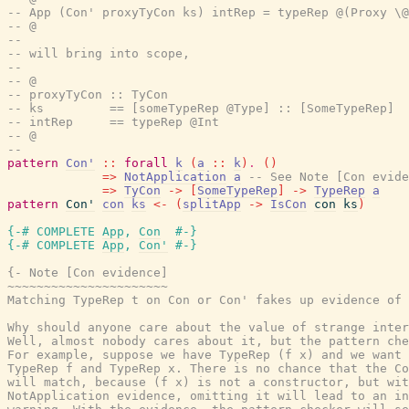
-- App (Con' proxyTyCon ks) intRep = typeRep @(Proxy \@
-- @
--
-- will bring into scope,
--
-- @
-- proxyTyCon :: TyCon
-- ks         == [someTypeRep @Type] :: [SomeTypeRep]
-- intRep     == typeRep @Int
-- @
--
pattern
Con'
::
forall
k
(
a
::
k
)
.
(
)
=>
NotApplication
a
-- See Note [Con evide
=>
TyCon
->
[
SomeTypeRep
]
->
TypeRep
a
pattern
Con'
con
ks
<-
(
splitApp
->
IsCon
con
ks
)
{-# COMPLETE
App
,
Con
#-}
{-# COMPLETE
App
,
Con'
#-}
{- Note [Con evidence]

~~~~~~~~~~~~~~~~~~~~~~

Matching TypeRep t on Con or Con' fakes up evidence of 
Why should anyone care about the value of strange inter
Well, almost nobody cares about it, but the pattern che
For example, suppose we have TypeRep (f x) and we want 
TypeRep f and TypeRep x. There is no chance that the Co
will match, because (f x) is not a constructor, but wit
NotApplication evidence, omitting it will lead to an in