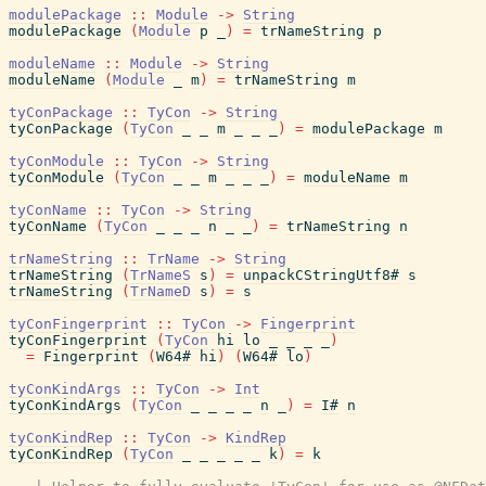
modulePackage
::
Module
->
String
modulePackage
(
Module
p
_
)
=
trNameString
p
moduleName
::
Module
->
String
moduleName
(
Module
_
m
)
=
trNameString
m
tyConPackage
::
TyCon
->
String
tyConPackage
(
TyCon
_
_
m
_
_
_
)
=
modulePackage
m
tyConModule
::
TyCon
->
String
tyConModule
(
TyCon
_
_
m
_
_
_
)
=
moduleName
m
tyConName
::
TyCon
->
String
tyConName
(
TyCon
_
_
_
n
_
_
)
=
trNameString
n
trNameString
::
TrName
->
String
trNameString
(
TrNameS
s
)
=
unpackCStringUtf8#
s
trNameString
(
TrNameD
s
)
=
s
tyConFingerprint
::
TyCon
->
Fingerprint
tyConFingerprint
(
TyCon
hi
lo
_
_
_
_
)
=
Fingerprint
(
W64#
hi
)
(
W64#
lo
)
tyConKindArgs
::
TyCon
->
Int
tyConKindArgs
(
TyCon
_
_
_
_
n
_
)
=
I#
n
tyConKindRep
::
TyCon
->
KindRep
tyConKindRep
(
TyCon
_
_
_
_
_
k
)
=
k