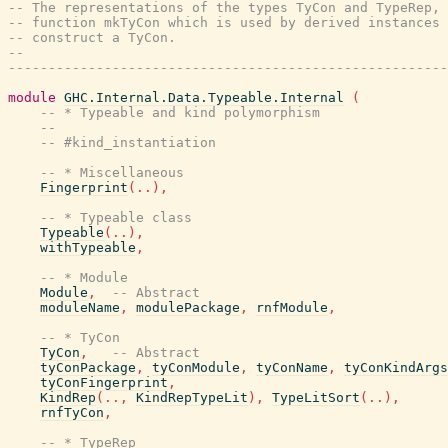
-- The representations of the types TyCon and TypeRep, 
-- function mkTyCon which is used by derived instances 
-- construct a TyCon.
--
-------------------------------------------------------
module
GHC.Internal.Data.Typeable.Internal
(
-- * Typeable and kind polymorphism
--
-- #kind_instantiation
-- * Miscellaneous
Fingerprint
(
..
)
,
-- * Typeable class
Typeable
(
..
)
,
withTypeable
,
-- * Module
Module
,
-- Abstract
moduleName
,
modulePackage
,
rnfModule
,
-- * TyCon
TyCon
,
-- Abstract
tyConPackage
,
tyConModule
,
tyConName
,
tyConKindArgs
tyConFingerprint
,
KindRep
(
..
,
KindRepTypeLit
)
,
TypeLitSort
(
..
)
,
rnfTyCon
,
-- * TypeRep