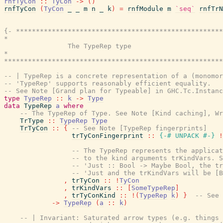
rnfTyCon
::
TyCon
->
(
)
rnfTyCon
(
TyCon
_
_
m
n
_
k
)
=
rnfModule
m
`seq`
rnfTrN
{- ****************************************************
*                                                      
                The TypeRep type

*                                                      
*******************************************************
-- | TypeRep is a concrete representation of a (monomor
-- 'TypeRep' supports reasonably efficient equality.
-- See Note [Grand plan for Typeable] in GHC.Tc.Instanc
type
TypeRep
::
k
->
Type
data
TypeRep
a
where
-- The TypeRep of Type. See Note [Kind caching], Wr
TrType
::
TypeRep
Type
TrTyCon
::
{
-- See Note [TypeRep fingerprints]
trTyConFingerprint
::
{-# UNPACK
#-}
!
-- The TypeRep represents the applicat
-- to the kind arguments trKindVars. S
-- 'Just :: Bool -> Maybe Bool, the tr
-- 'Just and the trKindVars will be [B
,
trTyCon
::
!
TyCon
,
trKindVars
::
[
SomeTypeRep
]
,
trTyConKind
::
!
(
TypeRep
k
)
}
-- See 
->
TypeRep
(
a
::
k
)
-- | Invariant: Saturated arrow types (e.g. things 