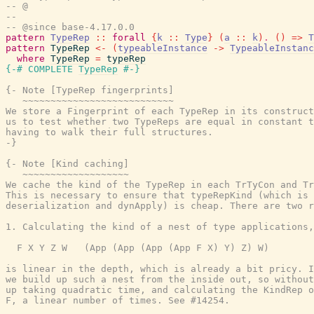
-- @
--
-- @since base-4.17.0.0
pattern
TypeRep
::
forall
{
k
::
Type
}
(
a
::
k
)
.
(
)
=>
T
pattern
TypeRep
<-
(
typeableInstance
->
TypeableInstanc
where
TypeRep
=
typeRep
{-# COMPLETE
TypeRep
#-}
{- Note [TypeRep fingerprints]

   ~~~~~~~~~~~~~~~~~~~~~~~~~~~

We store a Fingerprint of each TypeRep in its construct
us to test whether two TypeReps are equal in constant t
having to walk their full structures.

-}
{- Note [Kind caching]

   ~~~~~~~~~~~~~~~~~~~

We cache the kind of the TypeRep in each TrTyCon and Tr
This is necessary to ensure that typeRepKind (which is 
deserialization and dynApply) is cheap. There are two r
1. Calculating the kind of a nest of type applications,
  F X Y Z W   (App (App (App (App F X) Y) Z) W)

is linear in the depth, which is already a bit pricy. I
we build up such a nest from the inside out, so without
up taking quadratic time, and calculating the KindRep o
F, a linear number of times. See #14254.
