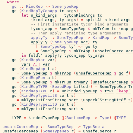
where
go
::
KindRep
->
SomeTypeRep
go
(
KindRepTyConApp
tc
args
)
=
let
n_kind_args
=
tyConKindArgs
tc
(
kind_args
,
ty_args
)
=
splitAt
n_kind_args
-- First instantiate tycon kind arguments
tycon_app
=
SomeTypeRep
$
mkTrCon
tc
(
map
g
-- Then apply remaining type arguments
applyTy
::
SomeTypeRep
->
KindRep
->
SomeTy
applyTy
(
SomeTypeRep
acc
)
ty
|
SomeTypeRep
ty'
<-
go
ty
=
SomeTypeRep
$
mkTrApp
(
unsafeCoerce
acc
in
foldl'
applyTy
tycon_app
ty_args
go
(
KindRepVar
var
)
=
vars
A.!
var
go
(
KindRepApp
f
a
)
=
SomeTypeRep
$
mkTrApp
(
unsafeCoerceRep
$
go
f
)
go
(
KindRepFun
a
b
)
=
SomeTypeRep
$
mkTrFun
trMany
(
unsafeCoerceRep
$
go
(
KindRepTYPE
(
BoxedRep
Lifted
)
)
=
SomeTypeRep
Tr
go
(
KindRepTYPE
r
)
=
unkindedTypeRep
$
tYPE
`kApp`
go
(
KindRepTypeLitS
sort
s
)
=
mkTypeLitFromString
sort
(
unpackCStringUtf8#
s
)
go
(
KindRepTypeLitD
sort
s
)
=
mkTypeLitFromString
sort
s
tYPE
=
kindedTypeRep
@
(
RuntimeRep
->
Type
)
@
TYPE
unsafeCoerceRep
::
SomeTypeRep
->
TypeRep
a
unsafeCoerceRep
(
SomeTypeRep
r
)
=
unsafeCoerce
r