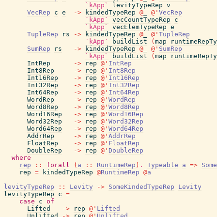
`kApp`
levityTypeRep
v
VecRep
c
e
->
kindedTypeRep
@
_
@
'
VecRep
`kApp`
vecCountTypeRep
c
`kApp`
vecElemTypeRep
e
TupleRep
rs
->
kindedTypeRep
@
_
@
'
TupleRep
`kApp`
buildList
(
map
runtimeRepTy
SumRep
rs
->
kindedTypeRep
@
_
@
'
SumRep
`kApp`
buildList
(
map
runtimeRepTy
IntRep
->
rep
@
'
IntRep
Int8Rep
->
rep
@
'
Int8Rep
Int16Rep
->
rep
@
'
Int16Rep
Int32Rep
->
rep
@
'
Int32Rep
Int64Rep
->
rep
@
'
Int64Rep
WordRep
->
rep
@
'
WordRep
Word8Rep
->
rep
@
'
Word8Rep
Word16Rep
->
rep
@
'
Word16Rep
Word32Rep
->
rep
@
'
Word32Rep
Word64Rep
->
rep
@
'
Word64Rep
AddrRep
->
rep
@
'
AddrRep
FloatRep
->
rep
@
'
FloatRep
DoubleRep
->
rep
@
'
DoubleRep
where
rep
::
forall
(
a
::
RuntimeRep
)
.
Typeable
a
=>
Some
rep
=
kindedTypeRep
@
RuntimeRep
@
a
levityTypeRep
::
Levity
->
SomeKindedTypeRep
Levity
levityTypeRep
c
=
case
c
of
Lifted
->
rep
@
'
Lifted
Unlifted
->
rep
@
'
Unlifted