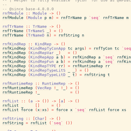
-- | Helper to fully evaluate 'TyCon' for use as @NFDat
--
-- @since base-4.8.0.0
rnfModule
::
Module
->
(
)
rnfModule
(
Module
p
m
)
=
rnfTrName
p
`seq`
rnfTrName
m
rnfTrName
::
TrName
->
(
)
rnfTrName
(
TrNameS
_
)
=
(
)
rnfTrName
(
TrNameD
n
)
=
rnfString
n
rnfKindRep
::
KindRep
->
(
)
rnfKindRep
(
KindRepTyConApp
tc
args
)
=
rnfTyCon
tc
`seq
rnfKindRep
(
KindRepVar
_
)
=
(
)
rnfKindRep
(
KindRepApp
a
b
)
=
rnfKindRep
a
`seq`
rnfKin
rnfKindRep
(
KindRepFun
a
b
)
=
rnfKindRep
a
`seq`
rnfKin
rnfKindRep
(
KindRepTYPE
rr
)
=
rnfRuntimeRep
rr
rnfKindRep
(
KindRepTypeLitS
_
_
)
=
(
)
rnfKindRep
(
KindRepTypeLitD
_
t
)
=
rnfString
t
rnfRuntimeRep
::
RuntimeRep
->
(
)
rnfRuntimeRep
(
VecRep
!
_
!
_
)
=
(
)
rnfRuntimeRep
!
_
=
(
)
rnfList
::
(
a
->
(
)
)
->
[
a
]
->
(
)
rnfList
_
[
]
=
(
)
rnfList
force
(
x
:
xs
)
=
force
x
`seq`
rnfList
force
xs
rnfString
::
[
Char
]
->
(
)
rnfString
=
rnfList
(
`seq`
(
)
)