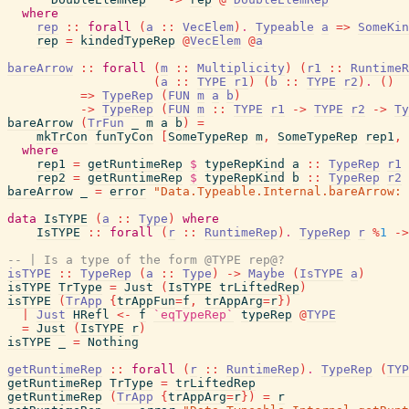
where
rep
::
forall
(
a
::
VecElem
)
.
Typeable
a
=>
SomeKin
rep
=
kindedTypeRep
@
VecElem
@
a
bareArrow
::
forall
(
m
::
Multiplicity
)
(
r1
::
RuntimeR
(
a
::
TYPE
r1
)
(
b
::
TYPE
r2
)
.
(
)
=>
TypeRep
(
FUN
m
a
b
)
->
TypeRep
(
FUN
m
::
TYPE
r1
->
TYPE
r2
->
Ty
bareArrow
(
TrFun
_
m
a
b
)
=
mkTrCon
funTyCon
[
SomeTypeRep
m
,
SomeTypeRep
rep1
,
where
rep1
=
getRuntimeRep
$
typeRepKind
a
::
TypeRep
r1
rep2
=
getRuntimeRep
$
typeRepKind
b
::
TypeRep
r2
bareArrow
_
=
error
"Data.Typeable.Internal.bareArrow: 
data
IsTYPE
(
a
::
Type
)
where
IsTYPE
::
forall
(
r
::
RuntimeRep
)
.
TypeRep
r
%
1
->
-- | Is a type of the form @TYPE rep@?
isTYPE
::
TypeRep
(
a
::
Type
)
->
Maybe
(
IsTYPE
a
)
isTYPE
TrType
=
Just
(
IsTYPE
trLiftedRep
)
isTYPE
(
TrApp
{
trAppFun
=
f
,
trAppArg
=
r
}
)
|
Just
HRefl
<-
f
`eqTypeRep`
typeRep
@
TYPE
=
Just
(
IsTYPE
r
)
isTYPE
_
=
Nothing
getRuntimeRep
::
forall
(
r
::
RuntimeRep
)
.
TypeRep
(
TYP
getRuntimeRep
TrType
=
trLiftedRep
getRuntimeRep
(
TrApp
{
trAppArg
=
r
}
)
=
r