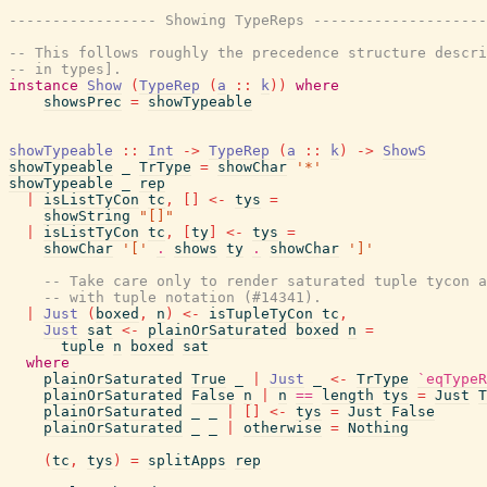
----------------- Showing TypeReps --------------------
-- This follows roughly the precedence structure descri
-- in types].
instance
Show
(
TypeRep
(
a
::
k
)
)
where
showsPrec
=
showTypeable
showTypeable
::
Int
->
TypeRep
(
a
::
k
)
->
ShowS
showTypeable
_
TrType
=
showChar
'*'
showTypeable
_
rep
|
isListTyCon
tc
,
[
]
<-
tys
=
showString
"[]"
|
isListTyCon
tc
,
[
ty
]
<-
tys
=
showChar
'['
.
shows
ty
.
showChar
']'
-- Take care only to render saturated tuple tycon a
-- with tuple notation (#14341).
|
Just
(
boxed
,
n
)
<-
isTupleTyCon
tc
,
Just
sat
<-
plainOrSaturated
boxed
n
=
tuple
n
boxed
sat
where
plainOrSaturated
True
_
|
Just
_
<-
TrType
`eqTypeR
plainOrSaturated
False
n
|
n
==
length
tys
=
Just
T
plainOrSaturated
_
_
|
[
]
<-
tys
=
Just
False
plainOrSaturated
_
_
|
otherwise
=
Nothing
(
tc
,
tys
)
=
splitApps
rep