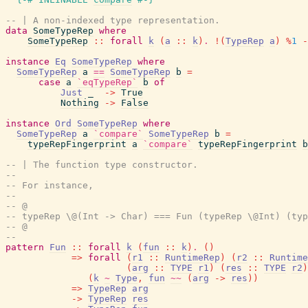
-- | A non-indexed type representation.
data
SomeTypeRep
where
SomeTypeRep
::
forall
k
(
a
::
k
)
.
!
(
TypeRep
a
)
%
1
-
instance
Eq
SomeTypeRep
where
SomeTypeRep
a
==
SomeTypeRep
b
=
case
a
`eqTypeRep`
b
of
Just
_
->
True
Nothing
->
False
instance
Ord
SomeTypeRep
where
SomeTypeRep
a
`compare`
SomeTypeRep
b
=
typeRepFingerprint
a
`compare`
typeRepFingerprint
b
-- | The function type constructor.
--
-- For instance,
--
-- @
-- typeRep \@(Int -> Char) === Fun (typeRep \@Int) (typ
-- @
--
pattern
Fun
::
forall
k
(
fun
::
k
)
.
(
)
=>
forall
(
r1
::
RuntimeRep
)
(
r2
::
Runtime
(
arg
::
TYPE
r1
)
(
res
::
TYPE
r2
)
(
k
~
Type
,
fun
~~
(
arg
->
res
)
)
=>
TypeRep
arg
->
TypeRep
res