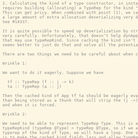
2. Calculating the kind of a type constructor, in insta
requires building (allocating) a TypeRep for the kind "
This can get pricy. When combined with point (1), we ca
a large amount of extra allocation deserializing very d
See #14337.

It is quite possible to speed up deserialization by str
very carefully. Unfortunately, that doesn't help dynApp
that may use typeRepKind. Since caching the kind isn't 
seems better to just do that and solve all the potentia
There are two things we need to be careful about when c
Wrinkle 1:

We want to do it eagerly. Suppose we have

  tf :: TypeRep (f :: j -> k)

  ta :: TypeRep (a :: j)

Then the cached kind of App tf ta should be eagerly eva
than being stored as a thunk that will strip the (j ->)
and when it is forced.

Wrinkle 2:

We need to be able to represent TypeRep Type. This is a
typeRepKind (typeRep @Type) = typeRep @Type, so if we a
typerep of the kind of Type, we will have a loop. One s
is to make the cached kind fields lazy and allow TypeRe