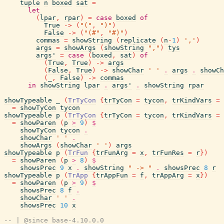
tuple
n
boxed
sat
=
let
(
lpar
,
rpar
)
=
case
boxed
of
True
->
(
"("
,
")"
)
False
->
(
"(#"
,
"#)"
)
commas
=
showString
(
replicate
(
n
-
1
)
','
)
args
=
showArgs
(
showString
","
)
tys
args'
=
case
(
boxed
,
sat
)
of
(
True
,
True
)
->
args
(
False
,
True
)
->
showChar
' '
.
args
.
showCh
(
_
,
False
)
->
commas
in
showString
lpar
.
args'
.
showString
rpar
showTypeable
_
(
TrTyCon
{
trTyCon
=
tycon
,
trKindVars
=
=
showTyCon
tycon
showTypeable
p
(
TrTyCon
{
trTyCon
=
tycon
,
trKindVars
=
=
showParen
(
p
>
9
)
$
showTyCon
tycon
.
showChar
' '
.
showArgs
(
showChar
' '
)
args
showTypeable
p
(
TrFun
{
trFunArg
=
x
,
trFunRes
=
r
}
)
=
showParen
(
p
>
8
)
$
showsPrec
9
x
.
showString
" -> "
.
showsPrec
8
r
showTypeable
p
(
TrApp
{
trAppFun
=
f
,
trAppArg
=
x
}
)
=
showParen
(
p
>
9
)
$
showsPrec
8
f
.
showChar
' '
.
showsPrec
10
x
-- | @since base-4.10.0.0