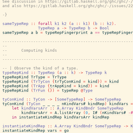
See discussion in https://gitlab.haskell.org/ghc/ghc/-/
and also https://gitlab.haskell.org/ghc/ghc/-/issues/22
-}
sameTypeRep
::
forall
k1
k2
(
a
::
k1
)
(
b
::
k2
)
.
TypeRep
a
->
TypeRep
b
->
Bool
sameTypeRep
a
b
=
typeRepFingerprint
a
==
typeRepFinger
-------------------------------------------------------
--
--      Computing kinds
--
-------------------------------------------------------
-- | Observe the kind of a type.
typeRepKind
::
TypeRep
(
a
::
k
)
->
TypeRep
k
typeRepKind
TrType
=
TrType
typeRepKind
(
TrTyCon
{
trTyConKind
=
kind
}
)
=
kind
typeRepKind
(
TrApp
{
trAppKind
=
kind
}
)
=
kind
typeRepKind
(
TrFun
{
}
)
=
typeRep
@
Type
tyConKind
::
TyCon
->
[
SomeTypeRep
]
->
SomeTypeRep
tyConKind
(
TyCon
_
_
_
_
nKindVars#
kindRep
)
kindVars
=
let
kindVarsArr
::
A.Array
KindBndr
SomeTypeRep
kindVarsArr
=
A.listArray
(
0
,
I#
(
nKindVars#
-#
in
instantiateKindRep
kindVarsArr
kindRep
instantiateKindRep
::
A.Array
KindBndr
SomeTypeRep
->
K
instantiateKindRep
vars
=
go