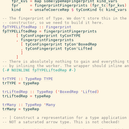
fpr_kvs
=
map
someTypeRepFingerprint
kind_vars
fpr
=
fingerprintFingerprints
(
fpr_tc
:
fpr_kvs
)
kind
=
unsafeCoerceRep
$
tyConKind
tc
kind_vars
-- The fingerprint of Type. We don't store this in the 
-- constructor, so we need to build it here.
fpTYPELiftedRep
::
Fingerprint
fpTYPELiftedRep
=
fingerprintFingerprints
[
tyConFingerprint
tyConTYPE
,
fingerprintFingerprints
[
tyConFingerprint
tyCon'BoxedRep
,
tyConFingerprint
tyCon'Lifted
]
]
-- There is absolutely nothing to gain and everything t
-- by inlining the worker. The wrapper should inline an
{-# NOINLINE
fpTYPELiftedRep
#-}
trTYPE
::
TypeRep
TYPE
trTYPE
=
typeRep
trLiftedRep
::
TypeRep
(
'
BoxedRep
'
Lifted
)
trLiftedRep
=
typeRep
trMany
::
TypeRep
'
Many
trMany
=
typeRep
-- | Construct a representation for a type application 
-- NOT a saturated arrow type. This is not checked!