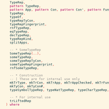
TypeRep
,
pattern
TypeRep
,
pattern
App
,
pattern
Con
,
pattern
Con'
,
pattern
Fun
typeRep
,
typeOf
,
typeRepTyCon
,
typeRepFingerprint
,
rnfTypeRep
,
eqTypeRep
,
decTypeRep
,
typeRepKind
,
splitApps
,
-- * SomeTypeRep
SomeTypeRep
(
..
)
,
someTypeRep
,
someTypeRepTyCon
,
someTypeRepFingerprint
,
rnfSomeTypeRep
,
-- * Construction
-- | These are for internal use only
mkTrType
,
mkTrCon
,
mkTrApp
,
mkTrAppChecked
,
mkTrFun
mkTyCon
,
mkTyCon#
,
typeSymbolTypeRep
,
typeNatTypeRep
,
typeCharTypeRep
,
-- * For internal use
trLiftedRep
)
where