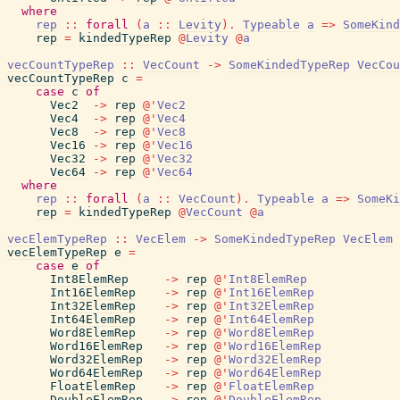
where
rep
::
forall
(
a
::
Levity
)
.
Typeable
a
=>
SomeKind
rep
=
kindedTypeRep
@
Levity
@
a
vecCountTypeRep
::
VecCount
->
SomeKindedTypeRep
VecCou
vecCountTypeRep
c
=
case
c
of
Vec2
->
rep
@
'
Vec2
Vec4
->
rep
@
'
Vec4
Vec8
->
rep
@
'
Vec8
Vec16
->
rep
@
'
Vec16
Vec32
->
rep
@
'
Vec32
Vec64
->
rep
@
'
Vec64
where
rep
::
forall
(
a
::
VecCount
)
.
Typeable
a
=>
SomeKi
rep
=
kindedTypeRep
@
VecCount
@
a
vecElemTypeRep
::
VecElem
->
SomeKindedTypeRep
VecElem
vecElemTypeRep
e
=
case
e
of
Int8ElemRep
->
rep
@
'
Int8ElemRep
Int16ElemRep
->
rep
@
'
Int16ElemRep
Int32ElemRep
->
rep
@
'
Int32ElemRep
Int64ElemRep
->
rep
@
'
Int64ElemRep
Word8ElemRep
->
rep
@
'
Word8ElemRep
Word16ElemRep
->
rep
@
'
Word16ElemRep
Word32ElemRep
->
rep
@
'
Word32ElemRep
Word64ElemRep
->
rep
@
'
Word64ElemRep
FloatElemRep
->
rep
@
'
FloatElemRep
DoubleElemRep
->
rep
@
'
DoubleElemRep