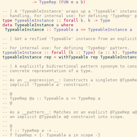
->
TypeRep
(
FUN
m
a
b
)
-- | A 'TypeableInstance' wraps up a 'Typeable' instanc
-- handling. For internal use: for defining 'TypeRep' p
type
TypeableInstance
::
forall
k
.
k
->
Type
data
TypeableInstance
a
where
TypeableInstance
::
Typeable
a
=>
TypeableInstance
a
-- | Get a reified 'Typeable' instance from an explicit
--
-- For internal use: for defining 'TypeRep' pattern.
typeableInstance
::
forall
{
k
::
Type
}
(
a
::
k
)
.
TypeRe
typeableInstance
rep
=
withTypeable
rep
TypeableInstanc
-- | A explicitly bidirectional pattern synonym to cons
-- concrete representation of a type.
--
-- As an __expression__: Constructs a singleton @TypeRe
-- implicit 'Typeable a' constraint:
--
-- @
-- TypeRep @a :: Typeable a => TypeRep a
-- @
--
-- As a __pattern__: Matches on an explicit @TypeRep a@
-- an implicit @Typeable a@ constraint into scope.
--
-- @
-- f :: TypeRep a -> ..
-- f TypeRep = {- Typeable a in scope -}