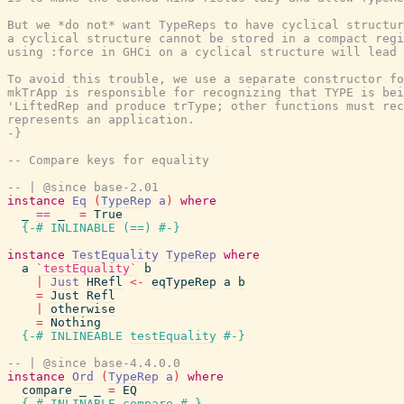
But we *do not* want TypeReps to have cyclical structur
a cyclical structure cannot be stored in a compact regi
using :force in GHCi on a cyclical structure will lead 
To avoid this trouble, we use a separate constructor fo
mkTrApp is responsible for recognizing that TYPE is bei
'LiftedRep and produce trType; other functions must rec
represents an application.

-}
-- Compare keys for equality
-- | @since base-2.01
instance
Eq
(
TypeRep
a
)
where
_
==
_
=
True
{-# INLINABLE
(
==
)
#-}
instance
TestEquality
TypeRep
where
a
`testEquality`
b
|
Just
HRefl
<-
eqTypeRep
a
b
=
Just
Refl
|
otherwise
=
Nothing
{-# INLINEABLE
testEquality
#-}
-- | @since base-4.4.0.0
instance
Ord
(
TypeRep
a
)
where
compare
_
_
=
EQ
{-# INLINABLE
compare
#-}