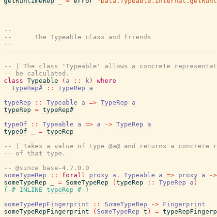
getRuntimeRep
_
=
error
"Data.Typeable.Internal.getRunt
-------------------------------------------------------
--
--      The Typeable class and friends
--
-------------------------------------------------------
-- | The class 'Typeable' allows a concrete representat
-- be calculated.
class
Typeable
(
a
::
k
)
where
typeRep#
::
TypeRep
a
typeRep
::
Typeable
a
=>
TypeRep
a
typeRep
=
typeRep#
typeOf
::
Typeable
a
=>
a
->
TypeRep
a
typeOf
_
=
typeRep
-- | Takes a value of type @a@ and returns a concrete r
-- of that type.
--
-- @since base-4.7.0.0
someTypeRep
::
forall
proxy
a
.
Typeable
a
=>
proxy
a
->
someTypeRep
_
=
SomeTypeRep
(
typeRep
::
TypeRep
a
)
{-# INLINE
typeRep
#-}
someTypeRepFingerprint
::
SomeTypeRep
->
Fingerprint
someTypeRepFingerprint
(
SomeTypeRep
t
)
=
typeRepFingerp