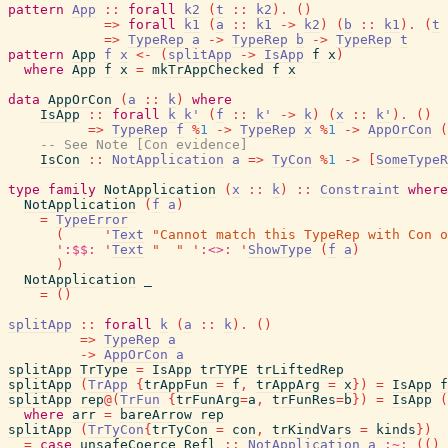
pattern
App
::
forall
k2
(
t
::
k2
)
.
(
)
=>
forall
k1
(
a
::
k1
->
k2
)
(
b
::
k1
)
.
(
t
=>
TypeRep
a
->
TypeRep
b
->
TypeRep
t
pattern
App
f
x
<-
(
splitApp
->
IsApp
f
x
)
where
App
f
x
=
mkTrAppChecked
f
x
data
AppOrCon
(
a
::
k
)
where
IsApp
::
forall
k
k'
(
f
::
k'
->
k
)
(
x
::
k'
)
.
(
)
=>
TypeRep
f
%
1
->
TypeRep
x
%
1
->
AppOrCon
(
-- See Note [Con evidence]
IsCon
::
NotApplication
a
=>
TyCon
%
1
->
[
SomeTypeR
type
family
NotApplication
(
x
::
k
)
::
Constraint
where
NotApplication
(
f
a
)
=
TypeError
(
'
Text
"Cannot match this TypeRep with Con o
'
:$$:
'
Text
"  "
'
:<>:
'
ShowType
(
f
a
)
)
NotApplication
_
=
(
)
splitApp
::
forall
k
(
a
::
k
)
.
(
)
=>
TypeRep
a
->
AppOrCon
a
splitApp
TrType
=
IsApp
trTYPE
trLiftedRep
splitApp
(
TrApp
{
trAppFun
=
f
,
trAppArg
=
x
}
)
=
IsApp
f
splitApp
rep
@
(
TrFun
{
trFunArg
=
a
,
trFunRes
=
b
}
)
=
IsApp
(
where
arr
=
bareArrow
rep
splitApp
(
TrTyCon
{
trTyCon
=
con
,
trKindVars
=
kinds
}
)
=
case
unsafeCoerce
Refl
::
NotApplication
a
:~:
(
(
)