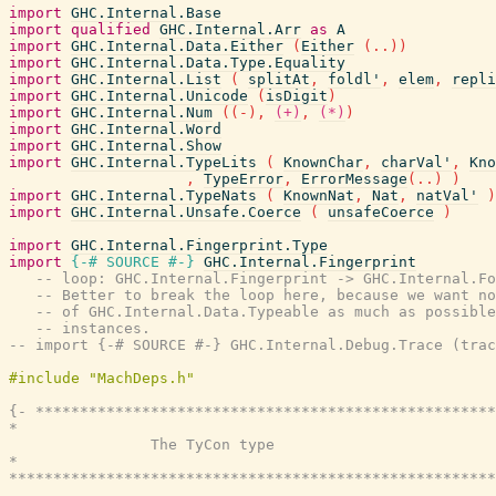
import
GHC.Internal.Base
import
qualified
GHC.Internal.Arr
as
A
import
GHC.Internal.Data.Either
(
Either
(
..
)
)
import
GHC.Internal.Data.Type.Equality
import
GHC.Internal.List
(
splitAt
,
foldl'
,
elem
,
repli
import
GHC.Internal.Unicode
(
isDigit
)
import
GHC.Internal.Num
(
(
-
)
,
(+)
,
(*)
)
import
GHC.Internal.Word
import
GHC.Internal.Show
import
GHC.Internal.TypeLits
(
KnownChar
,
charVal'
,
Kno
,
TypeError
,
ErrorMessage
(
..
)
)
import
GHC.Internal.TypeNats
(
KnownNat
,
Nat
,
natVal'
)
import
GHC.Internal.Unsafe.Coerce
(
unsafeCoerce
)
import
GHC.Internal.Fingerprint.Type
import
{-# SOURCE
#-}
GHC.Internal.Fingerprint
-- loop: GHC.Internal.Fingerprint -> GHC.Internal.Fo
-- Better to break the loop here, because we want no
-- of GHC.Internal.Data.Typeable as much as possible
-- instances.
-- import {-# SOURCE #-} GHC.Internal.Debug.Trace (trac
{- ****************************************************
*                                                      
                The TyCon type

*                                                      
*******************************************************