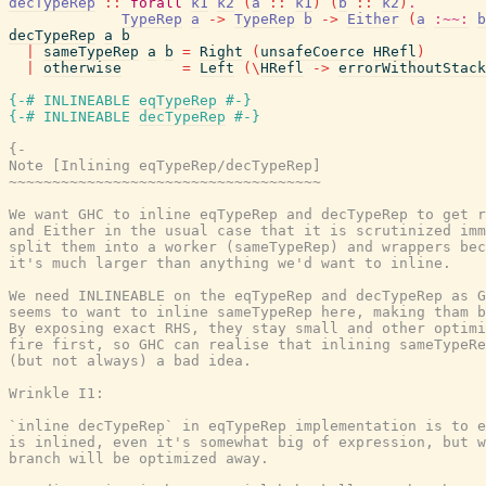
decTypeRep
::
forall
k1
k2
(
a
::
k1
)
(
b
::
k2
)
.
TypeRep
a
->
TypeRep
b
->
Either
(
a
:~~:
b
decTypeRep
a
b
|
sameTypeRep
a
b
=
Right
(
unsafeCoerce
HRefl
)
|
otherwise
=
Left
(
\
HRefl
->
errorWithoutStack
{-# INLINEABLE
eqTypeRep
#-}
{-# INLINEABLE
decTypeRep
#-}
{-

Note [Inlining eqTypeRep/decTypeRep]

~~~~~~~~~~~~~~~~~~~~~~~~~~~~~~~~~~~~

We want GHC to inline eqTypeRep and decTypeRep to get r
and Either in the usual case that it is scrutinized imm
split them into a worker (sameTypeRep) and wrappers bec
it's much larger than anything we'd want to inline.

We need INLINEABLE on the eqTypeRep and decTypeRep as G
seems to want to inline sameTypeRep here, making tham b
By exposing exact RHS, they stay small and other optimi
fire first, so GHC can realise that inlining sameTypeRe
(but not always) a bad idea.

Wrinkle I1:

`inline decTypeRep` in eqTypeRep implementation is to e
is inlined, even it's somewhat big of expression, but w
branch will be optimized away.
