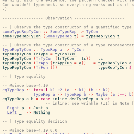
warning. With the evidence, the pattern checker will se
Con wouldn't typecheck, so everything works out as it s
-}
----------------- Observation ---------------------
-- | Observe the type constructor of a quantified type 
someTypeRepTyCon
::
SomeTypeRep
->
TyCon
someTypeRepTyCon
(
SomeTypeRep
t
)
=
typeRepTyCon
t
-- | Observe the type constructor of a type representat
typeRepTyCon
::
TypeRep
a
->
TyCon
typeRepTyCon
TrType
=
tyConTYPE
typeRepTyCon
(
TrTyCon
{
trTyCon
=
tc
}
)
=
tc
typeRepTyCon
(
TrApp
{
trAppFun
=
a
}
)
=
typeRepTyCon
a
typeRepTyCon
(
TrFun
{
}
)
=
typeRepTyCon
$
-- | Type equality
--
-- @since base-4.10
eqTypeRep
::
forall
k1
k2
(
a
::
k1
)
(
b
::
k2
)
.
TypeRep
a
->
TypeRep
b
->
Maybe
(
a
:~~:
b
)
eqTypeRep
a
b
=
case
inline
decTypeRep
a
b
of
-- inline: see wrinkle (I1) in Note [
Right
p
->
Just
p
Left
_
->
Nothing
-- | Type equality decision
--
-- @since base-4.19.0.0