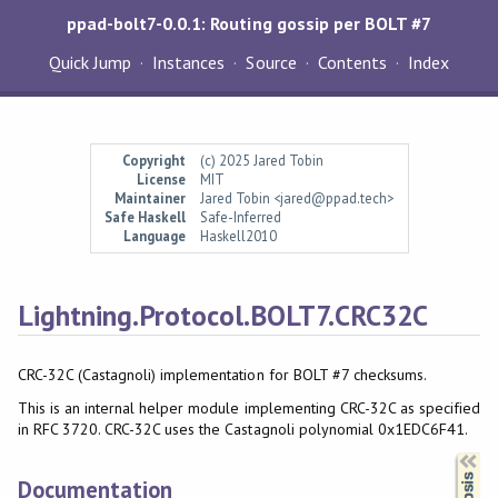
ppad-bolt7-0.0.1: Routing gossip per BOLT #7
Quick Jump
Instances
Source
Contents
Index
Copyright
(c) 2025 Jared Tobin
License
MIT
Maintainer
Jared Tobin <jared@ppad.tech>
Safe Haskell
Safe-Inferred
Language
Haskell2010
Lightning.Protocol.BOLT7.CRC32C
CRC-32C (Castagnoli) implementation for BOLT #7 checksums.
This is an internal helper module implementing CRC-32C as specified
in RFC 3720. CRC-32C uses the Castagnoli polynomial 0x1EDC6F41.
Synopsis
Documentation