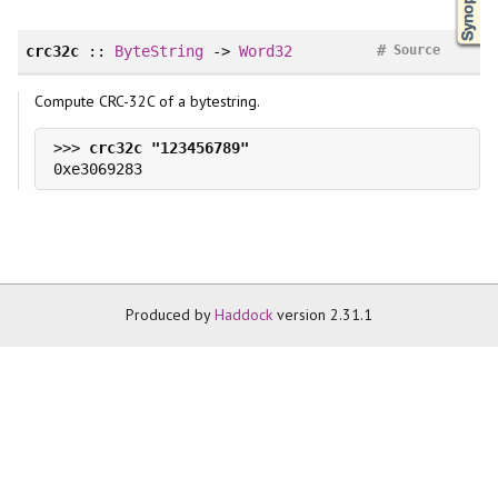
#
crc32c
::
ByteString
->
Word32
Source
Compute CRC-32C of a bytestring.
>>> 
Produced by
Haddock
version 2.31.1